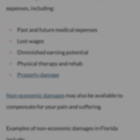
expenses, including:
Past and future medical expenses
Lost wages
Diminished earning potential
Physical therapy and rehab
Property damage
Non-economic damages
may also be available to
compensate for your pain and suffering.
Examples of non-economic damages in Florida
include: