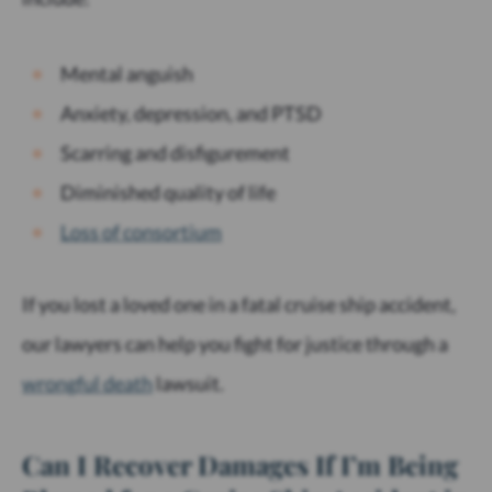
Mental anguish
Anxiety, depression, and PTSD
Scarring and disfigurement
Diminished quality of life
Loss of consortium
If you lost a loved one in a fatal cruise ship accident,
our lawyers can help you fight for justice through a
wrongful death
lawsuit.
Can I Recover Damages If I’m Being