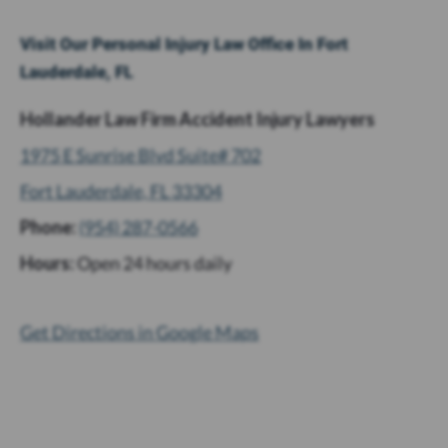
Visit Our Personal Injury Law Office In Fort
Lauderdale, FL
Hollander Law Firm Accident Injury Lawyers
1975 E Sunrise Blvd Suite# 702
Fort Lauderdale, FL 33304
Phone:
(954) 287-0566
Hours:
Open 24 hours daily
Get Directions in Google Maps