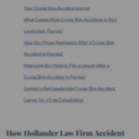
Your Cruise Ship Accident Injuries
What Causes Most Cruise Ship Accidents in Fort
Lauderdale, Florida?
How Do I Prove Negligence After a Cruise Ship
Accident in Florida?
How Long Do I Have to File a Lawsuit After a
Cruise Ship Accident in Florida?
Contact a Fort Lauderdale Cruise Ship Accident
Lawyer for a Free Consultation
How Hollander Law Firm Accident