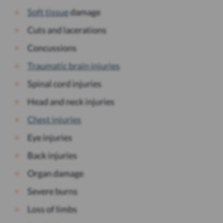
Soft tissue
damage
Cuts and lacerations
Concussions
Traumatic brain injuries
Spinal cord injuries
Head and neck injuries
Chest injuries
Eye injuries
Back injuries
Organ damage
Severe burns
Loss of limbs