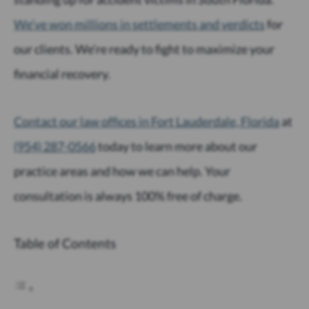
We’ve won millions in settlements and verdicts
for
our clients. We’re ready to fight to maximize your
financial recovery.
Contact our law offices in Fort Lauderdale, Florida
at
(954) 287-0566
today to learn more about our
practice areas and how we can help. Your
consultation is always 100% free of charge.
Table of Contents