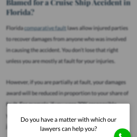
Blamed for a Cruise Ship Accident in
Florida?
Florida
comparative fault
laws allow injured parties
to recover damages from anyone who was involved
in causing the accident. You don’t lose that right
unless you are mostly at fault for your injuries.
However, if you are partially at fault, your damages
award will be reduced in proportion to your share of
fault. For example, if you were 30% responsible,
you’ll take home only 70% of your settlement or
Do you have a matter with which our
judgment.
lawyers can help you?