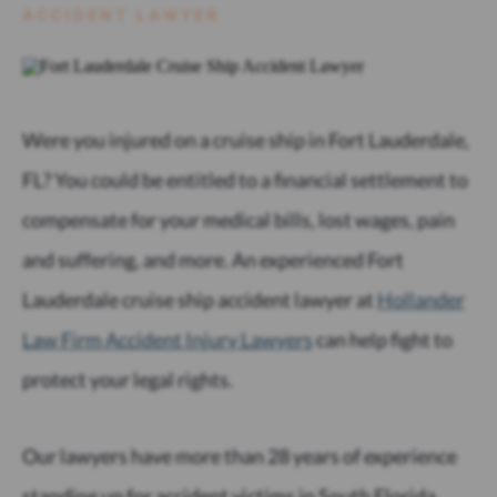
ACCIDENT LAWYER
Were you injured on a cruise ship in Fort Lauderdale,
FL? You could be entitled to a financial settlement to
compensate for your medical bills, lost wages, pain
and suffering, and more. An experienced Fort
Lauderdale cruise ship accident lawyer at
Hollander
Law Firm Accident Injury Lawyers
can help fight to
protect your legal rights.
Our lawyers have more than 28 years of experience
standing up for accident victims in South Florida.