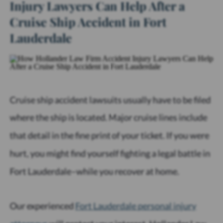
Injury Lawyers Can Help After a
Cruise Ship Accident in Fort
Lauderdale
Cruise ship accident lawsuits usually have to be filed
where the ship is located. Major cruise lines include
that detail in the fine print of your ticket. If you were
hurt, you might find yourself fighting a legal battle in
Fort Lauderdale–while you recover at home.
Our experienced
Fort Lauderdale personal injury