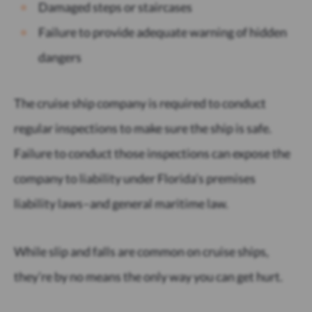
Damaged steps or staircases
Failure to provide adequate warning of hidden
dangers
The cruise ship company is required to conduct
regular inspections to make sure the ship is safe.
Failure to conduct those inspections can expose the
company to liability under Florida’s premises
liability laws–and general maritime law.
While slip and falls are common on cruise ships,
they’re by no means the only way you can get hurt.