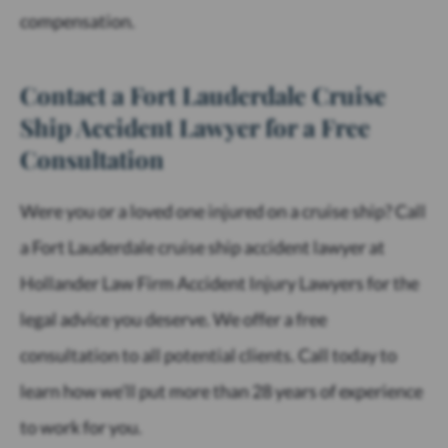
compensation.
Contact a Fort Lauderdale Cruise
Ship Accident Lawyer for a Free
Consultation
Were you or a loved one injured on a cruise ship? Call
a Fort Lauderdale cruise ship accident lawyer at
Hollander Law Firm Accident Injury Lawyers for the
legal advice you deserve. We offer a free
consultation to all potential clients. Call today to
learn how we’ll put more than 28 years of experience
to work for you.