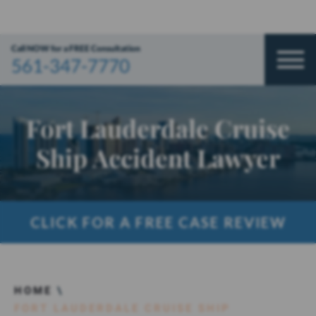
Call NOW for a FREE Consultation
561-347-7770
Fort Lauderdale Cruise
Ship Accident Lawyer
CLICK FOR A FREE CASE REVIEW
HOME
\
FORT LAUDERDALE CRUISE SHIP