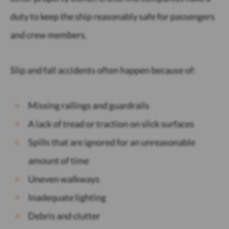
duty to keep the ship reasonably safe for passengers
and crew members.
Slip and fall accidents often happen because of:
Missing railings and guardrails
A lack of tread or traction on slick surfaces
Spills that are ignored for an unreasonable
amount of time
Uneven walkways
Inadequate lighting
Debris and clutter