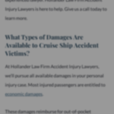
Injury Lawyers is here to help. Give us a call today to
learn more.
What Types of Damages Are
Available to Cruise Ship Accident
Victims?
At Hollander Law Firm Accident Injury Lawyers,
we’ll pursue all available damages in your personal
injury case. Most injured passengers are entitled to
economic damages
.
These damages reimburse for out-of-pocket