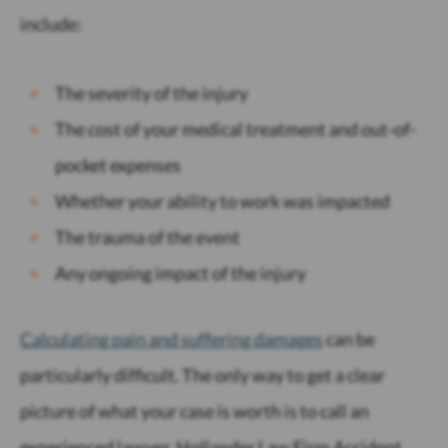
include:
The severity of the injury
The cost of your medical treatment and out-of-
pocket expenses
Whether your ability to work was impacted
The trauma of the event
Any ongoing impact of the injury
Calculating pain and suffering damages
can be
particularly difficult. The only way to get a clear
picture of what your case is worth is to call an
experienced lawyer. Hollander Law Firm Accident