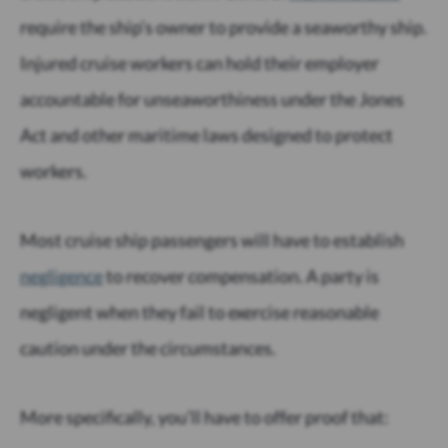
require the ship’s owner to provide a seaworthy ship.
Injured cruise workers can hold their employer
accountable for unseaworthiness under the Jones
Act and other maritime laws designed to protect
workers.
Most cruise ship passengers will have to establish
negligence
to recover compensation. A party is
negligent when they fail to exercise reasonable
caution under the circumstances.
More specifically, you’ll have to offer proof that: