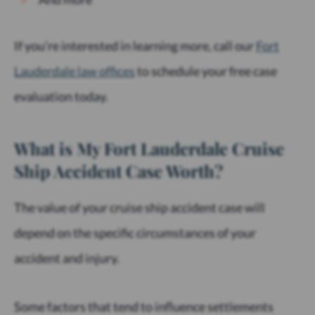
If you’re interested in learning more, call our
Fort
Lauderdale law offices
to schedule your free case
evaluation today.
What is My Fort Lauderdale Cruise
Ship Accident Case Worth?
The value of your cruise ship accident case will
depend on the specific circumstances of your
accident and injury.
Some factors that tend to influence settlements