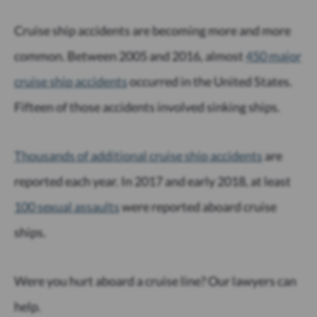
Cruise ship accidents are becoming more and more
common. Between 2005 and 2016, almost
450 major
cruise ship accidents
occurred in the United States.
Fifteen of those accidents involved sinking ships.
Thousands of additional cruise ship accidents
are
reported each year. In 2017 and early 2018, at least
100 sexual assaults
were reported aboard cruise
ships.
Were you hurt aboard a cruise line? Our lawyers can
help.