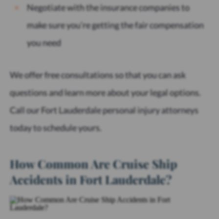
Negotiate with the insurance companies to
make sure you’re getting the fair compensation
you need
We offer free consultations so that you can ask
questions and learn more about your legal options.
Call our Fort Lauderdale personal injury attorneys
today to schedule yours.
How Common Are Cruise Ship
Accidents in Fort Lauderdale?