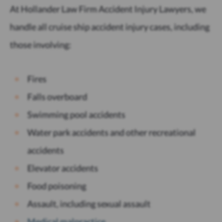
At Hollander Law Firm Accident Injury Lawyers, we
handle all cruise ship accident injury cases, including
those involving:
Fires
Falls overboard
Swimming pool accidents
Water park accidents and other recreational
accidents
Elevator accidents
Food poisoning
Assault, including sexual assault
Medical malpractice