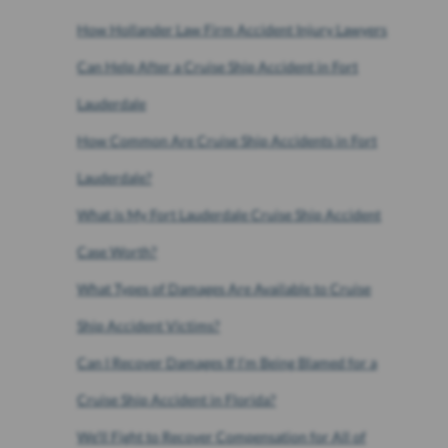
How Hollander Law Firm Accident Injury Lawyers
Can Help After a Cruise Ship Accident in Fort
Lauderdale
How Common Are Cruise Ship Accidents in Fort
Lauderdale?
What is My Fort Lauderdale Cruise Ship Accident
Case Worth?
What Types of Damages Are Available to Cruise
Ship Accident Victims?
Can I Recover Damages If I’m Being Blamed for a
Cruise Ship Accident in Florida?
We’ll Fight to Recover Compensation for All of