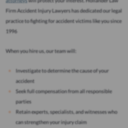
attorneys
will protect your interest. Hollander Law
Firm Accident Injury Lawyers has dedicated our legal
practice to fighting for accident victims like you since
1996
When you hire us, our team will:
Investigate to determine the cause of your
accident
Seek full compensation from all responsible
parties
Retain experts, specialists, and witnesses who
can strengthen your injury claim