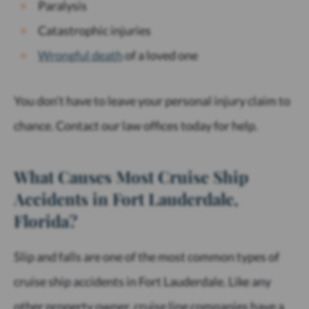
Paralysis
Catastrophic injuries
Wrongful
death
of a loved one
You don’t have to leave your personal injury claim to
chance. Contact our law offices today for help.
What Causes Most Cruise Ship
Accidents in Fort Lauderdale,
Florida?
Slip and falls are one of the most common types of
cruise ship accidents in Fort Lauderdale. Like any
other property owner, cruise line companies have a