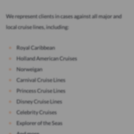
We represent clients in cases against all major and
local cruise lines, including:
Royal Caribbean
Holland American Cruises
Norweigan
Carnival Cruise Lines
Princess Cruise Lines
Disney Cruise Lines
Celebrity Cruises
Explorer of the Seas
And more