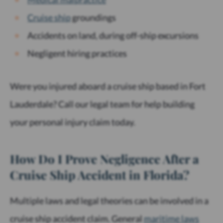
Cruise ship
groundings
Accidents on land, during off-ship excursions
Negligent hiring practices
Were you injured aboard a cruise ship based in Fort
Lauderdale? Call our legal team for help building
your personal injury claim today.
How Do I Prove Negligence After a
Cruise Ship Accident in Florida?
Multiple laws and legal theories can be involved in a
cruise ship accident claim. General
maritime laws