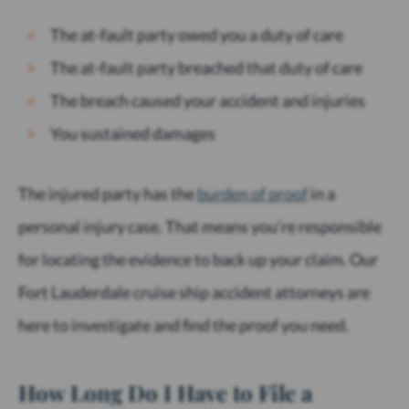
The at-fault party owed you a duty of care
The at-fault party breached that duty of care
The breach caused your accident and injuries
You sustained damages
The injured party has the
burden of proof
in a
personal injury case. That means you’re responsible
for locating the evidence to back up your claim. Our
Fort Lauderdale cruise ship accident attorneys are
here to investigate and find the proof you need.
How Long Do I Have to File a