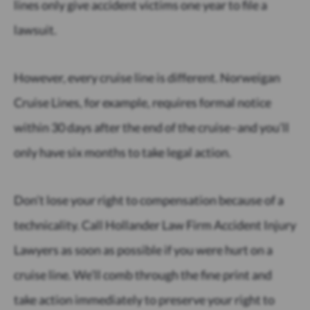
lines only give accident victims one year to file a
lawsuit.
However, every cruise line is different. Norweigan
Cruise Lines, for example, requires formal notice
within 30 days after the end of the cruise–and you’ll
only have six months to take legal action.
Don’t lose your right to compensation because of a
technicality. Call Hollander Law Firm Accident Injury
Lawyers as soon as possible if you were hurt on a
cruise line. We’ll comb through the fine print and
take action immediately to preserve your right to