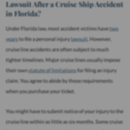
Lawsuit After a Cruise Ship Accident
in Florida?
Under Florida law, most accident victims have
two
years
to file a personal injury
lawsuit
. However,
cruise line accidents are often subject to much
tighter timelines. Major cruise lines usually impose
their own
statute of limitations
for filing an injury
claim. You agree to abide by those requirements
when you purchase your ticket.
You might have to submit notice of your injury to the
cruise line within as little as six months. Some cruise