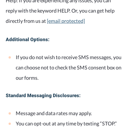
Help: If you are experiencing any issues, you can
reply with the keyword HELP. Or, you can get help
directly from us at
[email protected]
Additional Options:
If you do not wish to receive SMS messages, you
can choose not to check the SMS consent box on
our forms.
Standard Messaging Disclosures:
Message and data rates may apply.
You can opt-out at any time by texting “STOP.”