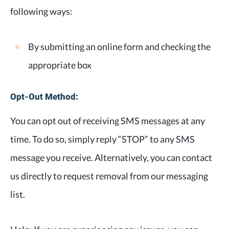
following ways:
By submitting an online form and checking the
appropriate box
Opt-Out Method:
You can opt out of receiving SMS messages at any
time. To do so, simply reply “STOP” to any SMS
message you receive. Alternatively, you can contact
us directly to request removal from our messaging
list.