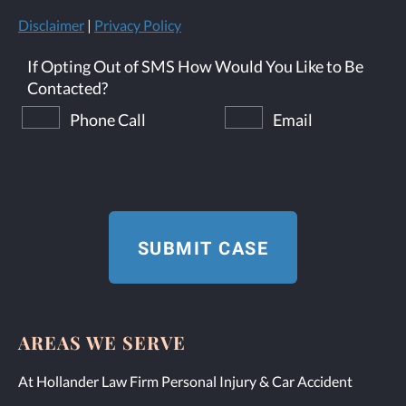
Disclaimer
|
Privacy Policy
If Opting Out of SMS How Would You Like to Be
Contacted?
Phone Call
Email
AREAS WE SERVE
At Hollander Law Firm Personal Injury & Car Accident