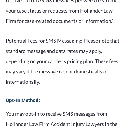
receive up to 10 SMS messages per week regarding
your case status or requests from Hollander Law
Firm for case-related documents or information.”
Potential Fees for SMS Messaging: Please note that
standard message and data rates may apply,
depending on your carrier’s pricing plan. These fees
may vary if the message is sent domestically or
internationally.
Opt-In Method:
You may opt-in to receive SMS messages from
Hollander Law Firm Accident Injury Lawyers in the