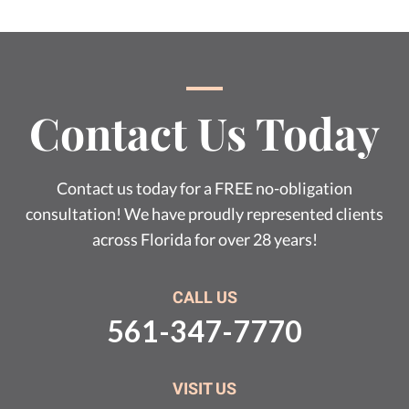
Contact Us Today
Contact us today for a FREE no-obligation
consultation! We have proudly represented clients
across Florida for over 28 years!
CALL US
561-347-7770
VISIT US