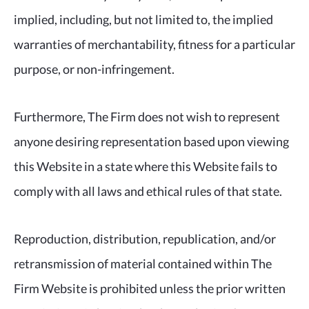
implied, including, but not limited to, the implied
warranties of merchantability, fitness for a particular
purpose, or non-infringement.
Furthermore, The Firm does not wish to represent
anyone desiring representation based upon viewing
this Website in a state where this Website fails to
comply with all laws and ethical rules of that state.
Reproduction, distribution, republication, and/or
retransmission of material contained within The
Firm Website is prohibited unless the prior written