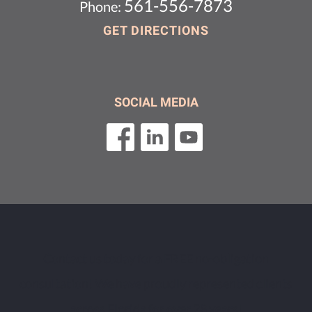
561-556-7873
Phone:
GET DIRECTIONS
SOCIAL MEDIA
Contact us today for a FREE no-obligation
consultation! We have proudly represented clients
across Florida for over 28 years!