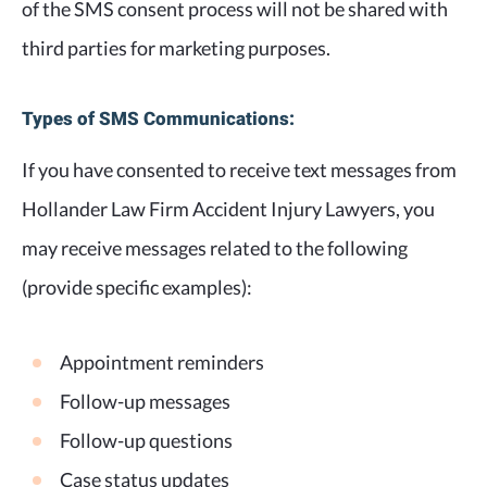
of the SMS consent process will not be shared with
third parties for marketing purposes.
Types of SMS Communications:
If you have consented to receive text messages from
Hollander Law Firm Accident Injury Lawyers, you
may receive messages related to the following
(provide specific examples):
Appointment reminders
Follow-up messages
Follow-up questions
Case status updates