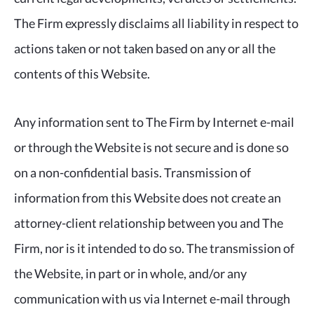
The Firm expressly disclaims all liability in respect to
actions taken or not taken based on any or all the
contents of this Website.
Any information sent to The Firm by Internet e-mail
or through the Website is not secure and is done so
on a non-confidential basis. Transmission of
information from this Website does not create an
attorney-client relationship between you and The
Firm, nor is it intended to do so. The transmission of
the Website, in part or in whole, and/or any
communication with us via Internet e-mail through