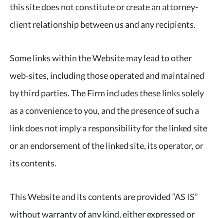
this site does not constitute or create an attorney-
client relationship between us and any recipients.
Some links within the Website may lead to other
web-sites, including those operated and maintained
by third parties. The Firm includes these links solely
as a convenience to you, and the presence of such a
link does not imply a responsibility for the linked site
or an endorsement of the linked site, its operator, or
its contents.
This Website and its contents are provided “AS IS”
without warranty of any kind, either expressed or