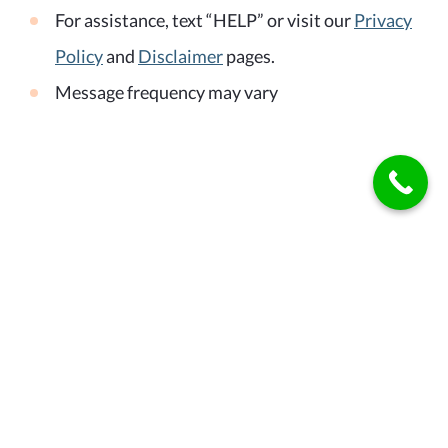
For assistance, text “HELP” or visit our
Privacy
Policy
and
Disclaimer
pages.
Message frequency may vary