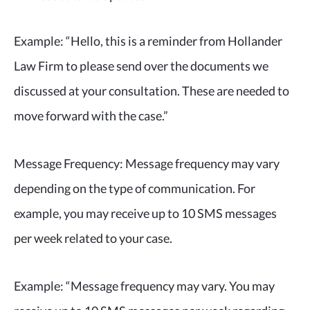
Example:
“Hello, this is a reminder from Hollander
Law Firm to please send over the documents we
discussed at your consultation. These are needed to
move forward with the case.”
Message Frequency: Message frequency may vary
depending on the type of communication. For
example, you may receive up to 10 SMS messages
per week related to your case.
Example: “Message frequency may vary. You may