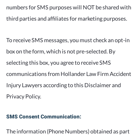
numbers for SMS purposes will NOT be shared with
third parties and affiliates for marketing purposes.
To receive SMS messages, you must check an opt-in
box on the form, which is not pre-selected. By
selecting this box, you agree to receive SMS
communications from Hollander Law Firm Accident
Injury Lawyers according to this Disclaimer and
Privacy Policy.
SMS Consent Communication:
The information (Phone Numbers) obtained as part