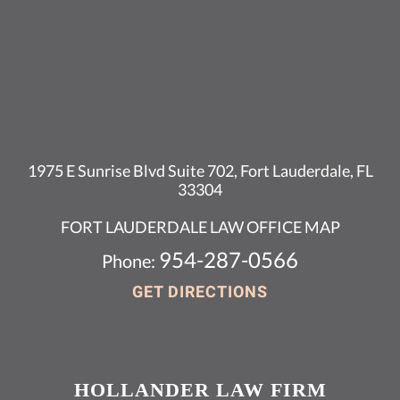
1975 E Sunrise Blvd Suite 702, Fort Lauderdale, FL
33304
FORT LAUDERDALE LAW OFFICE MAP
954-287-0566
Phone:
GET DIRECTIONS
HOLLANDER LAW FIRM