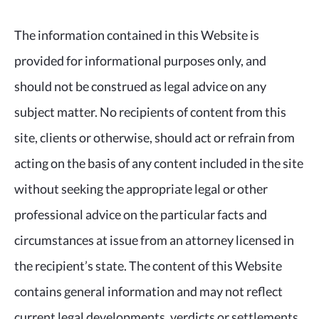
The information contained in this Website is
provided for informational purposes only, and
should not be construed as legal advice on any
subject matter. No recipients of content from this
site, clients or otherwise, should act or refrain from
acting on the basis of any content included in the site
without seeking the appropriate legal or other
professional advice on the particular facts and
circumstances at issue from an attorney licensed in
the recipient’s state. The content of this Website
contains general information and may not reflect
current legal developments, verdicts or settlements.