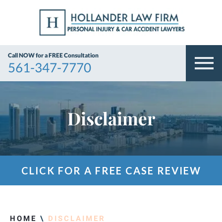
Call NOW for a FREE Consultation
561-347-7770
Disclaimer
CLICK FOR A FREE CASE REVIEW
HOME
\
DISCLAIMER