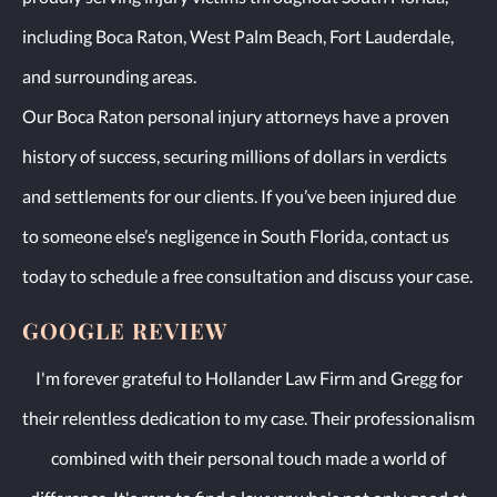
including Boca Raton, West Palm Beach, Fort Lauderdale,
and surrounding areas.
Our Boca Raton personal injury attorneys have a proven
history of success, securing millions of dollars in verdicts
and settlements for our clients. If you’ve been injured due
to someone else’s negligence in South Florida, contact us
today to schedule a free consultation and discuss your case.
GOOGLE REVIEW
I'm forever grateful to Hollander Law Firm and Gregg for
their relentless dedication to my case. Their professionalism
combined with their personal touch made a world of