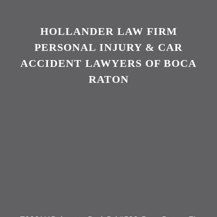
HOLLANDER LAW FIRM
PERSONAL INJURY & CAR
ACCIDENT LAWYERS OF BOCA
RATON