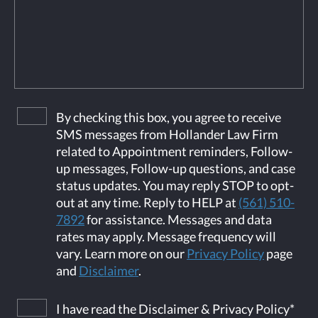
By checking this box, you agree to receive
SMS messages from Hollander Law Firm
related to Appointment reminders, Follow-
up messages, Follow-up questions, and case
status updates. You may reply STOP to opt-
out at any time. Reply to HELP at
(561) 510-
7892
for assistance. Messages and data
rates may apply. Message frequency will
vary. Learn more on our
Privacy Policy
page
and
Disclaimer
.
I have read the Disclaimer & Privacy Policy
*