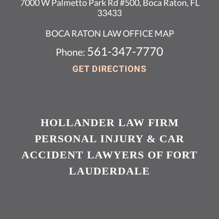
7000 W Palmetto Park Rd #500, Boca Raton, FL
33433
BOCA RATON LAW OFFICE MAP
561-347-7770
Phone:
GET DIRECTIONS
HOLLANDER LAW FIRM
PERSONAL INJURY & CAR
ACCIDENT LAWYERS OF FORT
LAUDERDALE