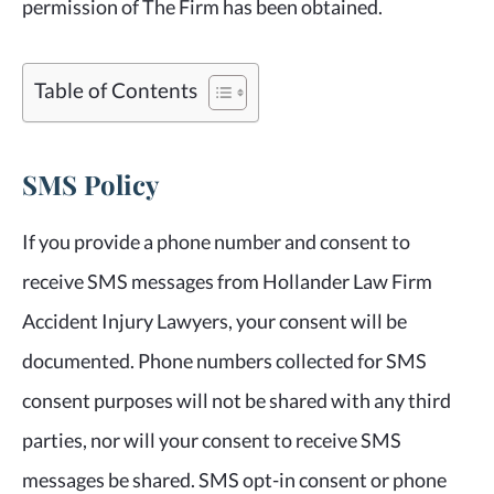
permission of The Firm has been obtained.
Table of Contents
SMS Policy
If you provide a phone number and consent to
receive SMS messages from Hollander Law Firm
Accident Injury Lawyers, your consent will be
documented. Phone numbers collected for SMS
consent purposes will not be shared with any third
parties, nor will your consent to receive SMS
messages be shared. SMS opt-in consent or phone