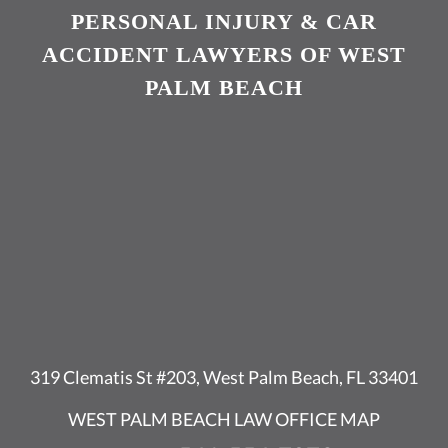
PERSONAL INJURY & CAR
ACCIDENT LAWYERS OF WEST
PALM BEACH
319 Clematis St #203, West Palm Beach, FL 33401
WEST PALM BEACH LAW OFFICE MAP