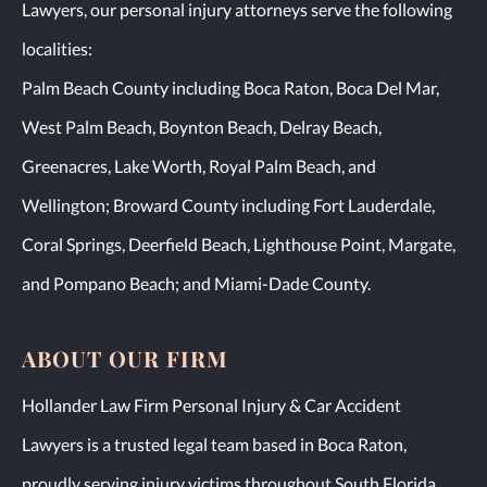
Lawyers, our personal injury attorneys serve the following
localities:
Palm Beach County including Boca Raton, Boca Del Mar,
West Palm Beach, Boynton Beach, Delray Beach,
Greenacres, Lake Worth, Royal Palm Beach, and
Wellington; Broward County including Fort Lauderdale,
Coral Springs, Deerfield Beach, Lighthouse Point, Margate,
and Pompano Beach; and Miami-Dade County.
ABOUT OUR FIRM
Hollander Law Firm Personal Injury & Car Accident
Lawyers is a trusted legal team based in Boca Raton,
proudly serving injury victims throughout South Florida,