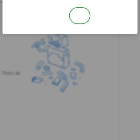
No
Yes