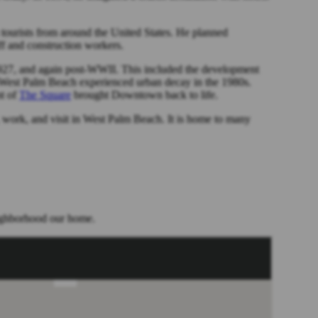
 tourists from around the United States. He planned
ff and construction workers.
7, and again post-WWII. This included the development
 West Palm Beach experienced urban decay in the 1980s.
nt of
The Square
brought Downtown back to life.
 work, and visit in West Palm Beach. It is home to many
eighborhood our home.