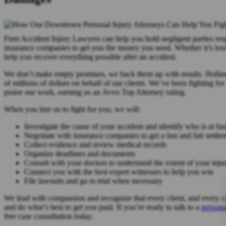
Firm Accident Injury Lawyers can help you hold negligent parties resp
insurance companies to get you the money you need. Whether it’s lost
help you recover everything possible after an accident.
We don’t make empty promises, we back them up with results. Holla
of millions of dollars on behalf of our clients. We’ve been fighting fo
praise our work, earning us an Avvo Top Attorney rating.
When you hire us to fight for you, we will:
Investigate the cause of your accident and identify who is at fau
Negotiate with insurance companies to get a fast and fair settle
Collect evidence and review medical records
Organize deadlines and documents
Consult with your doctors to understand the extent of your injur
Connect you with the best expert witnesses to help you win
File lawsuits and go to trial when necessary
We lead with compassion and recognize that every client, and every cas
and do what’s best to get you paid. If you’re ready to talk to a
persona
free case consultation today.