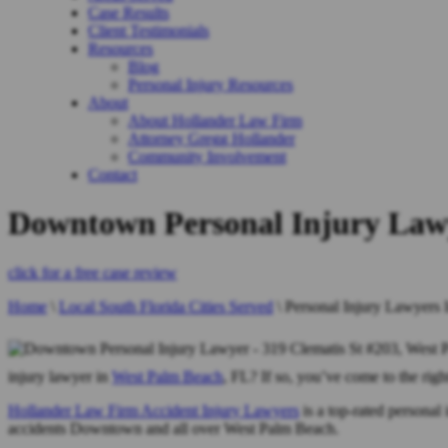
Case Results
Client Testimonials
Resources
Blog
Personal Injury Resources
About
About Hollander Law Firm
Attorney Gregg Hollander
Community Involvement
Contact
Downtown Personal Injury Law
click for a free case review
Home
\
Local South Florida Cities Served
\
Personal Injury Lawyers
injury lawyer in
West Palm Beach
, FL? If so, you’ve come to the righ
Hollander Law Firm Accident Injury Lawyers
is a top-rated personal 
accidents Downtown and all over West Palm Beach.