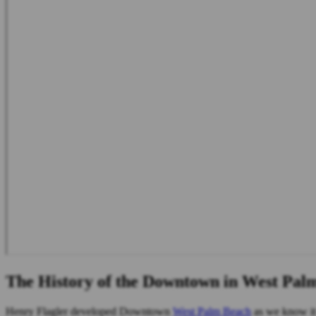
The History of the Downtown in West Pal
Henry Flagler developed Downtown
West Palm Beach
as we know it 