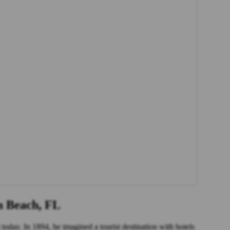
m Beach, FL
today. In 1894, he imagined a tourist destination with hotels