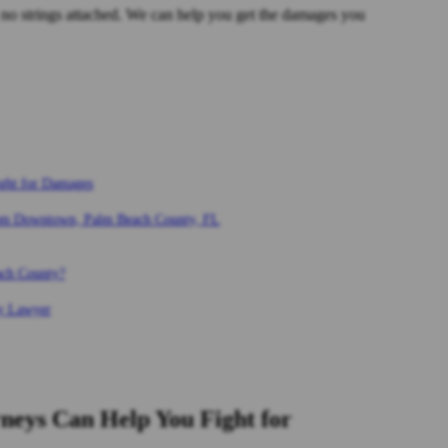
no strings attached. We can help you get the damages you
ght for Damages
rom Downtown, Palm Beach County, FL
ach County?
ry Lawyer
eys Can Help You Fight for