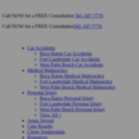
Call NOW for a FREE Consultation
561-347-7770
Call NOW for a FREE Consultation
561-347-7770
Car Accidents
Boca Raton Car Accidents
Fort Lauderdale Car Accidents
West Palm Beach Car Accidents
Medical Malpractice
Boca Raton Medical Malpractice
Fort Lauderdale Medical Malpractice
West Palm Beach Medical Malpractice
Personal Injury
Boca Raton Personal Injury
Fort Lauderdale Personal Injury
West Palm Beach Personal Injury
View All +
Areas Served
Case Results
Client Testimonials
Resources