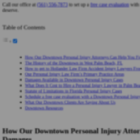
Call our office at
(561) 556-7873
to set up a
free case evaluation
with 
deserve.
Table of Contents
How Our Downtown Personal Injury Attorneys Can Help You Fi
The History of the Downtown in West Palm Beach, FL
How to get to Hollander Law Firm Accident Injury Lawyers F
Our Personal Injury Law Firm’s Primary Practice Areas
Damages Available in Downtown Personal Injury Cases
What Does It Cost to Hire a Personal Injury Lawyer in Palm Be
Statute of Limitations in Florida Personal Injury Cases
Schedule a free case evaluation with a Downtown Personal Inju
What Our Downtown Clients Are Saying About Us
Downtown Resources
How Our Downtown Personal Injury Attorn
Damages