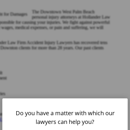
The Downtown West Palm Beach
personal injury attorneys at Hollander Law
onsible for causing your injuries. We fight against powerful
 wages, medical expenses, or pain and suffering, we will
nder Law Firm Accident Injury Lawyers has recovered tens
r Downton clients for more than 28 years. Our past clients
lt
ment
ies
Do you have a matter with which our
e, is unique. We tailor our representation to fit your needs
l injury attorney in West Palm Beach, FL
, call us to set up a
lawyers can help you?