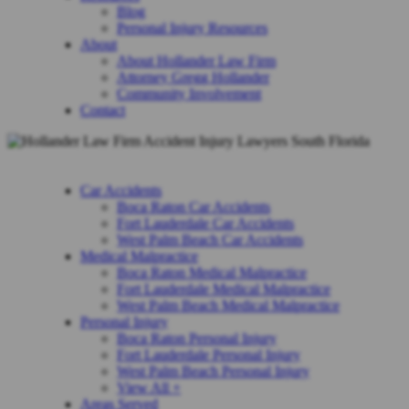
Blog
Personal Injury Resources
About
About Hollander Law Firm
Attorney Gregg Hollander
Community Involvement
Contact
Car Accidents
Boca Raton Car Accidents
Fort Lauderdale Car Accidents
West Palm Beach Car Accidents
Medical Malpractice
Boca Raton Medical Malpractice
Fort Lauderdale Medical Malpractice
West Palm Beach Medical Malpractice
Personal Injury
Boca Raton Personal Injury
Fort Lauderdale Personal Injury
West Palm Beach Personal Injury
View All +
Areas Served