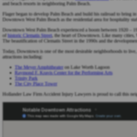
and beach resorts in neighboring Palm Beach.
Flager began to develop Palm Beach and build his railroad to bring in
Downtown West Palm Beach as the residential area for hospitality sta
Downtown West Palm Beach experienced a boom between 1920 – 192
of
historic Clematis Street
, the heart of Downtown. Like many cities,
The beautification of Clematis Street in the 1990s and the developme
Today, Downtown is one of the most desirable neighborhoods to live,
attractions including:
The Meyer Amphitheater
on Lake Worth Lagoon
Raymond F. Kravis Center for the Performing Arts
Trinity Park
The City Place Tower
Hollander Law Firm Accident Injury Lawyers is proud to call this n