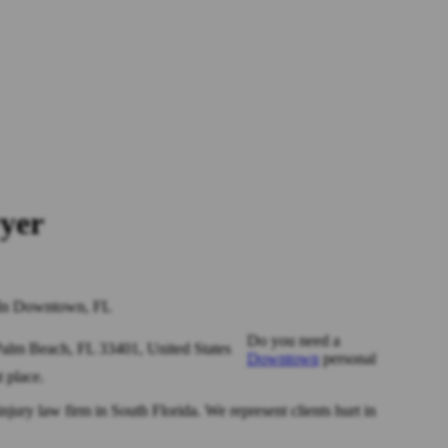
yer
 In Downtown, FL
Do you need a
Downtown
personal
t place.
injury law firm in South Florida. We represent clients hurt in