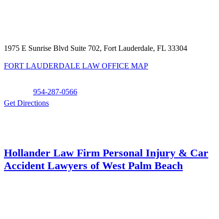
1975 E Sunrise Blvd Suite 702, Fort Lauderdale, FL 33304
FORT LAUDERDALE LAW OFFICE MAP
Phone:
954-287-0566
Get Directions
Hollander Law Firm Personal Injury & Car
Accident Lawyers of West Palm Beach