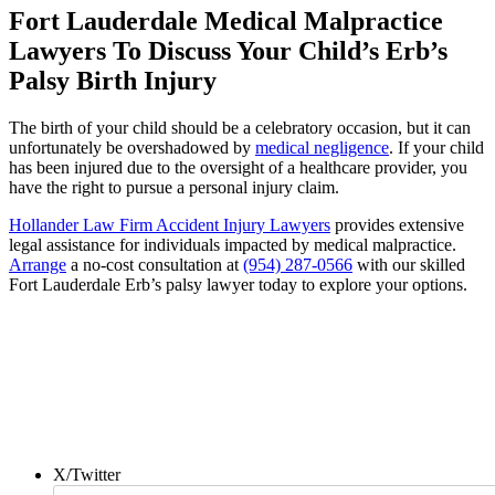
Fort Lauderdale Medical Malpractice
Lawyers To Discuss Your Child’s Erb’s
Palsy Birth Injury
The birth of your child should be a celebratory occasion, but it can
unfortunately be overshadowed by
medical negligence
. If your child
has been injured due to the oversight of a healthcare provider, you
have the right to pursue a personal injury claim.
Hollander Law Firm Accident Injury Lawyers
provides extensive
legal assistance for individuals impacted by medical malpractice.
Arrange
a no-cost consultation at
(954) 287-0566
with our skilled
Fort Lauderdale Erb’s palsy lawyer today to explore your options.
Contact us today for a FREE
no-obligation consultation!
X/Twitter