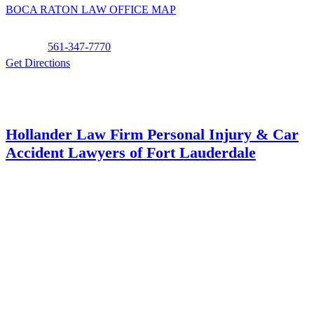
BOCA RATON LAW OFFICE MAP
Phone:
561-347-7770
Get Directions
Hollander Law Firm Personal Injury & Car
Accident Lawyers of Fort Lauderdale