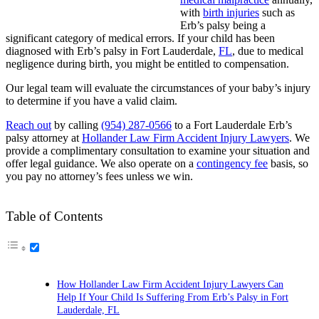
with
birth injuries
such as
Erb’s palsy being a
significant category of medical errors. If your child has been
diagnosed with Erb’s palsy in Fort Lauderdale,
FL
, due to medical
negligence during birth, you might be entitled to compensation.
Our legal team will evaluate the circumstances of your baby’s injury
to determine if you have a valid claim.
Reach out
by calling
(954) 287-0566
to a Fort Lauderdale Erb’s
palsy attorney at
Hollander Law Firm Accident Injury Lawyers
. We
provide a complimentary consultation to examine your situation and
offer legal guidance. We also operate on a
contingency fee
basis, so
you pay no attorney’s fees unless we win.
Table of Contents
How Hollander Law Firm Accident Injury Lawyers Can
Help If Your Child Is Suffering From Erb’s Palsy in Fort
Lauderdale, FL