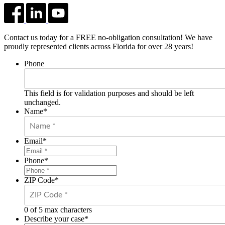
Contact us today for a FREE no-obligation consultation! We have
proudly represented clients across Florida for over 28 years!
Phone
This field is for validation purposes and should be left
unchanged.
Name
*
Email
*
Phone
*
ZIP Code
*
0 of 5 max characters
Describe your case
*