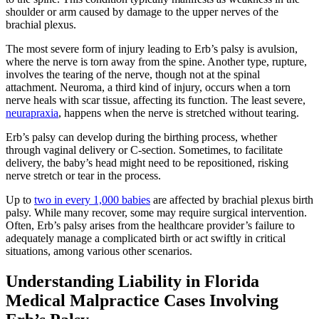
shoulder or arm caused by damage to the upper nerves of the
brachial plexus.
The most severe form of injury leading to Erb’s palsy is avulsion,
where the nerve is torn away from the spine. Another type, rupture,
involves the tearing of the nerve, though not at the spinal
attachment. Neuroma, a third kind of injury, occurs when a torn
nerve heals with scar tissue, affecting its function. The least severe,
neurapraxia
, happens when the nerve is stretched without tearing.
Erb’s palsy can develop during the birthing process, whether
through vaginal delivery or C-section. Sometimes, to facilitate
delivery, the baby’s head might need to be repositioned, risking
nerve stretch or tear in the process.
Up to
two in every 1,000 babies
are affected by brachial plexus birth
palsy. While many recover, some may require surgical intervention.
Often, Erb’s palsy arises from the healthcare provider’s failure to
adequately manage a complicated birth or act swiftly in critical
situations, among various other scenarios.
Understanding Liability in Florida
Medical Malpractice Cases Involving