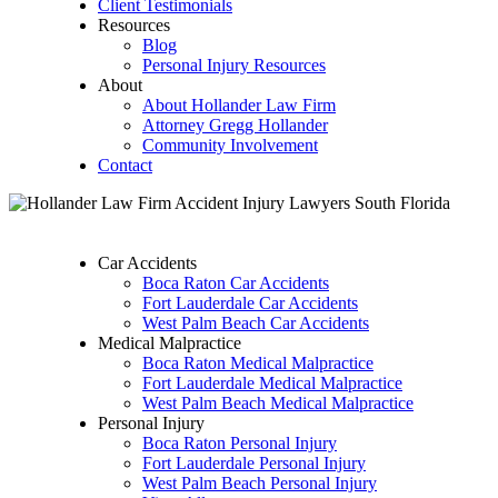
Client Testimonials
Resources
Blog
Personal Injury Resources
About
About Hollander Law Firm
Attorney Gregg Hollander
Community Involvement
Contact
Car Accidents
Boca Raton Car Accidents
Fort Lauderdale Car Accidents
West Palm Beach Car Accidents
Medical Malpractice
Boca Raton Medical Malpractice
Fort Lauderdale Medical Malpractice
West Palm Beach Medical Malpractice
Personal Injury
Boca Raton Personal Injury
Fort Lauderdale Personal Injury
West Palm Beach Personal Injury