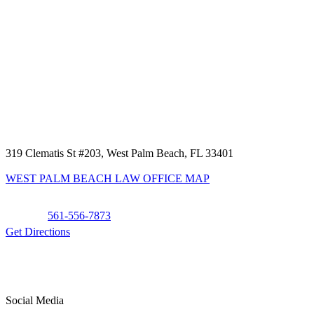
319 Clematis St #203, West Palm Beach, FL 33401
WEST PALM BEACH LAW OFFICE MAP
Phone:
561-556-7873
Get Directions
Social Media