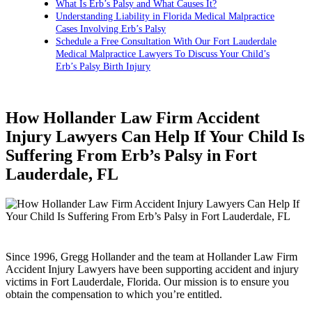
What Is Erb’s Palsy and What Causes It?
Understanding Liability in Florida Medical Malpractice
Cases Involving Erb’s Palsy
Schedule a Free Consultation With Our Fort Lauderdale
Medical Malpractice Lawyers To Discuss Your Child’s
Erb’s Palsy Birth Injury
How Hollander Law Firm Accident
Injury Lawyers Can Help If Your Child Is
Suffering From Erb’s Palsy in Fort
Lauderdale, FL
Since 1996, Gregg Hollander and the team at Hollander Law Firm
Accident Injury Lawyers have been supporting accident and injury
victims in Fort Lauderdale, Florida. Our mission is to ensure you
obtain the compensation to which you’re entitled.