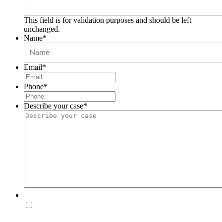
This field is for validation purposes and should be left
unchanged.
Name
*
Email
*
Phone
*
Describe your case
*
Disclaimer
By checking this box, you agree to receive SMS
messages from Hollander Law Firm related to