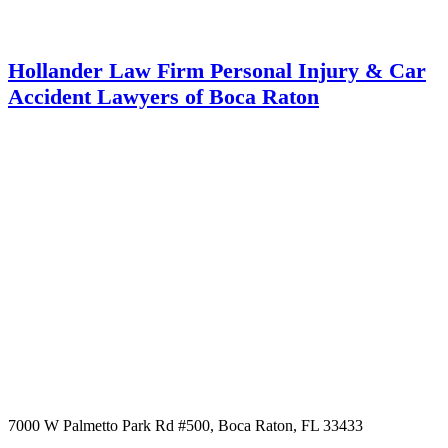
Hollander Law Firm Personal Injury & Car
Accident Lawyers of Boca Raton
7000 W Palmetto Park Rd #500, Boca Raton, FL 33433