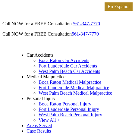
Call NOW for a FREE Consultation
561-347-7770
Call NOW for a FREE Consultation
561-347-7770
Car Accidents
Boca Raton Car Accidents
Fort Lauderdale Car Accidents
West Palm Beach Car Accidents
Medical Malpractice
Boca Raton Medical Malpractice
Fort Lauderdale Medical Malpractice
West Palm Beach Medical Malpractice
Personal Injury
Boca Raton Personal Injury
Fort Lauderdale Personal Injury
West Palm Beach Personal Injury
View All +
Areas Served
Case Results