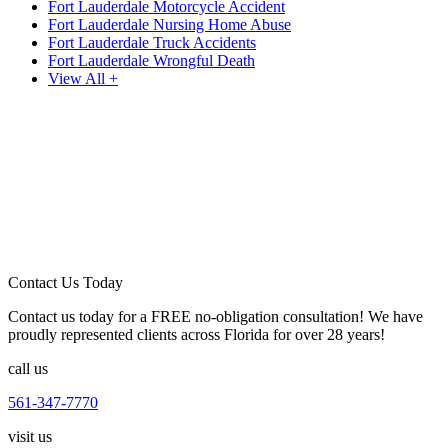
Fort Lauderdale Motorcycle Accident
Fort Lauderdale Nursing Home Abuse
Fort Lauderdale Truck Accidents
Fort Lauderdale Wrongful Death
View All +
Contact Us Today
Contact us today for a FREE no-obligation consultation! We have
proudly represented clients across Florida for over 28 years!
call us
561-347-7770
visit us