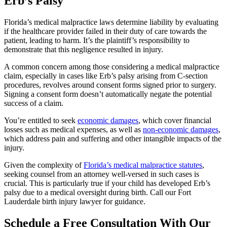
Erb’s Palsy
Florida’s medical malpractice laws determine liability by evaluating
if the healthcare provider failed in their duty of care towards the
patient, leading to harm. It’s the plaintiff’s responsibility to
demonstrate that this negligence resulted in injury.
A common concern among those considering a medical malpractice
claim, especially in cases like Erb’s palsy arising from C-section
procedures, revolves around consent forms signed prior to surgery.
Signing a consent form doesn’t automatically negate the potential
success of a claim.
You’re entitled to seek
economic damages
, which cover financial
losses such as medical expenses, as well as
non-economic damages
,
which address pain and suffering and other intangible impacts of the
injury.
Given the complexity of
Florida’s medical malpractice statutes
,
seeking counsel from an attorney well-versed in such cases is
crucial. This is particularly true if your child has developed Erb’s
palsy due to a medical oversight during birth. Call our Fort
Lauderdale birth injury lawyer for guidance.
Schedule a Free Consultation With Our