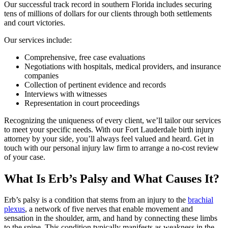
Our successful track record in southern Florida includes securing
tens of millions of dollars for our clients through both settlements
and court victories.
Our services include:
Comprehensive, free case evaluations
Negotiations with hospitals, medical providers, and insurance
companies
Collection of pertinent evidence and records
Interviews with witnesses
Representation in court proceedings
Recognizing the uniqueness of every client, we’ll tailor our services
to meet your specific needs. With our Fort Lauderdale birth injury
attorney by your side, you’ll always feel valued and heard. Get in
touch with our personal injury law firm to arrange a no-cost review
of your case.
What Is Erb’s Palsy and What Causes It?
Erb’s palsy is a condition that stems from an injury to the
brachial
plexus
, a network of five nerves that enable movement and
sensation in the shoulder, arm, and hand by connecting these limbs
to the spine. This condition typically manifests as weakness in the