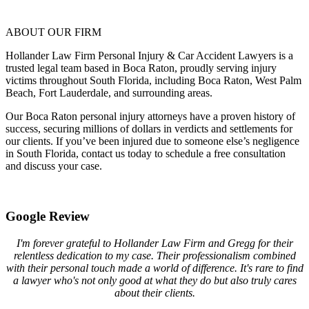
ABOUT OUR FIRM
Hollander Law Firm Personal Injury & Car Accident Lawyers is a
trusted legal team based in Boca Raton, proudly serving injury
victims throughout South Florida, including Boca Raton, West Palm
Beach, Fort Lauderdale, and surrounding areas.
Our Boca Raton personal injury attorneys have a proven history of
success, securing millions of dollars in verdicts and settlements for
our clients. If you’ve been injured due to someone else’s negligence
in South Florida, contact us today to schedule a free consultation
and discuss your case.
Google Review
I'm forever grateful to Hollander Law Firm and Gregg for their
relentless dedication to my case. Their professionalism combined
with their personal touch made a world of difference. It's rare to find
a lawyer who's not only good at what they do but also truly cares
about their clients.