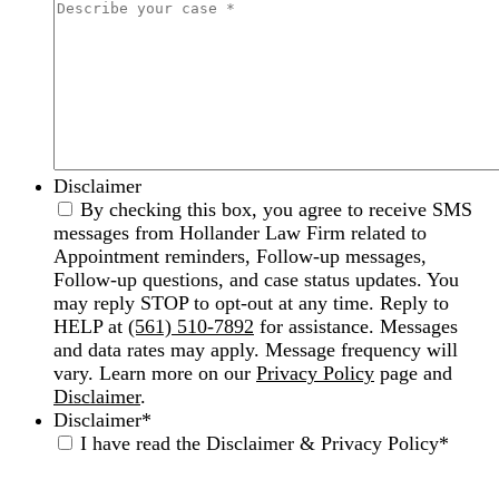
Disclaimer
By checking this box, you agree to receive SMS
messages from Hollander Law Firm related to
Appointment reminders, Follow-up messages,
Follow-up questions, and case status updates. You
may reply STOP to opt-out at any time. Reply to
HELP at
(561) 510-7892
for assistance. Messages
and data rates may apply. Message frequency will
vary. Learn more on our
Privacy Policy
page and
Disclaimer
.
Disclaimer
*
I have read the Disclaimer & Privacy Policy
*
Disclaimer
|
Privacy Policy