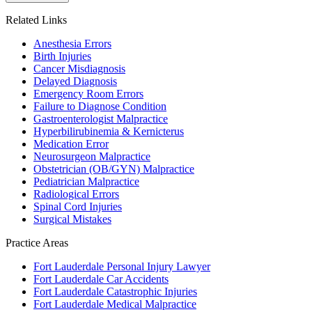
Related Links
Anesthesia Errors
Birth Injuries
Cancer Misdiagnosis
Delayed Diagnosis
Emergency Room Errors
Failure to Diagnose Condition
Gastroenterologist Malpractice
Hyperbilirubinemia & Kernicterus
Medication Error
Neurosurgeon Malpractice
Obstetrician (OB/GYN) Malpractice
Pediatrician Malpractice
Radiological Errors
Spinal Cord Injuries
Surgical Mistakes
Practice Areas
Fort Lauderdale Personal Injury Lawyer
Fort Lauderdale Car Accidents
Fort Lauderdale Catastrophic Injuries
Fort Lauderdale Medical Malpractice