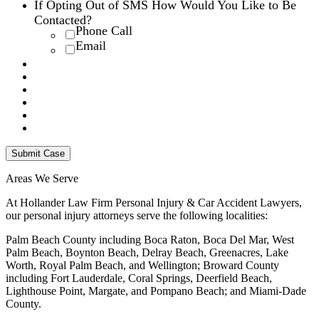
If Opting Out of SMS How Would You Like to Be
Contacted?
Phone Call
Email
Areas We Serve
At Hollander Law Firm Personal Injury & Car Accident Lawyers,
our personal injury attorneys serve the following localities:
Palm Beach County including Boca Raton, Boca Del Mar, West
Palm Beach, Boynton Beach, Delray Beach, Greenacres, Lake
Worth, Royal Palm Beach, and Wellington; Broward County
including Fort Lauderdale, Coral Springs, Deerfield Beach,
Lighthouse Point, Margate, and Pompano Beach; and Miami-Dade
County.