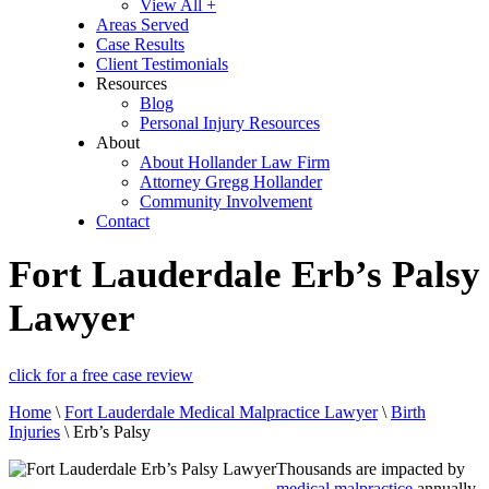
View All +
Areas Served
Case Results
Client Testimonials
Resources
Blog
Personal Injury Resources
About
About Hollander Law Firm
Attorney Gregg Hollander
Community Involvement
Contact
Fort Lauderdale Erb’s Palsy
Lawyer
click for a free case review
Home
\
Fort Lauderdale Medical Malpractice Lawyer
\
Birth
Injuries
\
Erb’s Palsy
Thousands are impacted by
medical malpractice
annually,