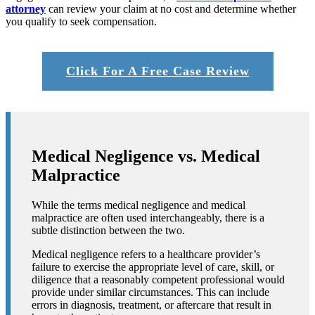
attorney
can review your claim at no cost and determine whether
you qualify to seek compensation.
Click For A Free Case Review
Medical Negligence vs. Medical
Malpractice
While the terms
medical negligence and medical
malpractice
are often used interchangeably, there is a
subtle distinction between the two.
Medical negligence refers to a healthcare provider’s
failure to exercise the appropriate level of care, skill, or
diligence that a reasonably competent professional would
provide under similar circumstances. This can include
errors in diagnosis, treatment, or aftercare that result in