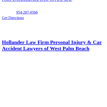
Phone:
954-287-0566
Get Directions
Hollander Law Firm Personal Injury & Car
Accident Lawyers of West Palm Beach