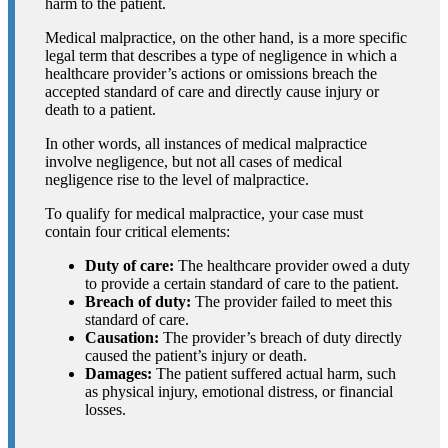
harm to the patient.
Medical malpractice, on the other hand, is a more specific
legal term that describes a type of negligence in which a
healthcare provider’s actions or omissions breach the
accepted standard of care and directly cause injury or
death to a patient.
In other words, all instances of medical malpractice
involve negligence, but not all cases of medical
negligence rise to the level of malpractice.
To qualify for medical malpractice, your case must
contain four critical elements:
Duty of care:
The healthcare provider owed a duty
to provide a certain standard of care to the patient.
Breach of duty:
The provider failed to meet this
standard of care.
Causation:
The provider’s breach of duty directly
caused the patient’s injury or death.
Damages:
The patient suffered actual harm, such
as physical injury, emotional distress, or financial
losses.