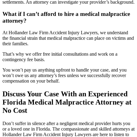
settlements. An attorney can investigate your provider’s background.
What if I can’t afford to hire a medical malpractice
attorney?
At Hollander Law Firm Accident Injury Lawyers, we understand
the financial strain that medical malpractice can place on victims and
their families.
That’s why we offer free initial consultations and work on a
contingency fee basis.
You won’t pay us anything upfront to handle your case, and you
won’t owe us any attorney’s fees unless we successfully recover
compensation on your behalf.
Discuss Your Case With an Experienced
Florida Medical Malpractice Attorney at
No Cost
Don’t suffer in silence after a negligent medical provider hurts you
or a loved one in Florida. The compassionate and skilled attorneys at
Hollander Law Firm Accident Injury Lawyers are here to listen to