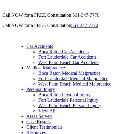
Call NOW for a FREE Consultation
561-347-7770
Call NOW for a FREE Consultation
561-347-7770
Car Accidents
Boca Raton Car Accidents
Fort Lauderdale Car Accidents
West Palm Beach Car Accidents
Medical Malpractice
Boca Raton Medical Malpractice
Fort Lauderdale Medical Malpractice
West Palm Beach Medical Malpractice
Personal Injury
Boca Raton Personal Injury
Fort Lauderdale Personal Injury
West Palm Beach Personal Injury
View All +
Areas Served
Case Results
Client Testimonials
Resources