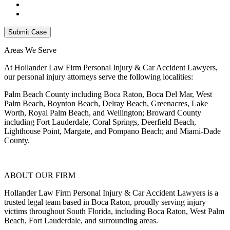
Areas We Serve
At Hollander Law Firm Personal Injury & Car Accident Lawyers,
our personal injury attorneys serve the following localities:
Palm Beach County including Boca Raton, Boca Del Mar, West
Palm Beach, Boynton Beach, Delray Beach, Greenacres, Lake
Worth, Royal Palm Beach, and Wellington; Broward County
including Fort Lauderdale, Coral Springs, Deerfield Beach,
Lighthouse Point, Margate, and Pompano Beach; and Miami-Dade
County.
ABOUT OUR FIRM
Hollander Law Firm Personal Injury & Car Accident Lawyers is a
trusted legal team based in Boca Raton, proudly serving injury
victims throughout South Florida, including Boca Raton, West Palm
Beach, Fort Lauderdale, and surrounding areas.