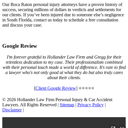
Our Boca Raton personal injury attorneys have a proven history of
success, securing millions of dollars in verdicts and settlements for
our clients. If you’ve been injured due to someone else’s negligence
in South Florida, contact us today to schedule a free consultation
and discuss your case.
Google Review
I'm forever grateful to Hollander Law Firm and Gregg for their
relentless dedication to my case. Their professionalism combined
with their personal touch made a world of difference. It's rare to find
a lawyer who's not only good at what they do but also truly cares
about their clients.
[
Client Google Review
] ⭐⭐⭐⭐⭐
© 2026 Hollander Law Firm Personal Injury & Car Accident
Lawyers. All Rights Reserved |
Sitemap
|
Privacy Policy
|
Disclaimer
|