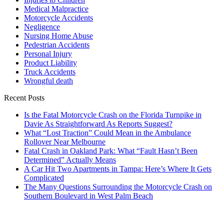
Medical Malpractice
Motorcycle Accidents
Negligence
Nursing Home Abuse
Pedestrian Accidents
Personal Injury
Product Liability
Truck Accidents
Wrongful death
Recent Posts
Is the Fatal Motorcycle Crash on the Florida Turnpike in
Davie As Straightforward As Reports Suggest?
What “Lost Traction” Could Mean in the Ambulance
Rollover Near Melbourne
Fatal Crash in Oakland Park: What “Fault Hasn’t Been
Determined” Actually Means
A Car Hit Two Apartments in Tampa: Here’s Where It Gets
Complicated
The Many Questions Surrounding the Motorcycle Crash on
Southern Boulevard in West Palm Beach