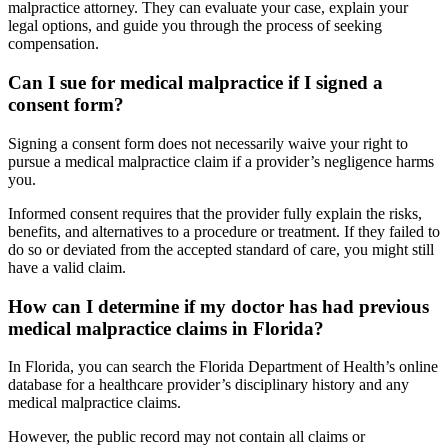
malpractice attorney. They can evaluate your case, explain your
legal options, and guide you through the process of seeking
compensation.
Can I sue for medical malpractice if I signed a
consent form?
Signing a consent form does not necessarily waive your right to
pursue a medical malpractice claim if a provider’s negligence harms
you.
Informed consent requires that the provider fully explain the risks,
benefits, and alternatives to a procedure or treatment. If they failed to
do so or deviated from the accepted standard of care, you might still
have a valid claim.
How can I determine if my doctor has had previous
medical malpractice claims in Florida?
In Florida, you can search the Florida Department of Health’s online
database for a healthcare provider’s disciplinary history and any
medical malpractice claims.
However, the public record may not contain all claims or