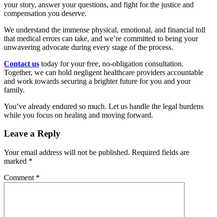
your story, answer your questions, and fight for the justice and
compensation you deserve.
We understand the immense physical, emotional, and financial toll
that medical errors can take, and we’re committed to being your
unwavering advocate during every stage of the process.
Contact us
today for your free, no-obligation consultation.
Together, we can hold negligent healthcare providers accountable
and work towards securing a brighter future for you and your
family.
You’ve already endured so much. Let us handle the legal burdens
while you focus on healing and moving forward.
Leave a Reply
Your email address will not be published.
Required fields are
marked
*
Comment
*