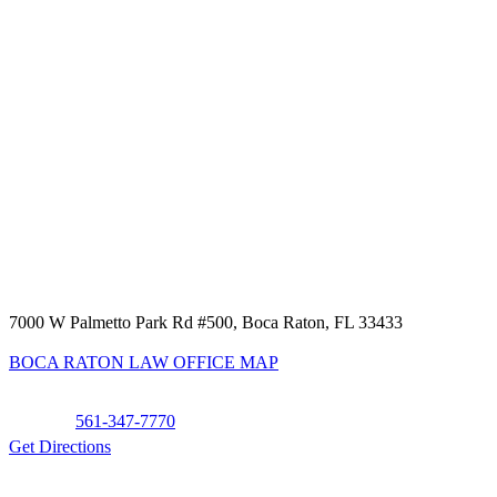
7000 W Palmetto Park Rd #500, Boca Raton, FL 33433
BOCA RATON LAW OFFICE MAP
Phone:
561-347-7770
Get Directions