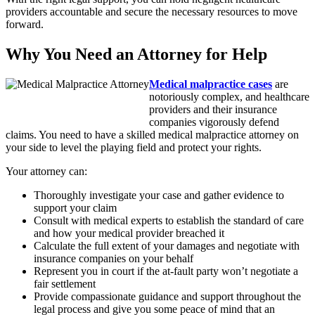
providers accountable and secure the necessary resources to move
forward.
Why You Need an Attorney for Help
Medical malpractice cases
are
notoriously complex, and healthcare
providers and their insurance
companies vigorously defend
claims. You need to have a skilled medical malpractice attorney on
your side to level the playing field and protect your rights.
Your attorney can:
Thoroughly investigate your case and gather evidence to
support your claim
Consult with medical experts to establish the standard of care
and how your medical provider breached it
Calculate the full extent of your damages and negotiate with
insurance companies on your behalf
Represent you in court if the at-fault party won’t negotiate a
fair settlement
Provide compassionate guidance and support throughout the
legal process and give you some peace of mind that an