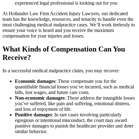
experienced legal professional is looking out for you
At Hollander Law Firm Accident Injury Lawyers, our dedicated
team has the knowledge, resources, and tenacity to handle even the
most challenging medical malpractice cases. We’ll work tirelessly to
ensure your voice is heard and you receive the maximum
compensation for your injuries and losses.
What Kinds of Compensation Can You
Receive?
In a successful medical malpractice claim, you may recover:
Economic damages
: These compensate you for the
quantifiable financial losses you’ve incurred, such as medical
bills, lost wages, and future care costs.
Non-economic damages
: These address the intangible losses
you’ve suffered, like pain and suffering, emotional distress,
and loss of enjoyment of life.
Punitive damages
: In rare cases involving particularly
egregious or intentional misconduct, the court may award
punitive damages to punish the healthcare provider and deter
similar behavior.