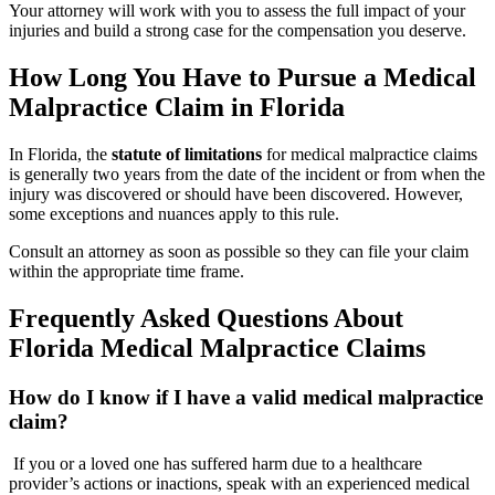
Your attorney will work with you to assess the full impact of your
injuries and build a strong case for the compensation you deserve.
How Long You Have to Pursue a Medical
Malpractice Claim in Florida
In Florida, the
statute of limitations
for medical malpractice claims
is generally two years from the date of the incident or from when the
injury was discovered or should have been discovered. However,
some exceptions and nuances apply to this rule.
Consult an attorney as soon as possible so they can file your claim
within the appropriate time frame.
Frequently Asked Questions About
Florida Medical Malpractice Claims
How do I know if I have a valid medical malpractice
claim?
If you or a loved one has suffered harm due to a healthcare
provider’s actions or inactions, speak with an experienced medical