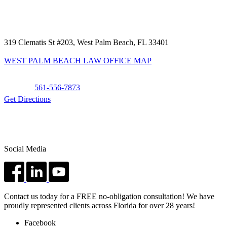
319 Clematis St #203, West Palm Beach, FL 33401
WEST PALM BEACH LAW OFFICE MAP
Phone:
561-556-7873
Get Directions
Social Media
Contact us today for a FREE no-obligation consultation! We have
proudly represented clients across Florida for over 28 years!
Facebook