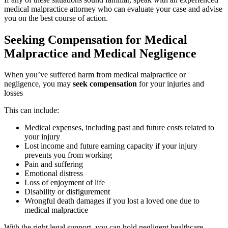
medical malpractice attorney who can evaluate your case and advise
you on the best course of action.
Seeking Compensation for Medical
Malpractice and Medical Negligence
When you’ve suffered harm from medical malpractice or
negligence, you may
seek compensation
for your injuries and
losses
This can include:
Medical expenses, including past and future costs related to
your injury
Lost income and future earning capacity if your injury
prevents you from working
Pain and suffering
Emotional distress
Loss of enjoyment of life
Disability or disfigurement
Wrongful death damages if you lost a loved one due to
medical malpractice
With the right legal support, you can hold negligent healthcare