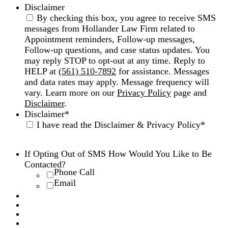
Disclaimer
By checking this box, you agree to receive SMS
messages from Hollander Law Firm related to
Appointment reminders, Follow-up messages,
Follow-up questions, and case status updates. You
may reply STOP to opt-out at any time. Reply to
HELP at
(561) 510-7892
for assistance. Messages
and data rates may apply. Message frequency will
vary. Learn more on our
Privacy Policy
page and
Disclaimer
.
Disclaimer
*
I have read the Disclaimer & Privacy Policy
*
Disclaimer
|
Privacy Policy
If Opting Out of SMS How Would You Like to Be
Contacted?
Phone Call
Email