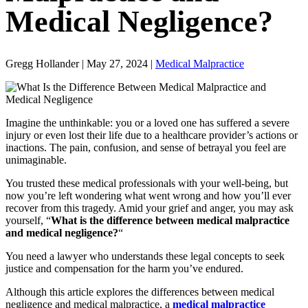
Medical Negligence?
Gregg Hollander | May 27, 2024 |
Medical Malpractice
Imagine the unthinkable: you or a loved one has suffered a severe
injury or even lost their life due to a healthcare provider’s actions or
inactions. The pain, confusion, and sense of betrayal you feel are
unimaginable.
You trusted these medical professionals with your well-being, but
now you’re left wondering what went wrong and how you’ll ever
recover from this tragedy. Amid your grief and anger, you may ask
yourself, “
What is the difference between medical malpractice
and medical negligence?
“
You need a lawyer who understands these legal concepts to seek
justice and compensation for the harm you’ve endured.
Although this article explores the differences between medical
negligence and medical malpractice, a
medical malpractice