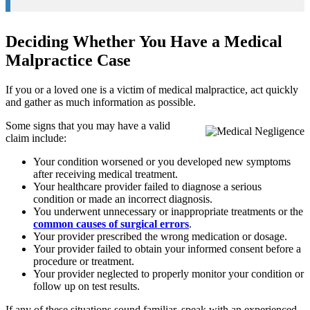
Deciding Whether You Have a Medical
Malpractice Case
If you or a loved one is a victim of medical malpractice, act quickly
and gather as much information as possible.
Some signs that you may have a valid
claim include:
Your condition worsened or you developed new symptoms
after receiving medical treatment.
Your healthcare provider failed to diagnose a serious
condition or made an incorrect diagnosis.
You underwent unnecessary or inappropriate treatments or the
common causes of surgical errors
.
Your provider prescribed the wrong medication or dosage.
Your provider failed to obtain your informed consent before a
procedure or treatment.
Your provider neglected to properly monitor your condition or
follow up on test results.
If any of these situations sound familiar, speak with an experienced