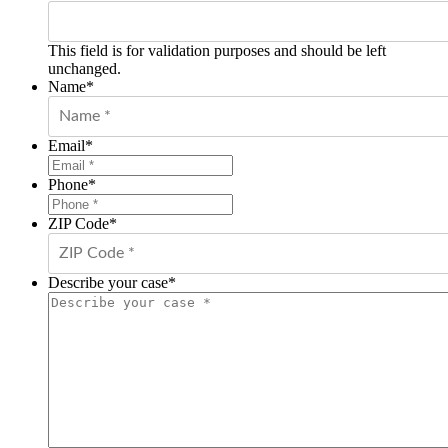
This field is for validation purposes and should be left
unchanged.
Name
*
Email
*
Phone
*
ZIP Code
*
Describe your case
*