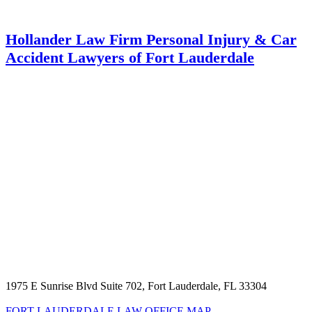
Hollander Law Firm Personal Injury & Car
Accident Lawyers of Fort Lauderdale
1975 E Sunrise Blvd Suite 702, Fort Lauderdale, FL 33304
FORT LAUDERDALE LAW OFFICE MAP