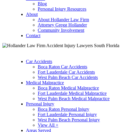
Blog
Personal Injury Resources
About
About Hollander Law Firm
Attorney Gregg Hollander
Community Involvement
Contact
Car Accidents
Boca Raton Car Accidents
Fort Lauderdale Car Accidents
West Palm Beach Car Accidents
Medical Malpractice
Boca Raton Medical Malpractice
Fort Lauderdale Medical Malpractice
West Palm Beach Medical Malpractice
Personal Injury
Boca Raton Personal Injury
Fort Lauderdale Personal Injury
West Palm Beach Personal Injury
View All +
Areas Served