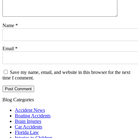
Name
*
Email
*
Save my name, email, and website in this browser for the next
time I comment.
Blog Categories
Accident News
Boating Accidents
Brain Injuries
Car Accidents
Florida Law
Injuries to Children