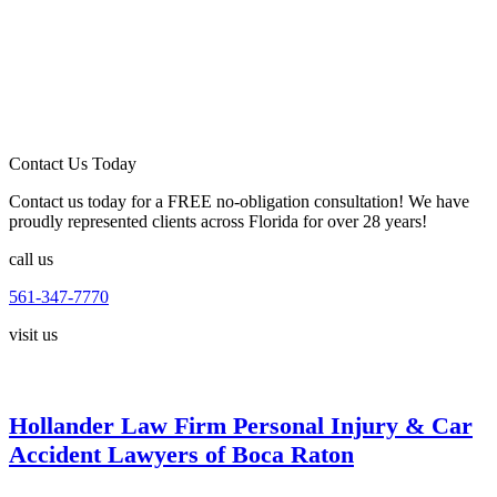
Contact Us Today
Contact us today for a FREE no-obligation consultation! We have
proudly represented clients across Florida for over 28 years!
call us
561-347-7770
visit us
Hollander Law Firm Personal Injury & Car
Accident Lawyers of Boca Raton