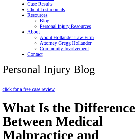
Case Results
Client Testimonials
Resources
Blog
Personal Injury Resources
About
About Hollander Law Firm
Attorney Gregg Hollander
Community Involvement
Contact
Personal Injury Blog
click for a free case review
What Is the Difference
Between Medical
Malpractice and