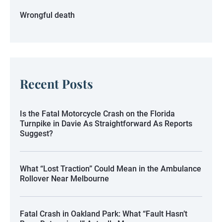
Wrongful death
Recent Posts
Is the Fatal Motorcycle Crash on the Florida
Turnpike in Davie As Straightforward As Reports
Suggest?
What “Lost Traction” Could Mean in the Ambulance
Rollover Near Melbourne
Fatal Crash in Oakland Park: What “Fault Hasn’t