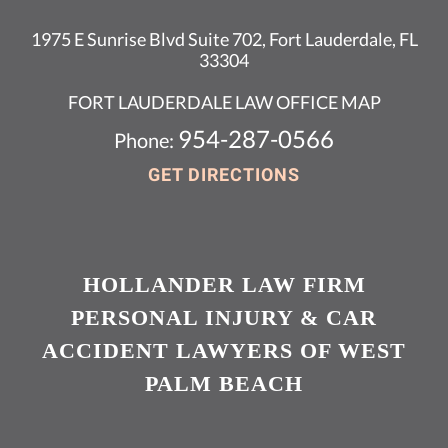
1975 E Sunrise Blvd Suite 702, Fort Lauderdale, FL
33304
FORT LAUDERDALE LAW OFFICE MAP
954-287-0566
Phone:
GET DIRECTIONS
HOLLANDER LAW FIRM
PERSONAL INJURY & CAR
ACCIDENT LAWYERS OF WEST
PALM BEACH