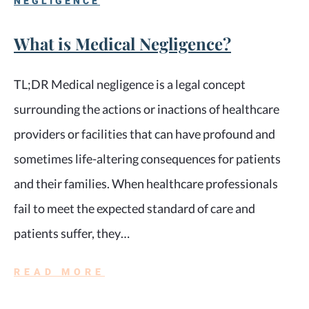
NEGLIGENCE
What is Medical Negligence?
TL;DR Medical negligence is a legal concept
surrounding the actions or inactions of healthcare
providers or facilities that can have profound and
sometimes life-altering consequences for patients
and their families. When healthcare professionals
fail to meet the expected standard of care and
patients suffer, they…
READ MORE