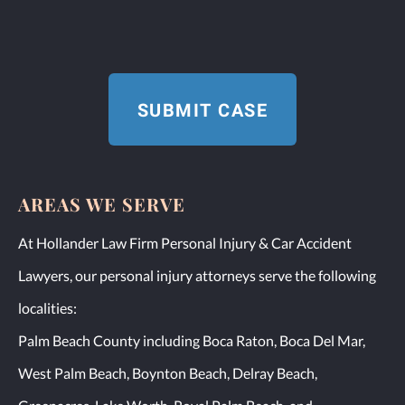
AREAS WE SERVE
At Hollander Law Firm Personal Injury & Car Accident
Lawyers, our personal injury attorneys serve the following
localities:
Palm Beach County including Boca Raton, Boca Del Mar,
West Palm Beach, Boynton Beach, Delray Beach,