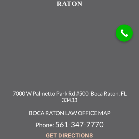
RATON
7000 W Palmetto Park Rd #500, Boca Raton, FL
33433
BOCA RATON LAW OFFICE MAP
561-347-7770
Phone:
GET DIRECTIONS