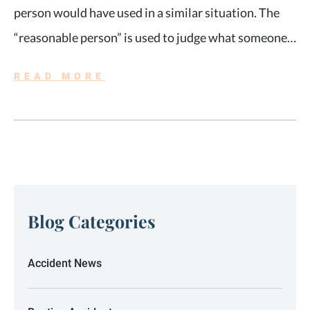
person would have used in a similar situation. The
“reasonable person” is used to judge what someone…
READ MORE
Blog Categories
Accident News