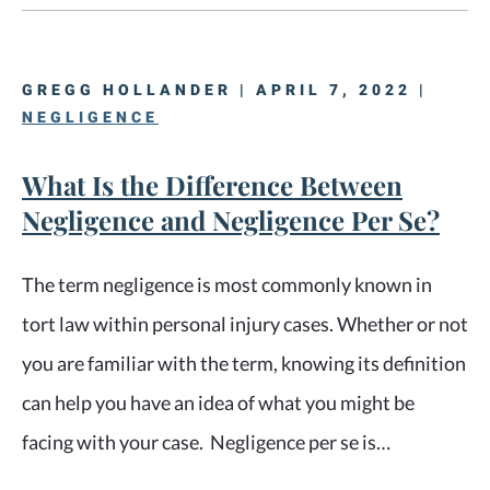
GREGG HOLLANDER | APRIL 7, 2022 |
NEGLIGENCE
What Is the Difference Between
Negligence and Negligence Per Se?
The term negligence is most commonly known in
tort law within personal injury cases. Whether or not
you are familiar with the term, knowing its definition
can help you have an idea of what you might be
facing with your case. Negligence per se is…