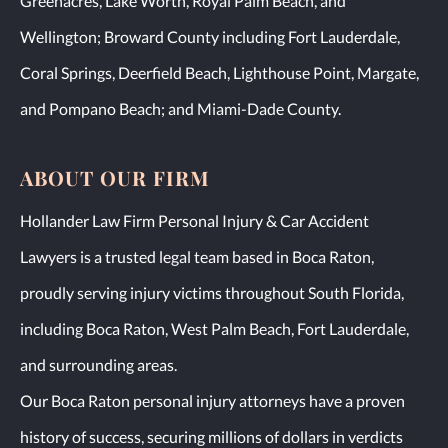
Greenacres, Lake Worth, Royal Palm Beach, and
Wellington; Broward County including Fort Lauderdale,
Coral Springs, Deerfield Beach, Lighthouse Point, Margate,
and Pompano Beach; and Miami-Dade County.
ABOUT OUR FIRM
Hollander Law Firm Personal Injury & Car Accident
Lawyers is a trusted legal team based in Boca Raton,
proudly serving injury victims throughout South Florida,
including Boca Raton, West Palm Beach, Fort Lauderdale,
and surrounding areas.
Our Boca Raton personal injury attorneys have a proven
history of success, securing millions of dollars in verdicts