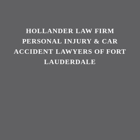
HOLLANDER LAW FIRM
PERSONAL INJURY & CAR
ACCIDENT LAWYERS OF FORT
LAUDERDALE