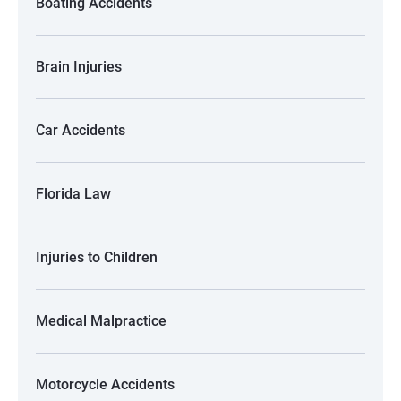
Boating Accidents
Brain Injuries
Car Accidents
Florida Law
Injuries to Children
Medical Malpractice
Motorcycle Accidents