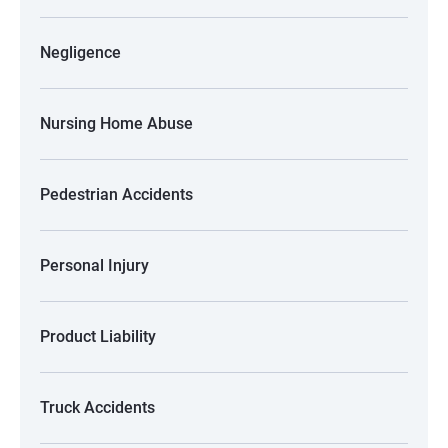
Negligence
Nursing Home Abuse
Pedestrian Accidents
Personal Injury
Product Liability
Truck Accidents