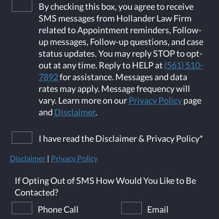
By checking this box, you agree to receive
SMS messages from Hollander Law Firm
related to Appointment reminders, Follow-
up messages, Follow-up questions, and case
status updates. You may reply STOP to opt-
out at any time. Reply to HELP at
(561) 510-
7892
for assistance. Messages and data
rates may apply. Message frequency will
vary. Learn more on our
Privacy Policy
page
and
Disclaimer
.
I have read the Disclaimer & Privacy Policy
*
Disclaimer
|
Privacy Policy
If Opting Out of SMS How Would You Like to Be
Contacted?
Phone Call
Email