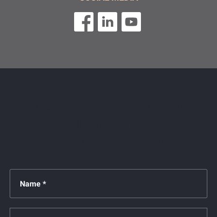
Contact us today for a FREE no-obligation
consultation! We have proudly represented clients
across Florida for over 28 years!