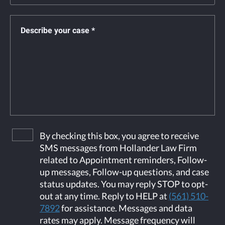
By checking this box, you agree to receive
SMS messages from Hollander Law Firm
related to Appointment reminders, Follow-
up messages, Follow-up questions, and case
status updates. You may reply STOP to opt-
out at any time. Reply to HELP at
(561) 510-
7892
for assistance. Messages and data
rates may apply. Message frequency will