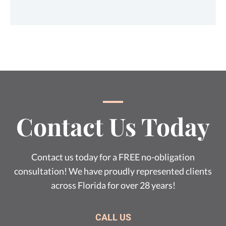
Contact Us Today
Contact us today for a FREE no-obligation
consultation! We have proudly represented clients
across Florida for over 28 years!
CALL US