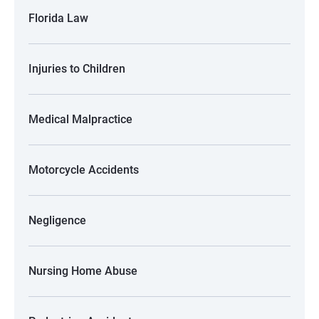
Florida Law
Injuries to Children
Medical Malpractice
Motorcycle Accidents
Negligence
Nursing Home Abuse