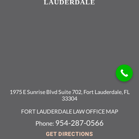
LAUDERDALE
1975 E Sunrise Blvd Suite 702, Fort Lauderdale, FL
33304
FORT LAUDERDALE LAW OFFICE MAP
954-287-0566
Phone:
GET DIRECTIONS