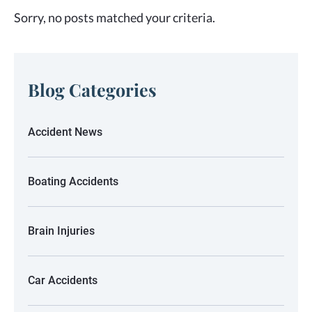
Sorry, no posts matched your criteria.
Blog Categories
Accident News
Boating Accidents
Brain Injuries
Car Accidents