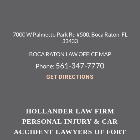
7000 W Palmetto Park Rd #500, Boca Raton, FL
33433
BOCA RATON LAW OFFICE MAP
561-347-7770
Phone:
GET DIRECTIONS
HOLLANDER LAW FIRM
PERSONAL INJURY & CAR
ACCIDENT LAWYERS OF FORT