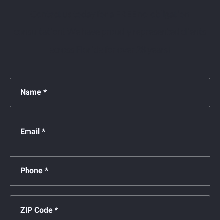
Contact us today for a FREE no-obligation
consultation! We have proudly represented clients
across Florida for over 28 years!