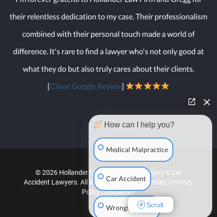
their relentless dedication to my case. Their professionalism
combined with their personal touch made a world of
difference. It's rare to find a lawyer who's not only good at
what they do but also truly cares about their clients.
[
Client Google Review
]
How can I help you?
Medical Malpractice
© 2026 Hollander Law Firm Personal Injury & Car
Car Accident
Accident Lawyers. All Rights Reserved |
Sitemap
|
Privacy
Policy
|
Disclaimer
Scroll
Wrongful Death