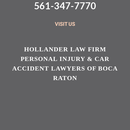
561-347-7770
VISIT US
HOLLANDER LAW FIRM
PERSONAL INJURY & CAR
ACCIDENT LAWYERS OF BOCA
RATON