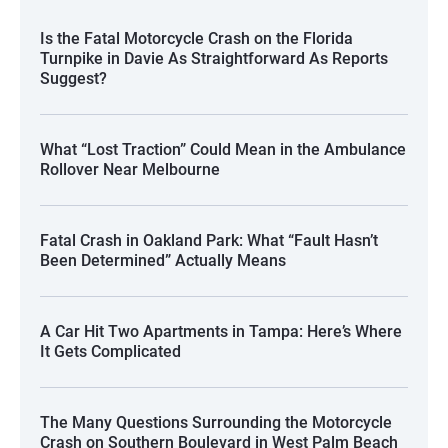
Is the Fatal Motorcycle Crash on the Florida
Turnpike in Davie As Straightforward As Reports
Suggest?
What “Lost Traction” Could Mean in the Ambulance
Rollover Near Melbourne
Fatal Crash in Oakland Park: What “Fault Hasn’t
Been Determined” Actually Means
A Car Hit Two Apartments in Tampa: Here’s Where
It Gets Complicated
The Many Questions Surrounding the Motorcycle
Crash on Southern Boulevard in West Palm Beach