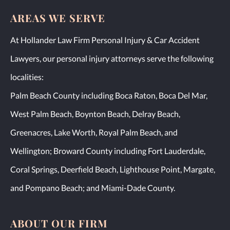
AREAS WE SERVE
At Hollander Law Firm Personal Injury & Car Accident
Lawyers, our personal injury attorneys serve the following
localities:
Palm Beach County including Boca Raton, Boca Del Mar,
West Palm Beach, Boynton Beach, Delray Beach,
Greenacres, Lake Worth, Royal Palm Beach, and
Wellington; Broward County including Fort Lauderdale,
Coral Springs, Deerfield Beach, Lighthouse Point, Margate,
and Pompano Beach; and Miami-Dade County.
ABOUT OUR FIRM