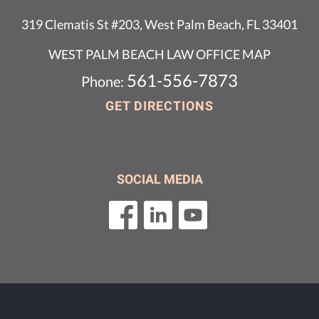
319 Clematis St #203, West Palm Beach, FL 33401
WEST PALM BEACH LAW OFFICE MAP
561-556-7873
Phone:
GET DIRECTIONS
SOCIAL MEDIA