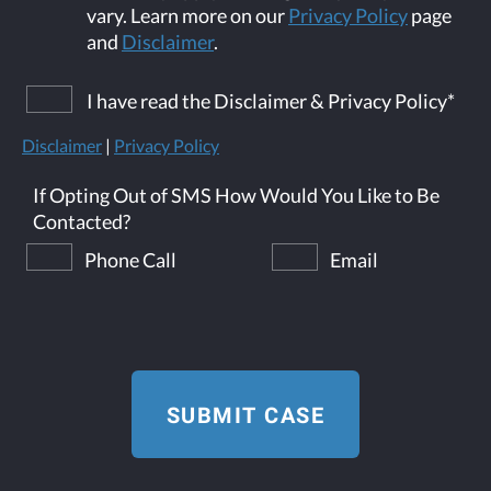
vary. Learn more on our
Privacy Policy
page
and
Disclaimer
.
I have read the Disclaimer & Privacy Policy
*
Disclaimer
|
Privacy Policy
If Opting Out of SMS How Would You Like to Be
Contacted?
Phone Call
Email