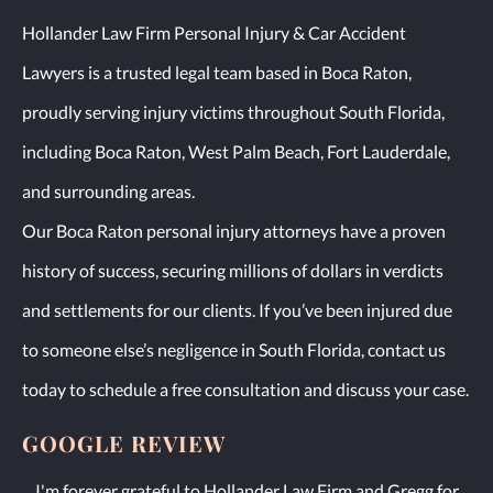
Hollander Law Firm Personal Injury & Car Accident
Lawyers is a trusted legal team based in Boca Raton,
proudly serving injury victims throughout South Florida,
including Boca Raton, West Palm Beach, Fort Lauderdale,
and surrounding areas.
Our Boca Raton personal injury attorneys have a proven
history of success, securing millions of dollars in verdicts
and settlements for our clients. If you’ve been injured due
to someone else’s negligence in South Florida, contact us
today to schedule a free consultation and discuss your case.
GOOGLE REVIEW
I'm forever grateful to Hollander Law Firm and Gregg for