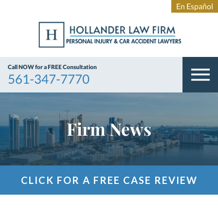
Call NOW for a FREE Consultation
561-347-7770
Firm News
CLICK FOR A FREE CASE REVIEW