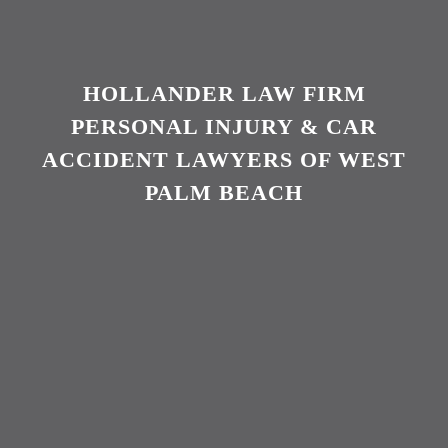
HOLLANDER LAW FIRM
PERSONAL INJURY & CAR
ACCIDENT LAWYERS OF WEST
PALM BEACH