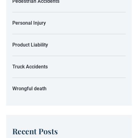
Pedestrian Accidents
Personal Injury
Product Liability
Truck Accidents
Wrongful death
Recent Posts