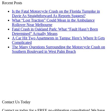
Recent Posts
Is the Fatal Motorcycle Crash on the Florida Turnpike in
Davie As Straightforward As Reports Suggest?
What “Lost Traction” Could Mean in the Ambulance
Rollover Near Melbourne
Fatal Crash in Oakland Park: What “Fault Hasn’t Been
Determined” Actually Means
A Car Hit Two Apartments in Tampa: Here’s Where It Gets
Complicated
The Many Questions Surrounding the Motorcycle Crash on
Southern Boulevard in West Palm Beach
Contact Us Today
Contact us today for a FREE no-obligation consultation! We have