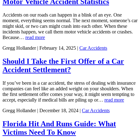
Motor Vehicle Accident Statistics
Accidents on our roads can happen in a blink of an eye. One
moment, everything seems normal. The next moment, someone’s car
might skid, or two cars might crash into each other. When these
incidents happen, we call them motor vehicle accidents or crashes.
Because…
read more
Gregg Hollander | February 14, 2025 |
Car Accidents
Should I Take the First Offer of a Car
Accident Settlement?
If you’ve been in a car accident, the stress of dealing with insurance
companies can feel like an added weight on your shoulders. When
the first settlement offer comes your way, it might seem tempting to
accept, especially if medical bills are piling up or…
read more
Gregg Hollander | December 18, 2024 |
Car Accidents
Florida Hit And Runs Guide: What
Victims Need To Know