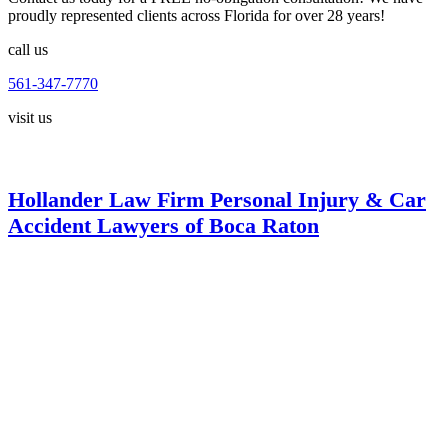
proudly represented clients across Florida for over 28 years!
call us
561-347-7770
visit us
Hollander Law Firm Personal Injury & Car
Accident Lawyers of Boca Raton