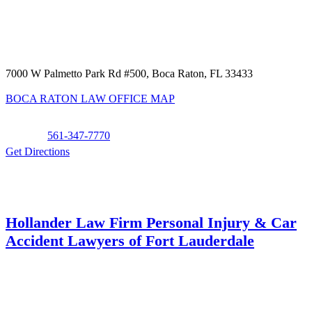
7000 W Palmetto Park Rd #500, Boca Raton, FL 33433
BOCA RATON LAW OFFICE MAP
Phone:
561-347-7770
Get Directions
Hollander Law Firm Personal Injury & Car
Accident Lawyers of Fort Lauderdale