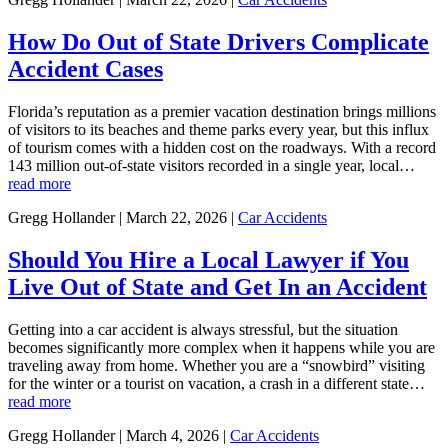
How Do Out of State Drivers Complicate
Accident Cases
Florida’s reputation as a premier vacation destination brings millions
of visitors to its beaches and theme parks every year, but this influx
of tourism comes with a hidden cost on the roadways. With a record
143 million out-of-state visitors recorded in a single year, local…
read more
Gregg Hollander | March 22, 2026 |
Car Accidents
Should You Hire a Local Lawyer if You
Live Out of State and Get In an Accident
Getting into a car accident is always stressful, but the situation
becomes significantly more complex when it happens while you are
traveling away from home. Whether you are a “snowbird” visiting
for the winter or a tourist on vacation, a crash in a different state…
read more
Gregg Hollander | March 4, 2026 |
Car Accidents