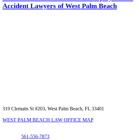
Accident Lawyers of West Palm Beach
319 Clematis St #203, West Palm Beach, FL 33401
WEST PALM BEACH LAW OFFICE MAP
Phone:
561-556-7873