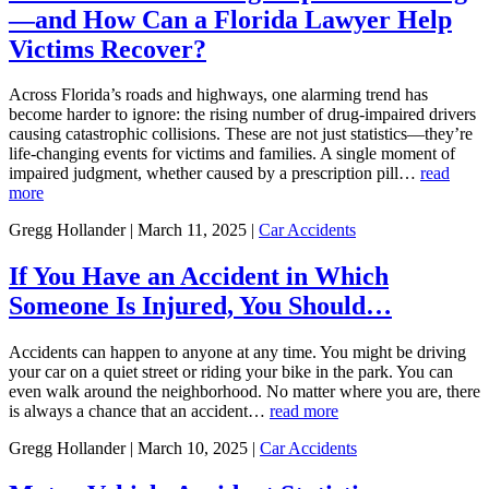
—and How Can a Florida Lawyer Help
Victims Recover?
Across Florida’s roads and highways, one alarming trend has
become harder to ignore: the rising number of drug-impaired drivers
causing catastrophic collisions. These are not just statistics—they’re
life-changing events for victims and families. A single moment of
impaired judgment, whether caused by a prescription pill…
read
more
Gregg Hollander | March 11, 2025 |
Car Accidents
If You Have an Accident in Which
Someone Is Injured, You Should…
Accidents can happen to anyone at any time. You might be driving
your car on a quiet street or riding your bike in the park. You can
even walk around the neighborhood. No matter where you are, there
is always a chance that an accident…
read more
Gregg Hollander | March 10, 2025 |
Car Accidents