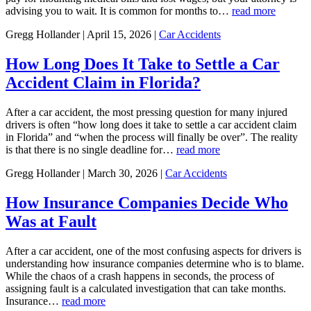
advising you to wait. It is common for months to…
read more
Gregg Hollander | April 15, 2026 |
Car Accidents
How Long Does It Take to Settle a Car
Accident Claim in Florida?
After a car accident, the most pressing question for many injured
drivers is often “how long does it take to settle a car accident claim
in Florida” and “when the process will finally be over”. The reality
is that there is no single deadline for…
read more
Gregg Hollander | March 30, 2026 |
Car Accidents
How Insurance Companies Decide Who
Was at Fault
After a car accident, one of the most confusing aspects for drivers is
understanding how insurance companies determine who is to blame.
While the chaos of a crash happens in seconds, the process of
assigning fault is a calculated investigation that can take months.
Insurance…
read more