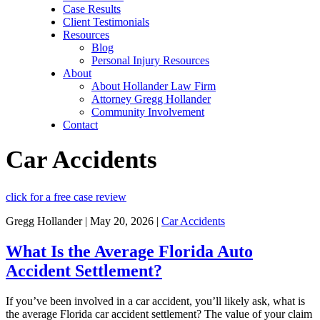
Case Results
Client Testimonials
Resources
Blog
Personal Injury Resources
About
About Hollander Law Firm
Attorney Gregg Hollander
Community Involvement
Contact
Car Accidents
click for a free case review
Gregg Hollander | May 20, 2026 |
Car Accidents
What Is the Average Florida Auto
Accident Settlement?
If you’ve been involved in a car accident, you’ll likely ask, what is
the average Florida car accident settlement? The value of your claim