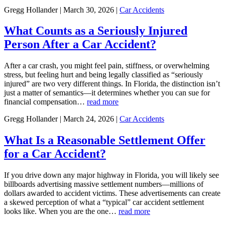
Gregg Hollander | March 30, 2026 |
Car Accidents
What Counts as a Seriously Injured
Person After a Car Accident?
After a car crash, you might feel pain, stiffness, or overwhelming
stress, but feeling hurt and being legally classified as “seriously
injured” are two very different things. In Florida, the distinction isn’t
just a matter of semantics—it determines whether you can sue for
financial compensation…
read more
Gregg Hollander | March 24, 2026 |
Car Accidents
What Is a Reasonable Settlement Offer
for a Car Accident?
If you drive down any major highway in Florida, you will likely see
billboards advertising massive settlement numbers—millions of
dollars awarded to accident victims. These advertisements can create
a skewed perception of what a “typical” car accident settlement
looks like. When you are the one…
read more