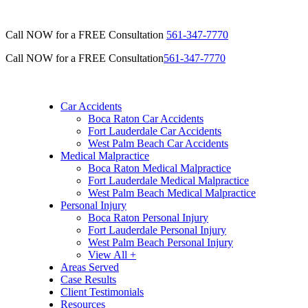
Call NOW for a FREE Consultation
561-347-7770
Call NOW for a FREE Consultation
561-347-7770
Car Accidents
Boca Raton Car Accidents
Fort Lauderdale Car Accidents
West Palm Beach Car Accidents
Medical Malpractice
Boca Raton Medical Malpractice
Fort Lauderdale Medical Malpractice
West Palm Beach Medical Malpractice
Personal Injury
Boca Raton Personal Injury
Fort Lauderdale Personal Injury
West Palm Beach Personal Injury
View All +
Areas Served
Case Results
Client Testimonials
Resources