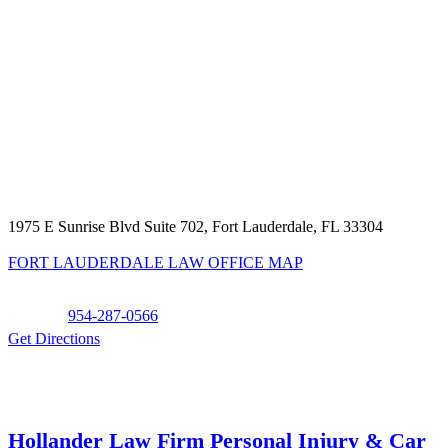
1975 E Sunrise Blvd Suite 702, Fort Lauderdale, FL 33304
FORT LAUDERDALE LAW OFFICE MAP
Phone:
954-287-0566
Get Directions
Hollander Law Firm Personal Injury & Car