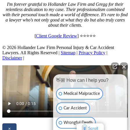
I'm forever grateful to Hollander Law Firm and Gregg for their
relentless dedication to my case. Their professionalism combined
with their personal touch made a world of difference. It's rare to find
a lawyer who's not only good at what they do but also truly cares
about their clients.
[
Client Google Review
] ⭐⭐⭐⭐⭐
© 2026 Hollander Law Firm Personal Injury & Car Accident
Lawyers. All Rights Reserved |
Sitemap
|
Privacy Policy
|
Disclaimer
|
👋🏼 How can I help you?
Medical Malpractice
Car Accident
Wrongful Death
Scroll
×