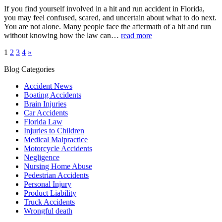
If you find yourself involved in a hit and run accident in Florida,
you may feel confused, scared, and uncertain about what to do next.
You are not alone. Many people face the aftermath of a hit and run
without knowing how the law can…
read more
1
2
3
4
»
Blog Categories
Accident News
Boating Accidents
Brain Injuries
Car Accidents
Florida Law
Injuries to Children
Medical Malpractice
Motorcycle Accidents
Negligence
Nursing Home Abuse
Pedestrian Accidents
Personal Injury
Product Liability
Truck Accidents
Wrongful death