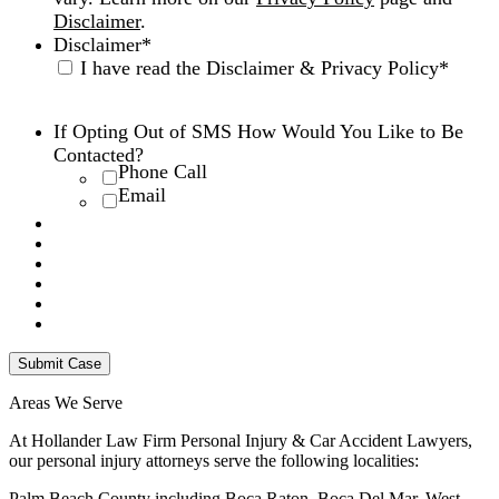
Disclaimer
.
Disclaimer
*
I have read the Disclaimer & Privacy Policy
*
Disclaimer
|
Privacy Policy
If Opting Out of SMS How Would You Like to Be
Contacted?
Phone Call
Email
Areas We Serve
At Hollander Law Firm Personal Injury & Car Accident Lawyers,
our personal injury attorneys serve the following localities:
Palm Beach County including Boca Raton, Boca Del Mar, West