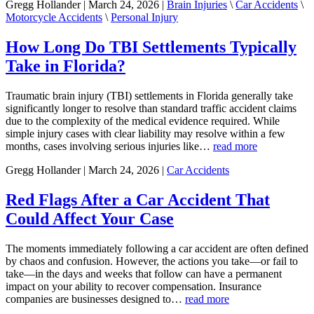
Gregg Hollander | March 24, 2026 |
Brain Injuries
\
Car Accidents
\
Motorcycle Accidents
\
Personal Injury
How Long Do TBI Settlements Typically
Take in Florida?
Traumatic brain injury (TBI) settlements in Florida generally take
significantly longer to resolve than standard traffic accident claims
due to the complexity of the medical evidence required. While
simple injury cases with clear liability may resolve within a few
months, cases involving serious injuries like…
read more
Gregg Hollander | March 24, 2026 |
Car Accidents
Red Flags After a Car Accident That
Could Affect Your Case
The moments immediately following a car accident are often defined
by chaos and confusion. However, the actions you take—or fail to
take—in the days and weeks that follow can have a permanent
impact on your ability to recover compensation. Insurance
companies are businesses designed to…
read more