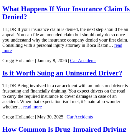
What Happens If Your Insurance Claim Is
Denied?
TL;DR If your insurance claim is denied, the next step should be an
appeal. You can file an amended claim but should only do so once
you understand why the insurance company denied your first claim.
Consulting with a personal injury attorney in Boca Raton…
read
more
Gregg Hollander | January 8, 2026 |
Car Accidents
Is it Worth Suing an Uninsured Driver?
TL;DR Being involved in a car accident with an uninsured driver is
frustrating and financially draining. You expect drivers on the road
to carry the required insurance to cover damages in case of an
accident. When that expectation isn’t met, it’s natural to wonder
whether…
read more
Gregg Hollander | May 30, 2025 |
Car Accidents
How Common Is Drug-Impaired Driving