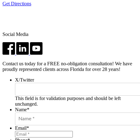
Get Directions
Social Media
Contact us today for a FREE no-obligation consultation! We have
proudly represented clients across Florida for over 28 years!
X/Twitter
This field is for validation purposes and should be left
unchanged.
Name
*
Email
*