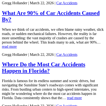
Gregg Hollander | March 22, 2026 |
Car Accidents
What Are 90% of Car Accidents Caused
By?
When we think of car accidents, we often blame rainy weather, slick
roads, or sudden mechanical failures. However, the reality is far
more unsettling: the vast majority of crashes are caused by the
person behind the wheel. This leads many to ask, what are 90%…
read more
Gregg Hollander | March 22, 2026 |
Car Accidents
Where Do the Most Car Accidents
Happen in Florida?
Florida is famous for its endless summer and scenic drives, but
navigating the Sunshine State’s roadways comes with significant
risks. From bustling urban centers to high-speed interstates, you
might be wondering where do the most car accidents happen in
Florida. Data consistently shows that the…
read more
Gregg Hollander | March 22, 2026 |
Car Accidents