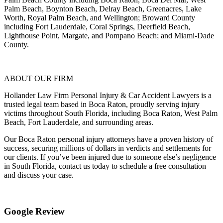
Palm Beach, Boynton Beach, Delray Beach, Greenacres, Lake
Worth, Royal Palm Beach, and Wellington; Broward County
including Fort Lauderdale, Coral Springs, Deerfield Beach,
Lighthouse Point, Margate, and Pompano Beach; and Miami-Dade
County.
ABOUT OUR FIRM
Hollander Law Firm Personal Injury & Car Accident Lawyers is a
trusted legal team based in Boca Raton, proudly serving injury
victims throughout South Florida, including Boca Raton, West Palm
Beach, Fort Lauderdale, and surrounding areas.
Our Boca Raton personal injury attorneys have a proven history of
success, securing millions of dollars in verdicts and settlements for
our clients. If you’ve been injured due to someone else’s negligence
in South Florida, contact us today to schedule a free consultation
and discuss your case.
Google Review