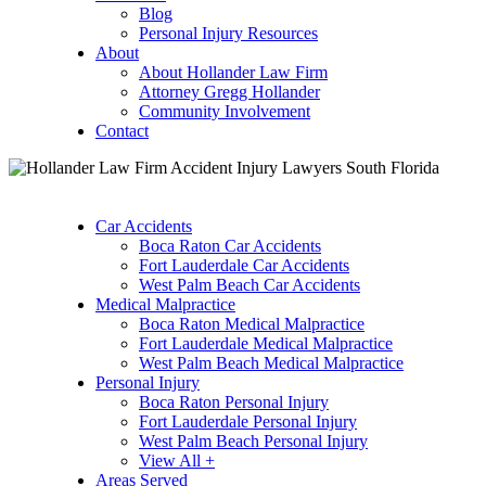
Blog
Personal Injury Resources
About
About Hollander Law Firm
Attorney Gregg Hollander
Community Involvement
Contact
Car Accidents
Boca Raton Car Accidents
Fort Lauderdale Car Accidents
West Palm Beach Car Accidents
Medical Malpractice
Boca Raton Medical Malpractice
Fort Lauderdale Medical Malpractice
West Palm Beach Medical Malpractice
Personal Injury
Boca Raton Personal Injury
Fort Lauderdale Personal Injury
West Palm Beach Personal Injury
View All +
Areas Served