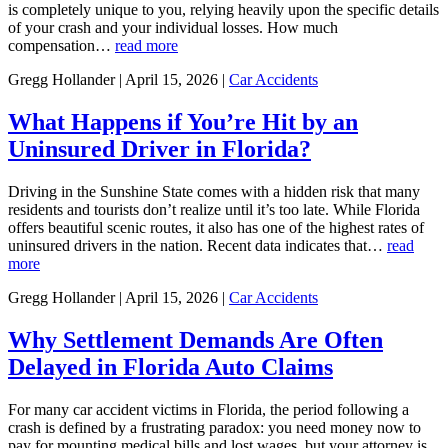
is completely unique to you, relying heavily upon the specific details
of your crash and your individual losses. How much
compensation…
read more
Gregg Hollander | April 15, 2026 |
Car Accidents
What Happens if You’re Hit by an
Uninsured Driver in Florida?
Driving in the Sunshine State comes with a hidden risk that many
residents and tourists don’t realize until it’s too late. While Florida
offers beautiful scenic routes, it also has one of the highest rates of
uninsured drivers in the nation. Recent data indicates that…
read
more
Gregg Hollander | April 15, 2026 |
Car Accidents
Why Settlement Demands Are Often
Delayed in Florida Auto Claims
For many car accident victims in Florida, the period following a
crash is defined by a frustrating paradox: you need money now to
pay for mounting medical bills and lost wages, but your attorney is