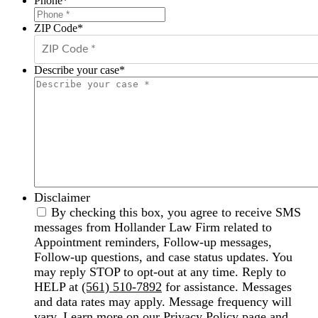
Phone
*
ZIP Code
*
Describe your case
*
Disclaimer
By checking this box, you agree to receive SMS
messages from Hollander Law Firm related to
Appointment reminders, Follow-up messages,
Follow-up questions, and case status updates. You
may reply STOP to opt-out at any time. Reply to
HELP at
(561) 510-7892
for assistance. Messages
and data rates may apply. Message frequency will
vary. Learn more on our
Privacy Policy
page and