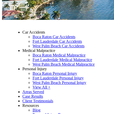
Car Accidents
Boca Raton Car Accidents
Fort Lauderdale Car Accidents
West Palm Beach Car Accidents
Medical Malpractice
Boca Raton Medical Malpractice
Fort Lauderdale Medical Malpractice
West Palm Beach Medical Malpractice
Personal Injury
Boca Raton Personal Injury
Fort Lauderdale Personal Injury
West Palm Beach Personal Injury
View All +
Areas Served
Case Results
Client Testimonials
Resources
Blog