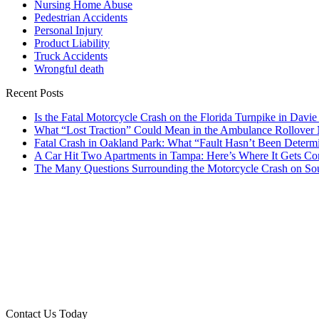
Nursing Home Abuse
Pedestrian Accidents
Personal Injury
Product Liability
Truck Accidents
Wrongful death
Recent Posts
Is the Fatal Motorcycle Crash on the Florida Turnpike in Davi
What “Lost Traction” Could Mean in the Ambulance Rollover
Fatal Crash in Oakland Park: What “Fault Hasn’t Been Determ
A Car Hit Two Apartments in Tampa: Here’s Where It Gets Co
The Many Questions Surrounding the Motorcycle Crash on So
Contact Us Today