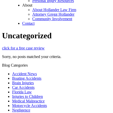
Personal Injury Resources
About
About Hollander Law Firm
Attorney Gregg Hollander
Community Involvement
Contact
Uncategorized
click for a free case review
Sorry, no posts matched your criteria.
Blog Categories
Accident News
Boating Accidents
Brain Injuries
Car Accidents
Florida Law
Injuries to Children
Medical Malpractice
Motorcycle Accidents
Negligence