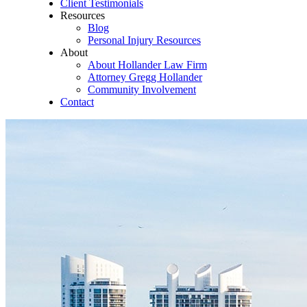
Client Testimonials
Resources
Blog
Personal Injury Resources
About
About Hollander Law Firm
Attorney Gregg Hollander
Community Involvement
Contact