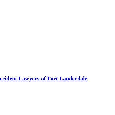
ccident Lawyers of Fort Lauderdale