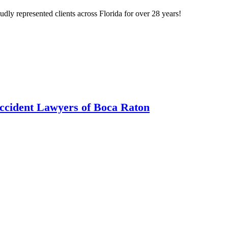
ly represented clients across Florida for over 28 years!
ccident Lawyers of Boca Raton