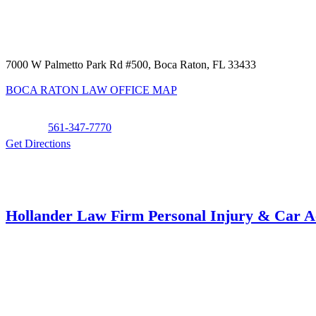
7000 W Palmetto Park Rd #500, Boca Raton, FL 33433
BOCA RATON LAW OFFICE MAP
Phone:
561-347-7770
Get Directions
Hollander Law Firm Personal Injury & Car A