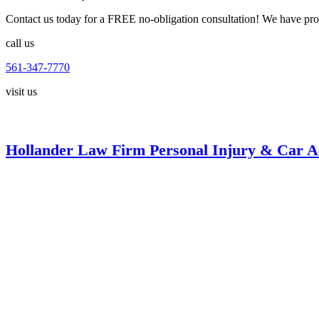
Contact us today for a FREE no-obligation consultation! We have proud
call us
561-347-7770
visit us
Hollander Law Firm Personal Injury & Car A