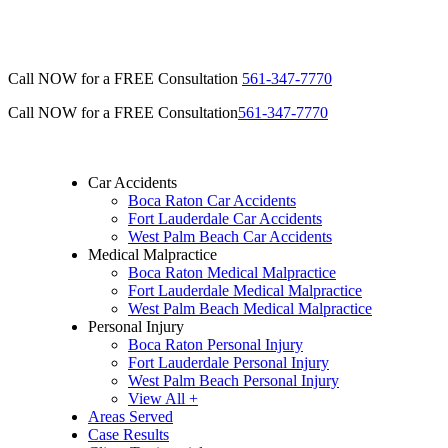
Call NOW for a FREE Consultation
561-347-7770
Call NOW for a FREE Consultation
561-347-7770
Car Accidents
Boca Raton Car Accidents
Fort Lauderdale Car Accidents
West Palm Beach Car Accidents
Medical Malpractice
Boca Raton Medical Malpractice
Fort Lauderdale Medical Malpractice
West Palm Beach Medical Malpractice
Personal Injury
Boca Raton Personal Injury
Fort Lauderdale Personal Injury
West Palm Beach Personal Injury
View All +
Areas Served
Case Results