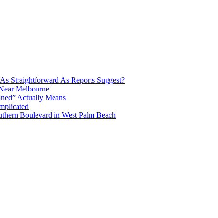
e As Straightforward As Reports Suggest?
 Near Melbourne
ined” Actually Means
mplicated
uthern Boulevard in West Palm Beach