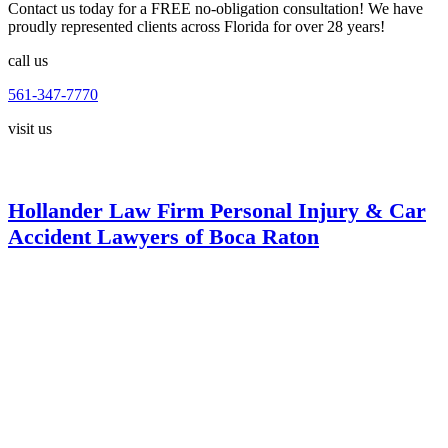
Contact us today for a FREE no-obligation consultation! We have
proudly represented clients across Florida for over 28 years!
call us
561-347-7770
visit us
Hollander Law Firm Personal Injury & Car
Accident Lawyers of Boca Raton