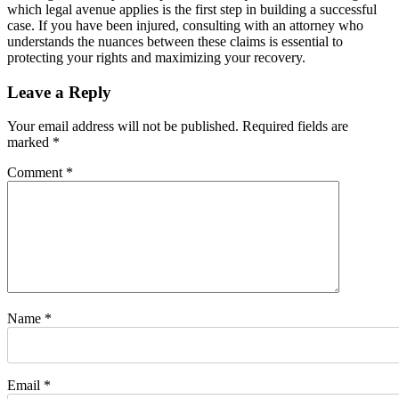
which legal avenue applies is the first step in building a successful
case. If you have been injured, consulting with an attorney who
understands the nuances between these claims is essential to
protecting your rights and maximizing your recovery.
Leave a Reply
Your email address will not be published.
Required fields are
marked
*
Comment
*
Name
*
Email
*