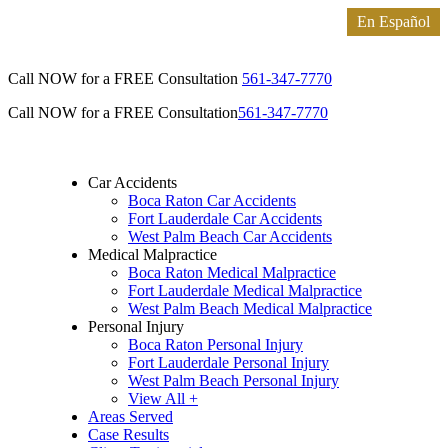
Call NOW for a FREE Consultation
561-347-7770
Call NOW for a FREE Consultation
561-347-7770
Car Accidents
Boca Raton Car Accidents
Fort Lauderdale Car Accidents
West Palm Beach Car Accidents
Medical Malpractice
Boca Raton Medical Malpractice
Fort Lauderdale Medical Malpractice
West Palm Beach Medical Malpractice
Personal Injury
Boca Raton Personal Injury
Fort Lauderdale Personal Injury
West Palm Beach Personal Injury
View All +
Areas Served
Case Results