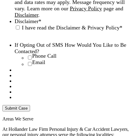
and data rates may apply. Message frequency will
vary. Learn more on our
Privacy Policy
page and
Disclaimer
.
Disclaimer
*
I have read the Disclaimer & Privacy Policy
*
Disclaimer
|
Privacy Policy
If Opting Out of SMS How Would You Like to Be
Contacted?
Phone Call
Email
Areas We Serve
At Hollander Law Firm Personal Injury & Car Accident Lawyers,
our personal injury attorneys serve the following localities: