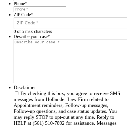
Phone
*
ZIP Code
*
0 of 5 max characters
Describe your case
*
Disclaimer
By checking this box, you agree to receive SMS
messages from Hollander Law Firm related to
Appointment reminders, Follow-up messages,
Follow-up questions, and case status updates. You
may reply STOP to opt-out at any time. Reply to
HELP at
(561) 510-7892
for assistance. Messages