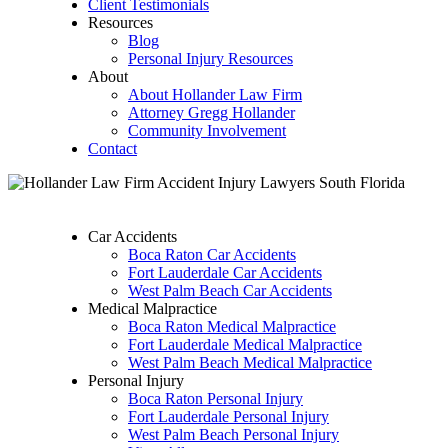
Client Testimonials
Resources
Blog
Personal Injury Resources
About
About Hollander Law Firm
Attorney Gregg Hollander
Community Involvement
Contact
Car Accidents
Boca Raton Car Accidents
Fort Lauderdale Car Accidents
West Palm Beach Car Accidents
Medical Malpractice
Boca Raton Medical Malpractice
Fort Lauderdale Medical Malpractice
West Palm Beach Medical Malpractice
Personal Injury
Boca Raton Personal Injury
Fort Lauderdale Personal Injury
West Palm Beach Personal Injury