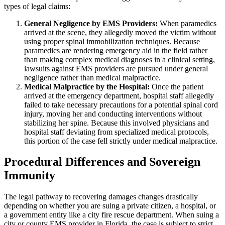
types of legal claims:
General Negligence by EMS Providers:
When paramedics
arrived at the scene, they allegedly moved the victim without
using proper spinal immobilization techniques. Because
paramedics are rendering emergency aid in the field rather
than making complex medical diagnoses in a clinical setting,
lawsuits against EMS providers are pursued under general
negligence rather than medical malpractice.
Medical Malpractice by the Hospital:
Once the patient
arrived at the emergency department, hospital staff allegedly
failed to take necessary precautions for a potential spinal cord
injury, moving her and conducting interventions without
stabilizing her spine. Because this involved physicians and
hospital staff deviating from specialized medical protocols,
this portion of the case fell strictly under medical malpractice.
Procedural Differences and Sovereign
Immunity
The legal pathway to recovering damages changes drastically
depending on whether you are suing a private citizen, a hospital, or
a government entity like a city fire rescue department. When suing a
city or county EMS provider in Florida, the case is subject to strict