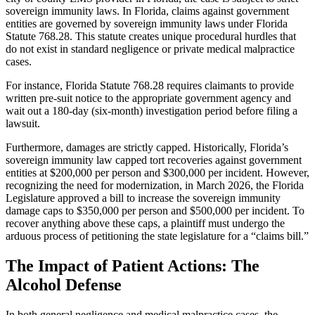
sovereign immunity laws. In Florida, claims against government
entities are governed by sovereign immunity laws under Florida
Statute 768.28. This statute creates unique procedural hurdles that
do not exist in standard negligence or private medical malpractice
cases.
For instance, Florida Statute 768.28 requires claimants to provide
written pre-suit notice to the appropriate government agency and
wait out a 180-day (six-month) investigation period before filing a
lawsuit.
Furthermore, damages are strictly capped. Historically, Florida’s
sovereign immunity law capped tort recoveries against government
entities at $200,000 per person and $300,000 per incident. However,
recognizing the need for modernization, in March 2026, the Florida
Legislature approved a bill to increase the sovereign immunity
damage caps to $350,000 per person and $500,000 per incident. To
recover anything above these caps, a plaintiff must undergo the
arduous process of petitioning the state legislature for a “claims bill.”
The Impact of Patient Actions: The
Alcohol Defense
In both general negligence and medical malpractice cases, the