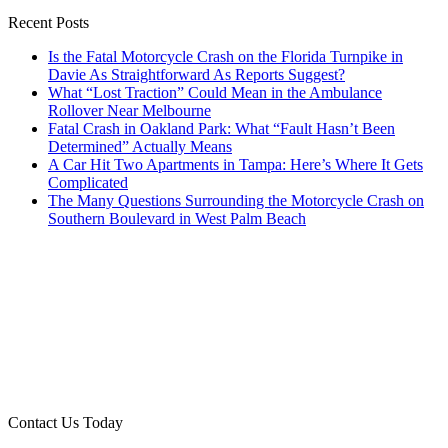
Recent Posts
Is the Fatal Motorcycle Crash on the Florida Turnpike in
Davie As Straightforward As Reports Suggest?
What “Lost Traction” Could Mean in the Ambulance
Rollover Near Melbourne
Fatal Crash in Oakland Park: What “Fault Hasn’t Been
Determined” Actually Means
A Car Hit Two Apartments in Tampa: Here’s Where It Gets
Complicated
The Many Questions Surrounding the Motorcycle Crash on
Southern Boulevard in West Palm Beach
Contact Us Today