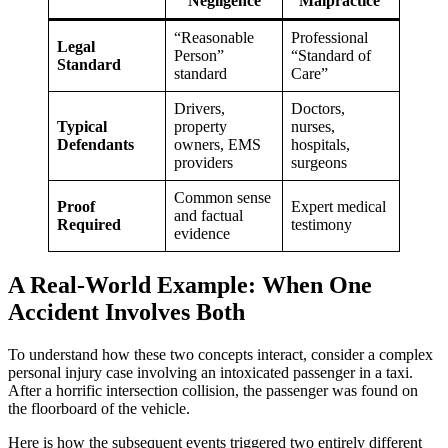
Negligence
Malpractice
“Reasonable
Professional
Legal
Person”
“Standard of
Standard
standard
Care”
Drivers,
Doctors,
Typical
property
nurses,
Defendants
owners, EMS
hospitals,
providers
surgeons
Common sense
Proof
Expert medical
and factual
Required
testimony
evidence
A Real-World Example: When One
Accident Involves Both
To understand how these two concepts interact, consider a complex
personal injury case involving an intoxicated passenger in a taxi.
After a horrific intersection collision, the passenger was found on
the floorboard of the vehicle.
Here is how the subsequent events triggered two entirely different