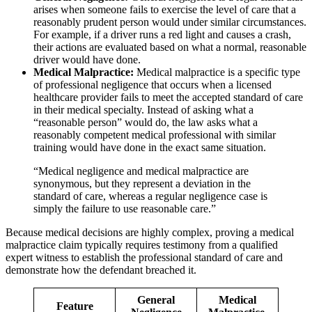
arises when someone fails to exercise the level of care that a
reasonably prudent person would under similar circumstances.
For example, if a driver runs a red light and causes a crash,
their actions are evaluated based on what a normal, reasonable
driver would have done.
Medical Malpractice:
Medical malpractice is a specific type
of professional negligence that occurs when a licensed
healthcare provider fails to meet the accepted standard of care
in their medical specialty. Instead of asking what a
“reasonable person” would do, the law asks what a
reasonably competent medical professional with similar
training would have done in the exact same situation.
“Medical negligence and medical malpractice are
synonymous, but they represent a deviation in the
standard of care, whereas a regular negligence case is
simply the failure to use reasonable care.”
Because medical decisions are highly complex, proving a medical
malpractice claim typically requires testimony from a qualified
expert witness to establish the professional standard of care and
demonstrate how the defendant breached it.
General
Medical
Feature