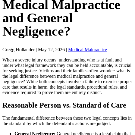
Medical Malpractice
and General
Negligence?
Gregg Hollander | May 12, 2026 |
Medical Malpractice
When a severe injury occurs, understanding who is at fault and
under what legal framework they can be held accountable, is crucial
for seeking justice. Victims and their families often wonder: what is
the legal difference between medical malpractice and general
negligence? While both concepts involve a failure to exercise proper
care that results in harm, the legal standards, procedural rules, and
evidence required to prove them are entirely distinct.
Reasonable Person vs. Standard of Care
The fundamental difference between these two legal concepts lies in
the standard by which the defendant’s actions are judged.
General Negligence:
General negligence is a legal claim that