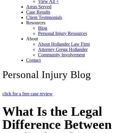
View All +
Areas Served
Case Results
Client Testimonials
Resources
Blog
Personal Injury Resources
About
About Hollander Law Firm
Attorney Gregg Hollander
Community Involvement
Contact
Personal Injury Blog
click for a free case review
What Is the Legal
Difference Between