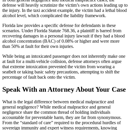
defense will heavily scrutinize the victim’s own actions leading up to
the injury. In the taxi accident example, the victim had a lethal blood
alcohol level, which complicated the liability framework.
Florida law provides a specific defense for defendants in these
scenarios. Under Florida Statute 768.36, a plaintiff is barred from
recovering damages in a personal injury lawsuit if they had a blood
alcohol concentration (BAC) of 0.08% or higher and were more
than 50% at fault for their own injuries.
While being an intoxicated passenger does not inherently make one
at fault for a multi-vehicle collision, defense attorneys often argue
that extreme intoxication prevented the victim from wearing a
seatbelt or taking basic safety precautions, attempting to shift the
percentage of fault back onto the victim.
Speak With an Attorney About Your Case
What is the legal difference between medical malpractice and
general negligence? While medical malpractice and general
negligence share the common thread of holding individuals
accountable for preventable harm, they are far from synonymous.
From the “standard of care” required to the procedural hurdles of
sovereign immunity and expert witness requirements, knowing