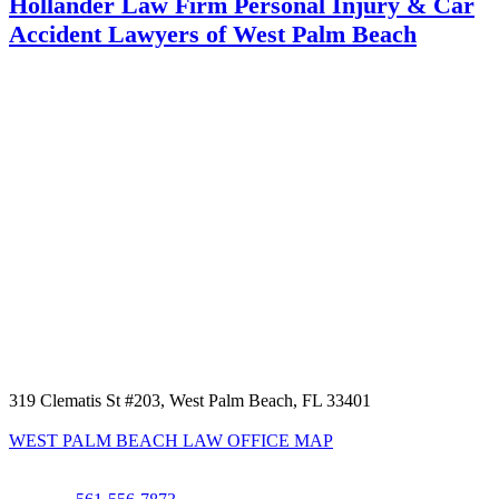
Hollander Law Firm Personal Injury & Car
Accident Lawyers of West Palm Beach
319 Clematis St #203, West Palm Beach, FL 33401
WEST PALM BEACH LAW OFFICE MAP
Phone: