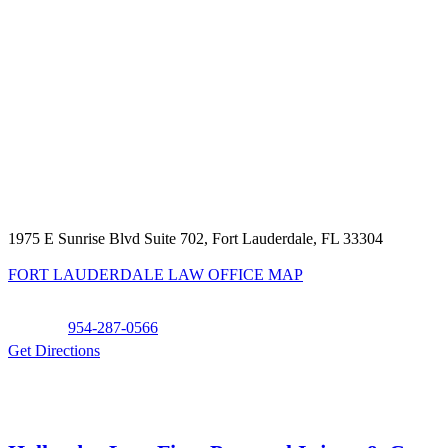
1975 E Sunrise Blvd Suite 702, Fort Lauderdale, FL 33304
FORT LAUDERDALE LAW OFFICE MAP
Phone:
954-287-0566
Get Directions