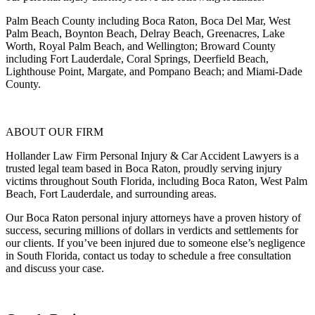
Palm Beach County including Boca Raton, Boca Del Mar, West
Palm Beach, Boynton Beach, Delray Beach, Greenacres, Lake
Worth, Royal Palm Beach, and Wellington; Broward County
including Fort Lauderdale, Coral Springs, Deerfield Beach,
Lighthouse Point, Margate, and Pompano Beach; and Miami-Dade
County.
ABOUT OUR FIRM
Hollander Law Firm Personal Injury & Car Accident Lawyers is a
trusted legal team based in Boca Raton, proudly serving injury
victims throughout South Florida, including Boca Raton, West Palm
Beach, Fort Lauderdale, and surrounding areas.
Our Boca Raton personal injury attorneys have a proven history of
success, securing millions of dollars in verdicts and settlements for
our clients. If you’ve been injured due to someone else’s negligence
in South Florida, contact us today to schedule a free consultation
and discuss your case.