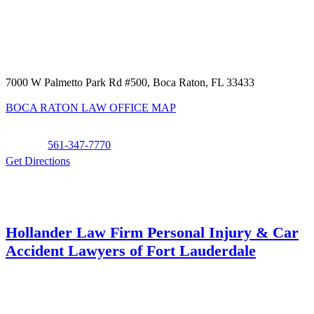
7000 W Palmetto Park Rd #500, Boca Raton, FL 33433
BOCA RATON LAW OFFICE MAP
Phone:
561-347-7770
Get Directions
Hollander Law Firm Personal Injury & Car
Accident Lawyers of Fort Lauderdale