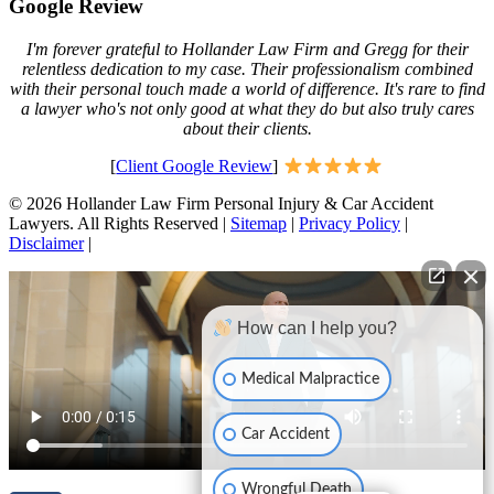
Google Review
I'm forever grateful to Hollander Law Firm and Gregg for their
relentless dedication to my case. Their professionalism combined
with their personal touch made a world of difference. It's rare to find
a lawyer who's not only good at what they do but also truly cares
about their clients.
[
Client Google Review
]
© 2026 Hollander Law Firm Personal Injury & Car Accident
Lawyers. All Rights Reserved |
Sitemap
|
Privacy Policy
|
Disclaimer
|
How can I help you?
Medical Malpractice
Car Accident
Wrongful Death