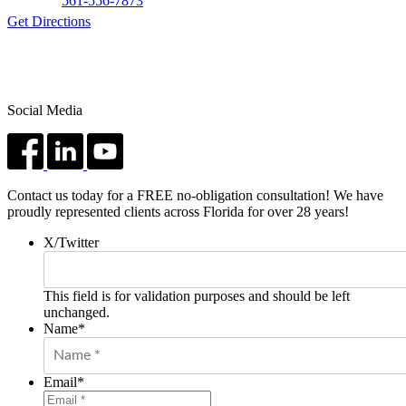
561-556-7873
Get Directions
Social Media
Contact us today for a FREE no-obligation consultation! We have
proudly represented clients across Florida for over 28 years!
X/Twitter
This field is for validation purposes and should be left
unchanged.
Name
*
Email
*