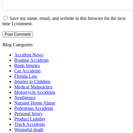
Save my name, email, and website in this browser for the next
time I comment.
Blog Categories
Accident News
Boating Accidents
Brain Injuries
Car Accidents
Florida Law
Injuries to Children
Medical Malpractice
Motorcycle Accidents
Negligence
Nursing Home Abuse
Pedestrian Accidents
Personal Injury
Product Liability
Truck Accidents
Wrongful death