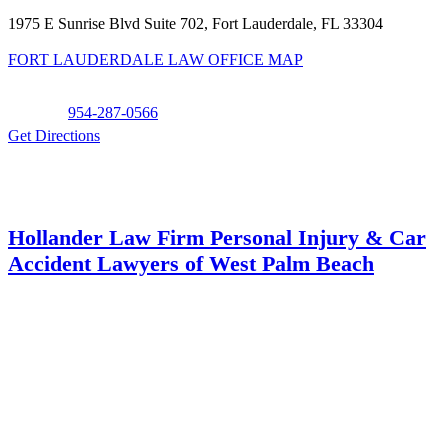
1975 E Sunrise Blvd Suite 702, Fort Lauderdale, FL 33304
FORT LAUDERDALE LAW OFFICE MAP
Phone:
954-287-0566
Get Directions
Hollander Law Firm Personal Injury & Car
Accident Lawyers of West Palm Beach