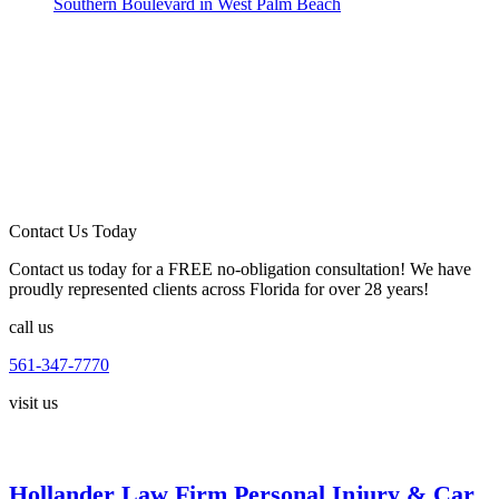
Southern Boulevard in West Palm Beach
Contact Us Today
Contact us today for a FREE no-obligation consultation! We have
proudly represented clients across Florida for over 28 years!
call us
561-347-7770
visit us
Hollander Law Firm Personal Injury & Car