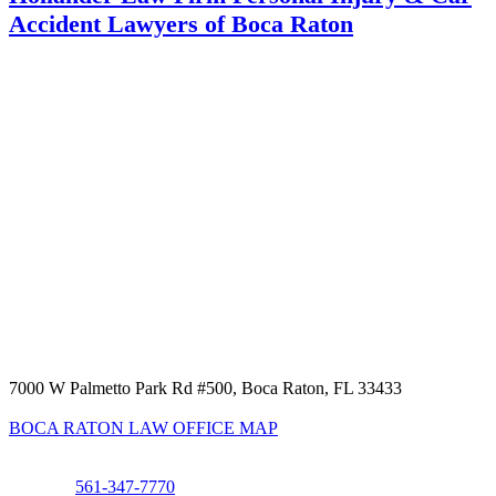
Accident Lawyers of Boca Raton
7000 W Palmetto Park Rd #500, Boca Raton, FL 33433
BOCA RATON LAW OFFICE MAP
Phone:
561-347-7770