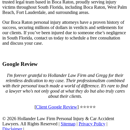
trusted legal team based in Boca Raton, proudly serving injury
victims throughout South Florida, including Boca Raton, West Palm
Beach, Fort Lauderdale, and surrounding areas.
Our Boca Raton personal injury attorneys have a proven history of
success, securing millions of dollars in verdicts and settlements for
our clients. If you’ve been injured due to someone else’s negligence
in South Florida, contact us today to schedule a free consultation
and discuss your case.
Google Review
I'm forever grateful to Hollander Law Firm and Gregg for their
relentless dedication to my case. Their professionalism combined
with their personal touch made a world of difference. It's rare to find
a lawyer who's not only good at what they do but also truly cares
about their clients.
[
Client Google Review
] ⭐⭐⭐⭐⭐
© 2026 Hollander Law Firm Personal Injury & Car Accident
Lawyers. All Rights Reserved |
Sitemap
|
Privacy Policy
|
Disclaimer
|