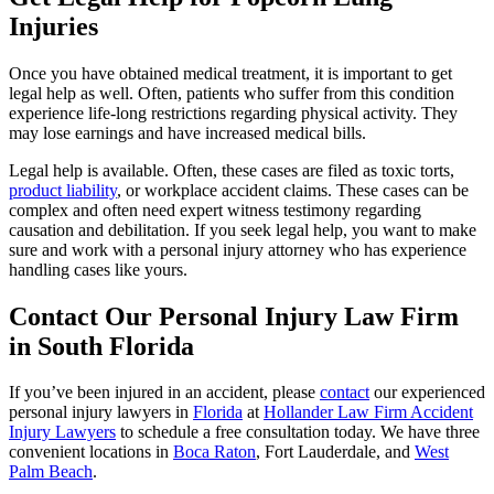
Injuries
Once you have obtained medical treatment, it is important to get
legal help as well. Often, patients who suffer from this condition
experience life-long restrictions regarding physical activity. They
may lose earnings and have increased medical bills.
Legal help is available. Often, these cases are filed as toxic torts,
product liability
, or workplace accident claims. These cases can be
complex and often need expert witness testimony regarding
causation and debilitation. If you seek legal help, you want to make
sure and work with a personal injury attorney who has experience
handling cases like yours.
Contact Our Personal Injury Law Firm
in South Florida
If you’ve been injured in an accident, please
contact
our experienced
personal injury lawyers in
Florida
at
Hollander Law Firm Accident
Injury Lawyers
to schedule a free consultation today. We have three
convenient locations in
Boca Raton
, Fort Lauderdale, and
West
Palm Beach
.