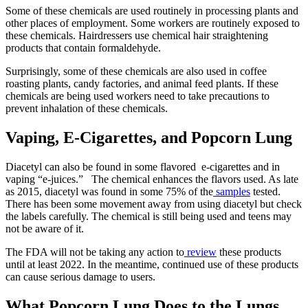
Some of these chemicals are used routinely in processing plants and
other places of employment. Some workers are routinely exposed to
these chemicals. Hairdressers use chemical hair straightening
products that contain formaldehyde.
Surprisingly, some of these chemicals are also used in coffee
roasting plants, candy factories, and animal feed plants. If these
chemicals are being used workers need to take precautions to
prevent inhalation of these chemicals.
Vaping, E-Cigarettes, and Popcorn Lung
Diacetyl can also be found in some flavored e-cigarettes and in
vaping “e-juices.” The chemical enhances the flavors used. As late
as 2015, diacetyl was found in some 75% of the
samples
tested.
There has been some movement away from using diacetyl but check
the labels carefully. The chemical is still being used and teens may
not be aware of it.
The FDA will not be taking any action to
review
these products
until at least 2022. In the meantime, continued use of these products
can cause serious damage to users.
What Popcorn Lung Does to the Lungs