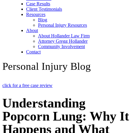
Case Results
Client Testimonials
Resources
Blog
Personal Injury Resources
About
About Hollander Law Firm
Attorney Gregg Hollander
Community Involvement
Contact
Personal Injury Blog
click for a free case review
Understanding
Popcorn Lung: Why It
Happens and What