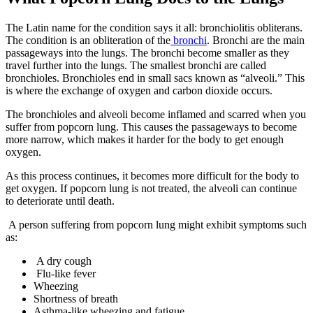
The Latin name for the condition says it all: bronchiolitis obliterans.
The condition is an obliteration of the
bronchi
. Bronchi are the main
passageways into the lungs. The bronchi become smaller as they
travel further into the lungs. The smallest bronchi are called
bronchioles. Bronchioles end in small sacs known as “alveoli.” This
is where the exchange of oxygen and carbon dioxide occurs.
The bronchioles and alveoli become inflamed and scarred when you
suffer from popcorn lung. This causes the passageways to become
more narrow, which makes it harder for the body to get enough
oxygen.
As this process continues, it becomes more difficult for the body to
get oxygen. If popcorn lung is not treated, the alveoli can continue
to deteriorate until death.
A person suffering from popcorn lung might exhibit symptoms such
as:
A dry cough
Flu-like fever
Wheezing
Shortness of breath
Asthma-like wheezing and fatigue.