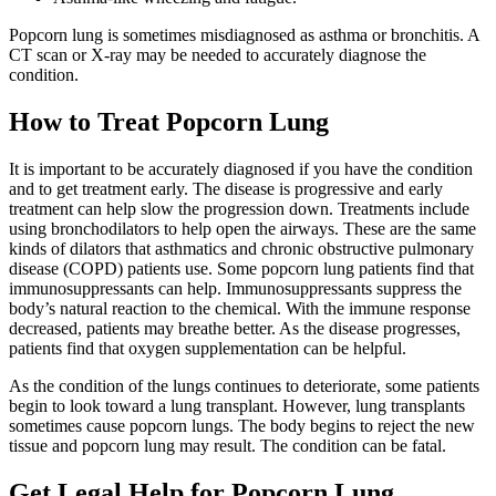
Popcorn lung is sometimes misdiagnosed as asthma or bronchitis. A
CT scan or X-ray may be needed to accurately diagnose the
condition.
How to Treat Popcorn Lung
It is important to be accurately diagnosed if you have the condition
and to get treatment early. The disease is progressive and early
treatment can help slow the progression down. Treatments include
using bronchodilators to help open the airways. These are the same
kinds of dilators that asthmatics and chronic obstructive pulmonary
disease (COPD) patients use. Some popcorn lung patients find that
immunosuppressants can help. Immunosuppressants suppress the
body’s natural reaction to the chemical. With the immune response
decreased, patients may breathe better. As the disease progresses,
patients find that oxygen supplementation can be helpful.
As the condition of the lungs continues to deteriorate, some patients
begin to look toward a lung transplant. However, lung transplants
sometimes cause popcorn lungs. The body begins to reject the new
tissue and popcorn lung may result. The condition can be fatal.
Get Legal Help for Popcorn Lung