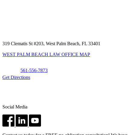
319 Clematis St #203, West Palm Beach, FL 33401
WEST PALM BEACH LAW OFFICE MAP
Phone:
561-556-7873
Get Directions
Social Media