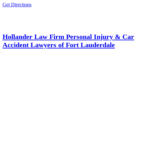
Get Directions
Hollander Law Firm Personal Injury & Car
Accident Lawyers of Fort Lauderdale