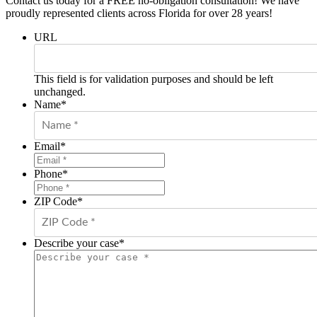
Contact us today for a FREE no-obligation consultation! We have
proudly represented clients across Florida for over 28 years!
URL
This field is for validation purposes and should be left
unchanged.
Name
*
Email
*
Phone
*
ZIP Code
*
Describe your case
*