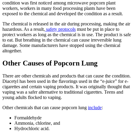
condition was first noticed among microwave popcorn plant
workers, workers in many food processing plants have been
exposed to the chemical and developed the condition as a result.
The chemical is released in the air during processing, making the air
hazardous. As a result,
safety protocols
must be put in place to
protect workers as long as the chemical is in use. The product is safe
to eat. But breathing in the chemical can cause irreversible lung
damage. Some manufacturers have stopped using the chemical
altogether.
Other Causes of Popcorn Lung
There are other chemicals and products that can cause the condition.
Diacetyl has been used in the flavorings used in the “e-juice” for e-
cigarettes and certain vaping products. It was originally thought that
vaping was a safer alternative to traditional cigarettes. Teens and
young adults flocked to vaping.
Other chemicals that can cause popcorn lung
include
:
Formaldehyde
Ammonia, chlorine, and
Hydrochloric acid.