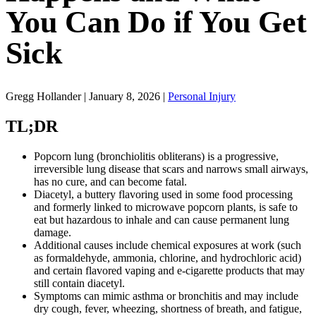
You Can Do if You Get
Sick
Gregg Hollander | January 8, 2026 |
Personal Injury
TL;DR
Popcorn lung (bronchiolitis obliterans) is a progressive,
irreversible lung disease that scars and narrows small airways,
has no cure, and can become fatal.
Diacetyl, a buttery flavoring used in some food processing
and formerly linked to microwave popcorn plants, is safe to
eat but hazardous to inhale and can cause permanent lung
damage.
Additional causes include chemical exposures at work (such
as formaldehyde, ammonia, chlorine, and hydrochloric acid)
and certain flavored vaping and e-cigarette products that may
still contain diacetyl.
Symptoms can mimic asthma or bronchitis and may include
dry cough, fever, wheezing, shortness of breath, and fatigue,