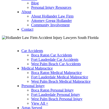
Blog
Personal Injury Resources
About
About Hollander Law Firm
Attorney Gregg Hollander
Community Involvement
Contact
Car Accidents
Boca Raton Car Accidents
Fort Lauderdale Car Accidents
West Palm Beach Car Accidents
Medical Malpractice
Boca Raton Medical Malpractice
Fort Lauderdale Medical Malpractice
West Palm Beach Medical Malpractice
Personal Injury
Boca Raton Personal Injury
Fort Lauderdale Personal Injury
West Palm Beach Personal Injury
View All +
Areas Served