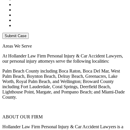
Areas We Serve
At Hollander Law Firm Personal Injury & Car Accident Lawyers,
our personal injury attorneys serve the following localities:
Palm Beach County including Boca Raton, Boca Del Mar, West
Palm Beach, Boynton Beach, Delray Beach, Greenacres, Lake
Worth, Royal Palm Beach, and Wellington; Broward County
including Fort Lauderdale, Coral Springs, Deerfield Beach,
Lighthouse Point, Margate, and Pompano Beach; and Miami-Dade
County.
ABOUT OUR FIRM
Hollander Law Firm Personal Injury & Car Accident Lawyers is a