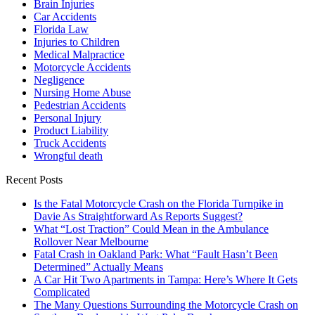
Brain Injuries
Car Accidents
Florida Law
Injuries to Children
Medical Malpractice
Motorcycle Accidents
Negligence
Nursing Home Abuse
Pedestrian Accidents
Personal Injury
Product Liability
Truck Accidents
Wrongful death
Recent Posts
Is the Fatal Motorcycle Crash on the Florida Turnpike in
Davie As Straightforward As Reports Suggest?
What “Lost Traction” Could Mean in the Ambulance
Rollover Near Melbourne
Fatal Crash in Oakland Park: What “Fault Hasn’t Been
Determined” Actually Means
A Car Hit Two Apartments in Tampa: Here’s Where It Gets
Complicated
The Many Questions Surrounding the Motorcycle Crash on