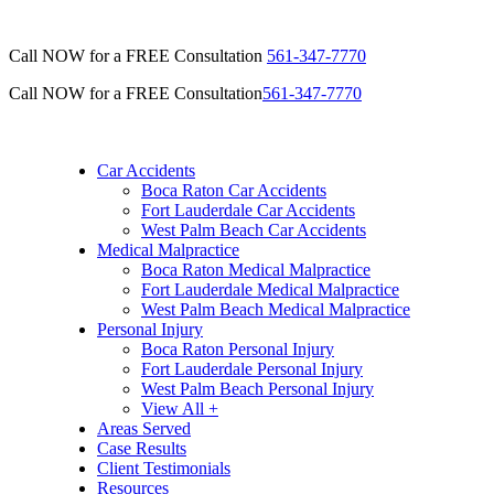
Call NOW for a FREE Consultation
561-347-7770
Call NOW for a FREE Consultation
561-347-7770
Car Accidents
Boca Raton Car Accidents
Fort Lauderdale Car Accidents
West Palm Beach Car Accidents
Medical Malpractice
Boca Raton Medical Malpractice
Fort Lauderdale Medical Malpractice
West Palm Beach Medical Malpractice
Personal Injury
Boca Raton Personal Injury
Fort Lauderdale Personal Injury
West Palm Beach Personal Injury
View All +
Areas Served
Case Results
Client Testimonials
Resources