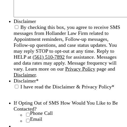
Disclaimer
By checking this box, you agree to receive SMS
messages from Hollander Law Firm related to
Appointment reminders, Follow-up messages,
Follow-up questions, and case status updates. You
may reply STOP to opt-out at any time. Reply to
HELP at
(561) 510-7892
for assistance. Messages
and data rates may apply. Message frequency will
vary. Learn more on our
Privacy Policy
page and
Disclaimer
.
Disclaimer
*
I have read the Disclaimer & Privacy Policy
*
Disclaimer
|
Privacy Policy
If Opting Out of SMS How Would You Like to Be
Contacted?
Phone Call
Email