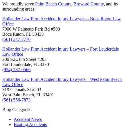
We proudly serve
Palm Beach County
,
Broward County
, and its
surrounding areas:
Hollander Law Firm Accident Injury Lawyers – Boca Raton Law
Office
7000 W Palmetto Park Rd #500
Boca Raton, FL 33433
(561) 347-7770
Hollander Law Firm Accident Injury Lawyers – Fort Lauderdale
Law Office
200 S.E. 6th Street #203
Fort Lauderdale, FL 33301
(954) 287-0566
Hollander Law Firm Accident Injury Lawyers – West Palm Beach
Law Office
319 Clematis St #203
West Palm Beach, FL 33401
(561) 556-7873
Blog Categories
Accident News
Boating Accidents