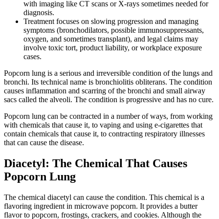
with imaging like CT scans or X-rays sometimes needed for
diagnosis.
Treatment focuses on slowing progression and managing
symptoms (bronchodilators, possible immunosuppressants,
oxygen, and sometimes transplant), and legal claims may
involve toxic tort, product liability, or workplace exposure
cases.
Popcorn lung is a serious and irreversible condition of the lungs and
bronchi. Its technical name is bronchiolitis obliterans. The condition
causes inflammation and scarring of the bronchi and small airway
sacs called the alveoli. The condition is progressive and has no cure.
Popcorn lung can be contracted in a number of ways, from working
with chemicals that cause it, to vaping and using e-cigarettes that
contain chemicals that cause it, to contracting respiratory illnesses
that can cause the disease.
Diacetyl: The Chemical That Causes
Popcorn Lung
The chemical diacetyl can cause the condition. This chemical is a
flavoring ingredient in microwave popcorn. It provides a butter
flavor to popcorn, frostings, crackers, and cookies. Although the