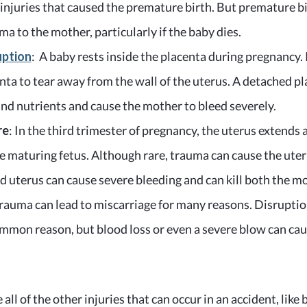
 injuries that caused the premature birth. But premature bi
a to the mother, particularly if the baby dies.
uption
: A baby rests inside the placenta during pregnancy.
nta to tear away from the wall of the uterus. A detached p
and nutrients and cause the mother to bleed severely.
re
: In the third trimester of pregnancy, the uterus extends 
e maturing fetus. Although rare, trauma can cause the uteru
d uterus can cause severe bleeding and can kill both the m
Trauma can lead to miscarriage for many reasons. Disruption
ommon reason, but blood loss or even a severe blow can caus
 all of the other injuries that can occur in an accident, like 