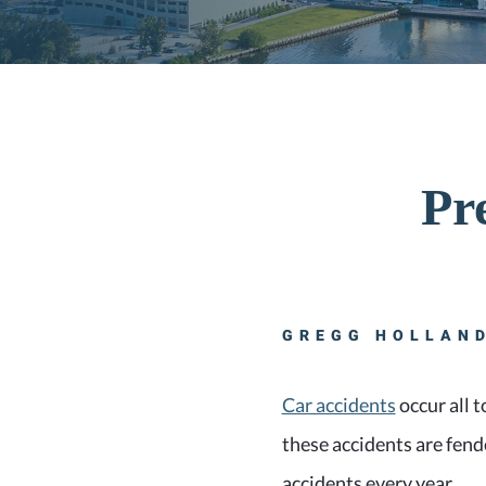
Pr
GREGG HOLLAND
Car accidents
occur all t
these accidents are fende
accidents every year.