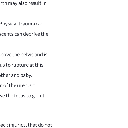
rth may also result in
 Physical trauma can
lacenta can deprive the
above the pelvis and is
s to rupture at this
other and baby.
 of the uterus or
e the fetus to go into
back injuries, that do not