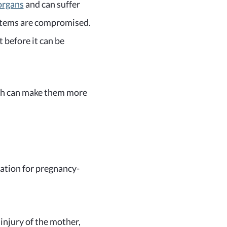
organs
and can suffer
ystems are compromised.
t before it can be
ch can make them more
ation for pregnancy-
 injury of the mother,