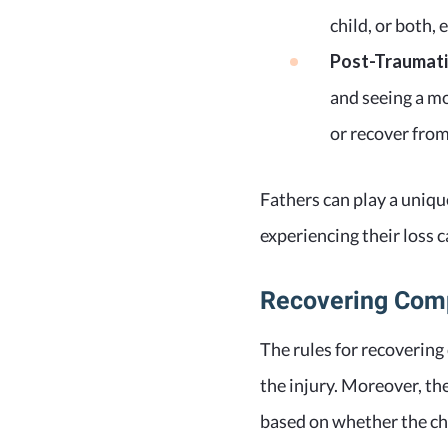
child, or both, 
Post-Traumatic
and seeing a mo
or recover from 
Fathers can play a uniqu
experiencing their loss 
Recovering Com
The rules for recovering
the injury. Moreover, th
based on whether the chil