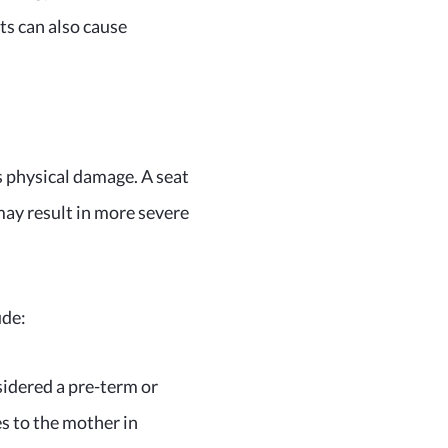
ts can also cause
s physical damage. A seat
ay result in more severe
ude:
sidered a pre-term or
s to the mother in