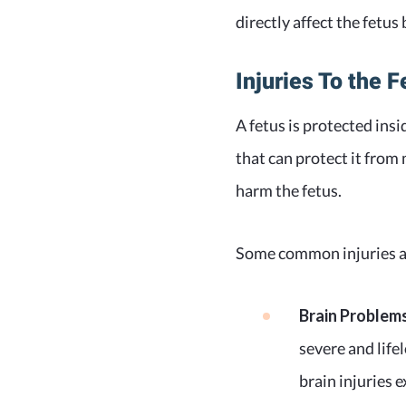
directly affect the fetu
Injuries To the F
A fetus is protected ins
that can protect it from
harm the fetus.
Some common injuries a 
Brain Problem
severe and life
brain injuries e