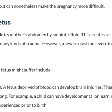
s but can nonetheless make the pregnancy more difficult.
etus
ide its mother’s abdomen by amniotic fluid. This creates a 
 many kinds of trauma. However, a severe crash or severe i
fetus might suffer include:
s
: A fetus deprived of blood can develop brain injuries. The
long. For example, a child can have developmental or learnin
xperienced prior to birth.