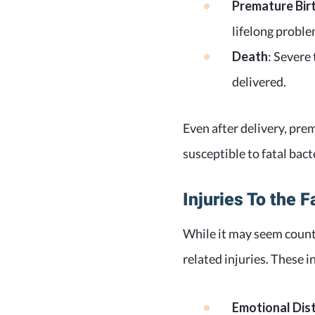
Premature Bir
lifelong probl
Death
: Severe 
delivered.
Even after delivery, p
susceptible to fatal bacte
Injuries To the F
While it may seem counte
related injuries. These i
Emotional Dist