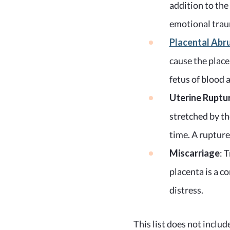
addition to the
emotional traum
Placental Abr
cause the place
fetus of blood 
Uterine Ruptu
stretched by th
time. A rupture
Miscarriage
: 
placenta is a c
distress.
This list does not include