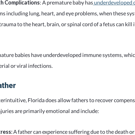
th Complications
: A premature baby has
underdeveloped 
ems including lung, heart, and eye problems, when these s
trauma to the heart, brain, or spinal cord of a fetus can kill i
remature babies have underdeveloped immune systems, whi
rial or viral infections.
ather
rintuitive, Florida does allow fathers to recover compens
njuries are primarily emotional and include:
ress:
A father can experience suffering due to the death or