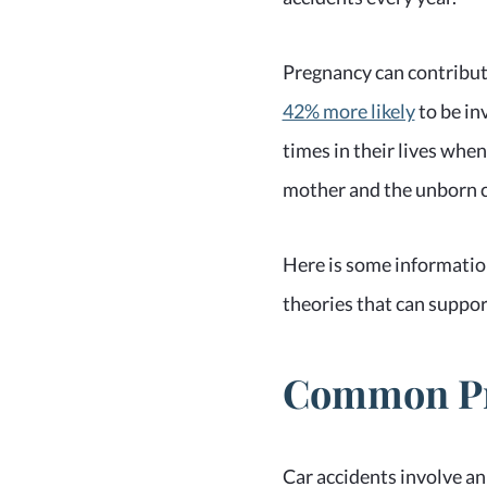
Pregnancy can contribute
42% more likely
to be in
times in their lives when
mother and the unborn c
Here is some information
theories that can suppor
Common Pre
Car accidents involve an