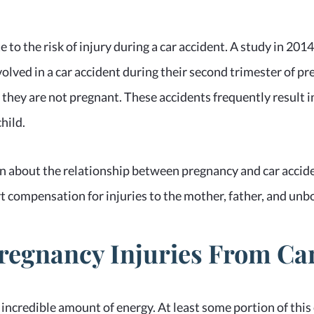
 to the risk of injury during a car accident. A study in 20
volved in a car accident during their second trimester of 
 they are not pregnant. These accidents frequently result in
hild.
 about the relationship between pregnancy and car acciden
t compensation for injuries to the mother, father, and unbo
gnancy Injuries From Car
 incredible amount of energy. At least some portion of this