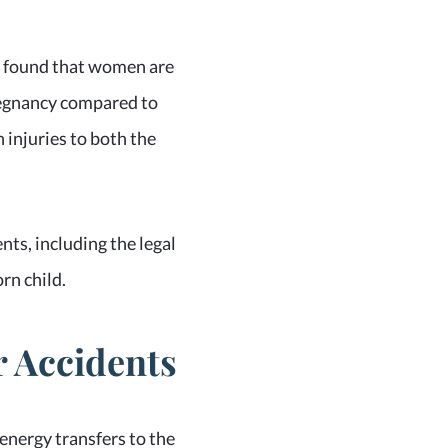
14 found that women are
pregnancy compared to
 injuries to both the
ts, including the legal
rn child.
 Accidents
 energy transfers to the