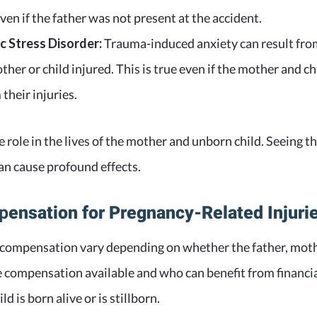
even if the father was not present at the accident.
 Stress Disorder:
Trauma-induced anxiety can result from
ther or child injured. This is true even if the mother and ch
their injuries.
e role in the lives of the mother and unborn child. Seeing t
can cause profound effects.
p
ensation for Pregnancy-Related Injuri
 compensation vary depending on whether the father, mothe
e compensation available and who can benefit from financial
d is born alive or is stillborn.