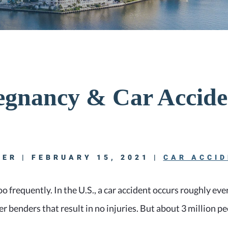
egnancy & Car Accide
ER | FEBRUARY 15, 2021 |
CAR ACCI
oo frequently. In the U.S., a car accident occurs roughly ev
r benders that result in no injuries. But about 3 million pe