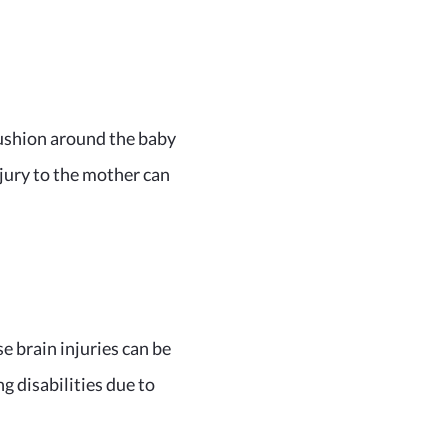
cushion around the baby
njury to the mother can
se brain injuries can be
g disabilities due to