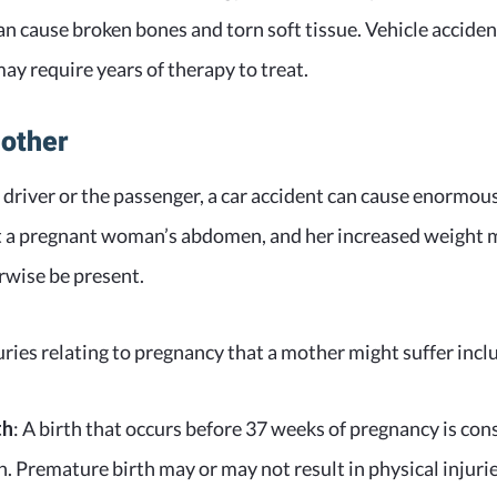
an cause broken bones and torn soft tissue. Vehicle acciden
y require years of therapy to treat.
Mother
driver or the passenger, a car accident can cause enormou
ct a pregnant woman’s abdomen, and her increased weight m
rwise be present.
ies relating to pregnancy that a mother might suffer incl
th
: A birth that occurs before 37 weeks of pregnancy is con
. Premature birth may or may not result in physical injurie