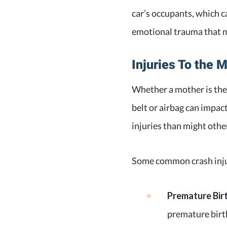
car’s occupants, which c
emotional trauma that ma
Injuries To the 
Whether a mother is the 
belt or airbag can impa
injuries than might othe
Some common crash injur
Premature Bir
premature birth