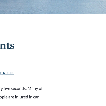
nts
DENTS
ery five seconds. Many of
ople are injured in car