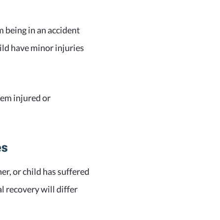
 being in an accident
ild have minor injuries
hem injured or
es
r, or child has suffered
 recovery will differ