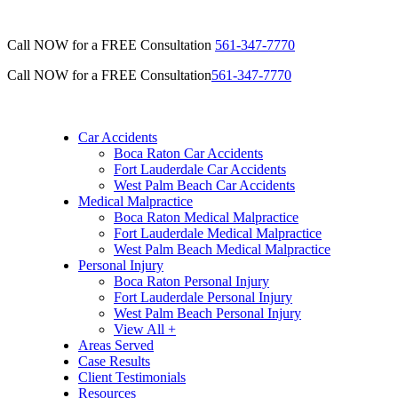
Call NOW for a FREE Consultation
561-347-7770
Call NOW for a FREE Consultation
561-347-7770
Car Accidents
Boca Raton Car Accidents
Fort Lauderdale Car Accidents
West Palm Beach Car Accidents
Medical Malpractice
Boca Raton Medical Malpractice
Fort Lauderdale Medical Malpractice
West Palm Beach Medical Malpractice
Personal Injury
Boca Raton Personal Injury
Fort Lauderdale Personal Injury
West Palm Beach Personal Injury
View All +
Areas Served
Case Results
Client Testimonials
Resources