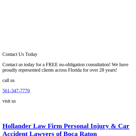
Contact Us Today
Contact us today for a FREE no-obligation consultation! We have
proudly represented clients across Florida for over 28 years!
call us
561-347-7770
visit us
Hollander Law Firm Personal Injury & Car
Accident Lawyers of Boca Raton