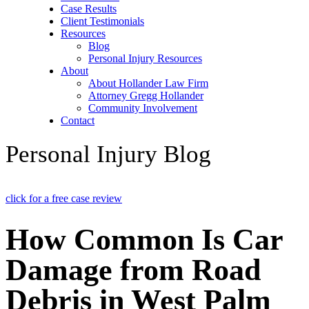
Case Results
Client Testimonials
Resources
Blog
Personal Injury Resources
About
About Hollander Law Firm
Attorney Gregg Hollander
Community Involvement
Contact
Personal Injury Blog
click for a free case review
How Common Is Car
Damage from Road
Debris in West Palm