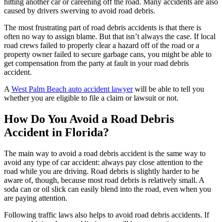
hitting another car or careening off the road. Many accidents are also
caused by drivers swerving to avoid road debris.
The most frustrating part of road debris accidents is that there is
often no way to assign blame. But that isn’t always the case. If local
road crews failed to properly clear a hazard off of the road or a
property owner failed to secure garbage cans, you might be able to
get compensation from the party at fault in your road debris
accident.
A
West Palm Beach auto accident lawyer
will be able to tell you
whether you are eligible to file a claim or lawsuit or not.
How Do You Avoid a Road Debris
Accident in Florida?
The main way to avoid a road debris accident is the same way to
avoid any type of car accident: always pay close attention to the
road while you are driving. Road debris is slightly harder to be
aware of, though, because most road debris is relatively small. A
soda can or oil slick can easily blend into the road, even when you
are paying attention.
Following traffic laws also helps to avoid road debris accidents. If