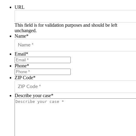
URL
This field is for validation purposes and should be left
unchanged.
Name
*
Email
*
Phone
*
ZIP Code
*
Describe your case
*