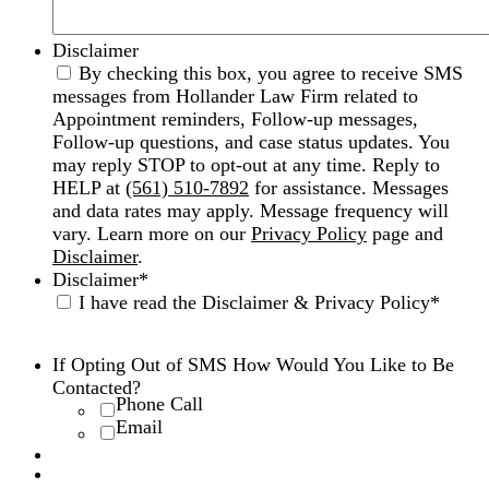
Disclaimer
By checking this box, you agree to receive SMS
messages from Hollander Law Firm related to
Appointment reminders, Follow-up messages,
Follow-up questions, and case status updates. You
may reply STOP to opt-out at any time. Reply to
HELP at
(561) 510-7892
for assistance. Messages
and data rates may apply. Message frequency will
vary. Learn more on our
Privacy Policy
page and
Disclaimer
.
Disclaimer
*
I have read the Disclaimer & Privacy Policy
*
Disclaimer
|
Privacy Policy
If Opting Out of SMS How Would You Like to Be
Contacted?
Phone Call
Email