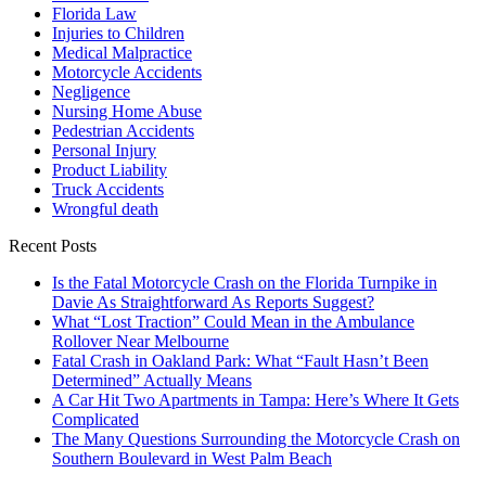
Florida Law
Injuries to Children
Medical Malpractice
Motorcycle Accidents
Negligence
Nursing Home Abuse
Pedestrian Accidents
Personal Injury
Product Liability
Truck Accidents
Wrongful death
Recent Posts
Is the Fatal Motorcycle Crash on the Florida Turnpike in
Davie As Straightforward As Reports Suggest?
What “Lost Traction” Could Mean in the Ambulance
Rollover Near Melbourne
Fatal Crash in Oakland Park: What “Fault Hasn’t Been
Determined” Actually Means
A Car Hit Two Apartments in Tampa: Here’s Where It Gets
Complicated
The Many Questions Surrounding the Motorcycle Crash on
Southern Boulevard in West Palm Beach