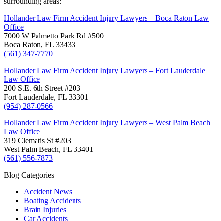
surrounding areas:
Hollander Law Firm Accident Injury Lawyers – Boca Raton Law
Office
7000 W Palmetto Park Rd #500
Boca Raton, FL 33433
(561) 347-7770
Hollander Law Firm Accident Injury Lawyers – Fort Lauderdale
Law Office
200 S.E. 6th Street #203
Fort Lauderdale, FL 33301
(954) 287-0566
Hollander Law Firm Accident Injury Lawyers – West Palm Beach
Law Office
319 Clematis St #203
West Palm Beach, FL 33401
(561) 556-7873
Blog Categories
Accident News
Boating Accidents
Brain Injuries
Car Accidents