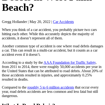
Beach?
Gregg Hollander | May 20, 2022 |
Car Accidents
When you think of a car accident, you probably picture two cars
hitting each other. While this accurately depicts the majority of
accidents, it doesn’t represent all of them.
Another common type of accident is one where road debris damages
a car. This can result in a multi-car accident, but it counts as a car
accident even if it doesn’t.
According to a study by the
AAA Foundation for Traffic Safety
,
from 2011 to 2014, there were roughly 50,000 accidents per year in
the United States that can be attributed to road debris. About 20% of
those accidents resulted in injuries, and approximately 0.25%
resulted in deaths.
Compared to the
roughly 5 to 6 million accidents
that occur every
year, road debris accidents are less common and less fatal but still
dangerous.