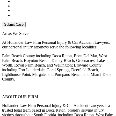
Areas We Serve
At Hollander Law Firm Personal Injury & Car Accident Lawyers,
our personal injury attorneys serve the following localities:
Palm Beach County including Boca Raton, Boca Del Mar, West
Palm Beach, Boynton Beach, Delray Beach, Greenacres, Lake
Worth, Royal Palm Beach, and Wellington; Broward County
including Fort Lauderdale, Coral Springs, Deerfield Beach,
Lighthouse Point, Margate, and Pompano Beach; and Miami-Dade
County.
ABOUT OUR FIRM
Hollander Law Firm Personal Injury & Car Accident Lawyers is a
trusted legal team based in Boca Raton, proudly serving injury
victims throughout South Florida, including Boca Raton, West Palm