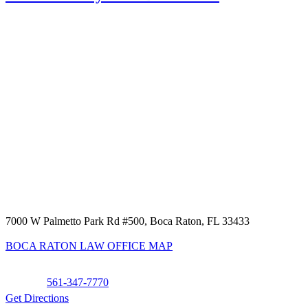
7000 W Palmetto Park Rd #500, Boca Raton, FL 33433
BOCA RATON LAW OFFICE MAP
Phone:
561-347-7770
Get Directions