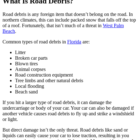
What Is Road Debris?
Road debris is any foreign item that doesn’t belong on the road. In
northern climates, this can include packed snow that falls off the top
of a roof. Fortunately, that isn’t much of a threat in
West Palm
Beach
.
Common types of road debris in
Florida
are:
Litter
Broken car parts
Blown tires
Animal corpses
Road construction equipment
Tree limbs and other natural debris
Local flooding
Beach sand
If you hit a larger type of road debris, it can damage the
undercarriage or body of your car. Your car can also be damaged if
another vehicle causes road debris to fly up and strike a windshield
or light.
But direct damage isn’t the only threat. Road debris like sand or
liquids can easily cause your car to lose traction, resulting in you