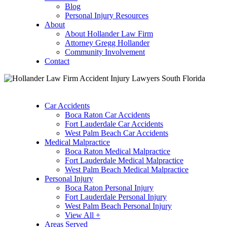
Blog
Personal Injury Resources
About
About Hollander Law Firm
Attorney Gregg Hollander
Community Involvement
Contact
Car Accidents
Boca Raton Car Accidents
Fort Lauderdale Car Accidents
West Palm Beach Car Accidents
Medical Malpractice
Boca Raton Medical Malpractice
Fort Lauderdale Medical Malpractice
West Palm Beach Medical Malpractice
Personal Injury
Boca Raton Personal Injury
Fort Lauderdale Personal Injury
West Palm Beach Personal Injury
View All +
Areas Served