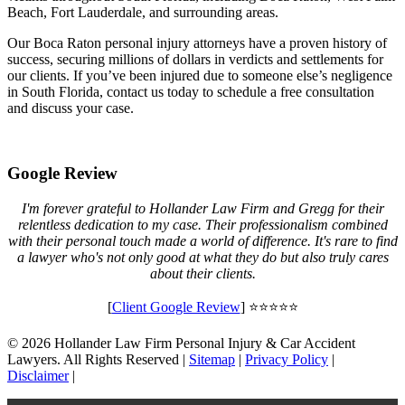
Beach, Fort Lauderdale, and surrounding areas.
Our Boca Raton personal injury attorneys have a proven history of
success, securing millions of dollars in verdicts and settlements for
our clients. If you’ve been injured due to someone else’s negligence
in South Florida, contact us today to schedule a free consultation
and discuss your case.
Google Review
I'm forever grateful to Hollander Law Firm and Gregg for their
relentless dedication to my case. Their professionalism combined
with their personal touch made a world of difference. It's rare to find
a lawyer who's not only good at what they do but also truly cares
about their clients.
[
Client Google Review
] ⭐⭐⭐⭐⭐
© 2026 Hollander Law Firm Personal Injury & Car Accident
Lawyers. All Rights Reserved |
Sitemap
|
Privacy Policy
|
Disclaimer
|