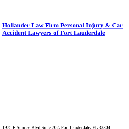
Hollander Law Firm Personal Injury & Car
Accident Lawyers of Fort Lauderdale
1975 E Sunrise Blvd Suite 702, Fort Lauderdale, FL 33304