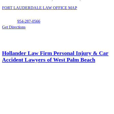
FORT LAUDERDALE LAW OFFICE MAP
Phone:
954-287-0566
Get Directions
Hollander Law Firm Personal Injury & Car
Accident Lawyers of West Palm Beach