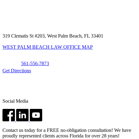
319 Clematis St #203, West Palm Beach, FL 33401
WEST PALM BEACH LAW OFFICE MAP
Phone:
561-556-7873
Get Directions
Social Media
Contact us today for a FREE no-obligation consultation! We have
proudly represented clients across Florida for over 28 years!