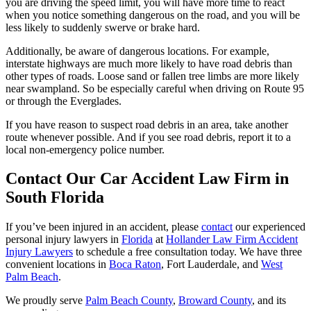
you are driving the speed limit, you will have more time to react
when you notice something dangerous on the road, and you will be
less likely to suddenly swerve or brake hard.
Additionally, be aware of dangerous locations. For example,
interstate highways are much more likely to have road debris than
other types of roads. Loose sand or fallen tree limbs are more likely
near swampland. So be especially careful when driving on Route 95
or through the Everglades.
If you have reason to suspect road debris in an area, take another
route whenever possible. And if you see road debris, report it to a
local non-emergency police number.
Contact Our Car Accident Law Firm in
South Florida
If you’ve been injured in an accident, please
contact
our experienced
personal injury lawyers in
Florida
at
Hollander Law Firm Accident
Injury Lawyers
to schedule a free consultation today. We have three
convenient locations in
Boca Raton
, Fort Lauderdale, and
West
Palm Beach
.
We proudly serve
Palm Beach County
,
Broward County
, and its