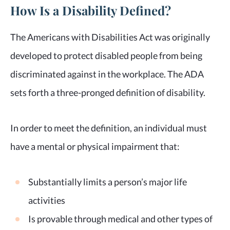
How Is a Disability Defined?
The Americans with Disabilities Act was originally
developed to protect disabled people from being
discriminated against in the workplace. The ADA
sets forth a three-pronged definition of disability.
In order to meet the definition, an individual must
have a mental or physical impairment that:
Substantially limits a person’s major life
activities
Is provable through medical and other types of