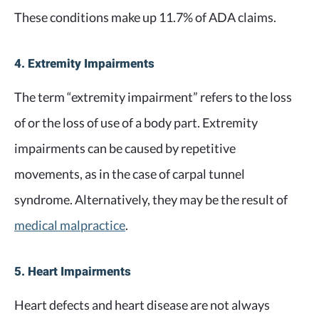
These conditions make up 11.7% of ADA claims.
4. Extremity Impairments
The term “extremity impairment” refers to the loss
of or the loss of use of a body part. Extremity
impairments can be caused by repetitive
movements, as in the case of carpal tunnel
syndrome. Alternatively, they may be the result of
medical malpractice
.
5. Heart Impairments
Heart defects and heart disease are not always