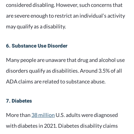
considered disabling. However, such concerns that
are severe enough to restrict an individual’s activity
may qualify as a disability.
6. Substance Use Disorder
Many people are unaware that drug and alcohol use
disorders qualify as disabilities. Around 3.5% of all
ADA claims are related to substance abuse.
7. Diabetes
More than
38 million
U.S. adults were diagnosed
with diabetes in 2021. Diabetes disability claims