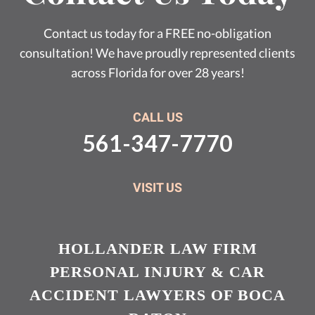
Contact us today for a FREE no-obligation
consultation! We have proudly represented clients
across Florida for over 28 years!
CALL US
561-347-7770
VISIT US
HOLLANDER LAW FIRM
PERSONAL INJURY & CAR
ACCIDENT LAWYERS OF BOCA