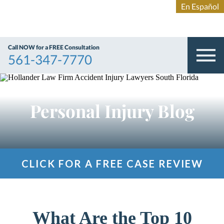
Call NOW for a FREE Consultation
561-347-7770
Personal Injury Blog
CLICK FOR A FREE CASE REVIEW
What Are the Top 10