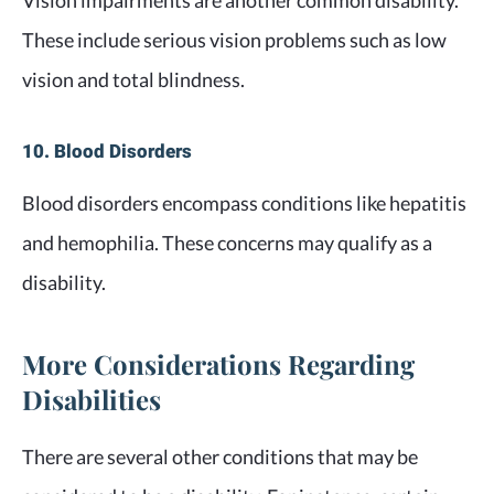
Vision impairments are another common disability.
These include serious vision problems such as low
vision and total blindness.
10. Blood Disorders
Blood disorders encompass conditions like hepatitis
and hemophilia. These concerns may qualify as a
disability.
More Considerations Regarding
Disabilities
There are several other conditions that may be