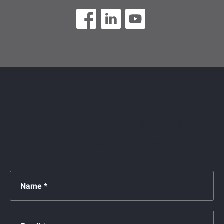
Contact us today for a FREE no-obligation
consultation! We have proudly represented clients
across Florida for over 28 years!