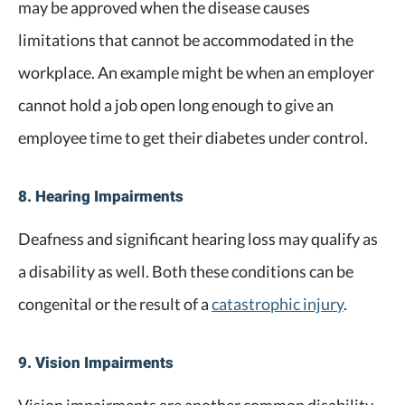
may be approved when the disease causes
limitations that cannot be accommodated in the
workplace. An example might be when an employer
cannot hold a job open long enough to give an
employee time to get their diabetes under control.
8. Hearing Impairments
Deafness and significant hearing loss may qualify as
a disability as well. Both these conditions can be
congenital or the result of a
catastrophic injury
.
9. Vision Impairments