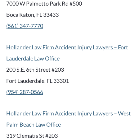
7000 W Palmetto Park Rd #500
Boca Raton, FL 33433
(561) 347-7770
Hollander Law Firm Accident Injury Lawyers – Fort
Lauderdale Law Office
200 S.E. 6th Street #203
Fort Lauderdale, FL 33301
(954) 287-0566
Hollander Law Firm Accident Injury Lawyers – West
Palm Beach Law Office
319 Clematis St #203