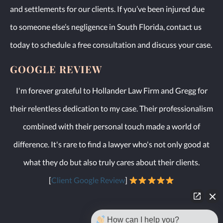
and settlements for our clients. If you’ve been injured due
to someone else’s negligence in South Florida, contact us
today to schedule a free consultation and discuss your case.
GOOGLE REVIEW
I'm forever grateful to Hollander Law Firm and Gregg for
their relentless dedication to my case. Their professionalism
combined with their personal touch made a world of
difference. It's rare to find a lawyer who's not only good at
what they do but also truly cares about their clients.
[
Client Google Review
]
How can I help you?