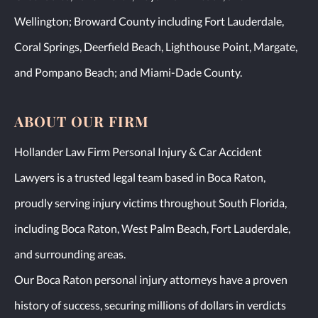
Wellington; Broward County including Fort Lauderdale,
Coral Springs, Deerfield Beach, Lighthouse Point, Margate,
and Pompano Beach; and Miami-Dade County.
ABOUT OUR FIRM
Hollander Law Firm Personal Injury & Car Accident
Lawyers is a trusted legal team based in Boca Raton,
proudly serving injury victims throughout South Florida,
including Boca Raton, West Palm Beach, Fort Lauderdale,
and surrounding areas.
Our Boca Raton personal injury attorneys have a proven
history of success, securing millions of dollars in verdicts