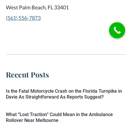
West Palm Beach, FL 33401
(561) 556-7873
Recent Posts
Is the Fatal Motorcycle Crash on the Florida Turnpike in
Davie As Straightforward As Reports Suggest?
What “Lost Traction” Could Mean in the Ambulance
Rollover Near Melbourne