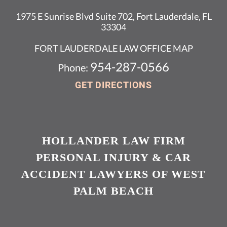
1975 E Sunrise Blvd Suite 702, Fort Lauderdale, FL
33304
FORT LAUDERDALE LAW OFFICE MAP
954-287-0566
Phone:
GET DIRECTIONS
HOLLANDER LAW FIRM
PERSONAL INJURY & CAR
ACCIDENT LAWYERS OF WEST
PALM BEACH