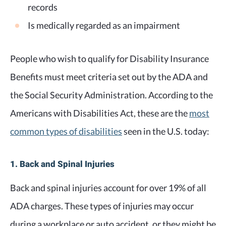
records
Is medically regarded as an impairment
People who wish to qualify for Disability Insurance
Benefits must meet criteria set out by the ADA and
the Social Security Administration. According to the
Americans with Disabilities Act, these are the
most
common types of disabilities
seen in the U.S. today:
1. Back and Spinal Injuries
Back and spinal injuries account for over 19% of all
ADA charges. These types of injuries may occur
during a workplace or auto accident, or they might be