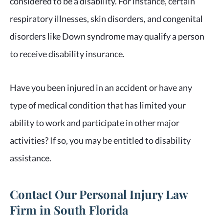
considered to be a disability. For instance, certain
respiratory illnesses, skin disorders, and congenital
disorders like Down syndrome may qualify a person
to receive disability insurance.
Have you been injured in an accident or have any
type of medical condition that has limited your
ability to work and participate in other major
activities? If so, you may be entitled to disability
assistance.
Contact Our Personal Injury Law
Firm in South Florida