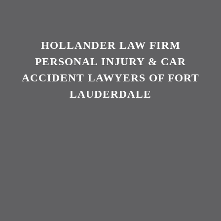
HOLLANDER LAW FIRM
PERSONAL INJURY & CAR
ACCIDENT LAWYERS OF FORT
LAUDERDALE