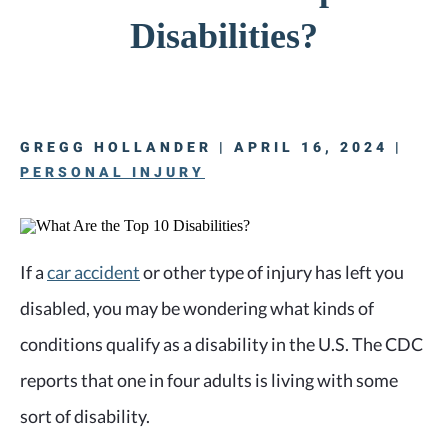
Disabilities?
GREGG HOLLANDER | APRIL 16, 2024 |
PERSONAL INJURY
If a
car accident
or other type of injury has left you
disabled, you may be wondering what kinds of
conditions qualify as a disability in the U.S. The CDC
reports that one in four adults is living with some
sort of disability.