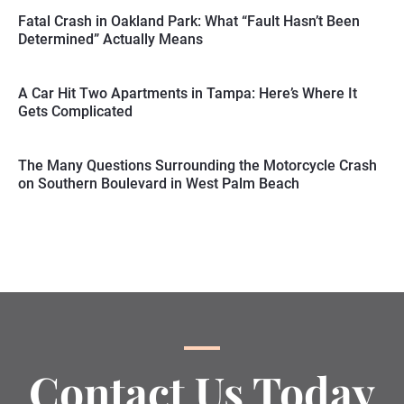
Fatal Crash in Oakland Park: What “Fault Hasn’t Been
Determined” Actually Means
A Car Hit Two Apartments in Tampa: Here’s Where It
Gets Complicated
The Many Questions Surrounding the Motorcycle Crash
on Southern Boulevard in West Palm Beach
Contact Us Today