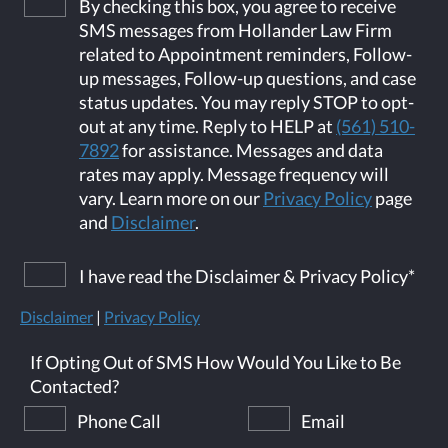
By checking this box, you agree to receive
SMS messages from Hollander Law Firm
related to Appointment reminders, Follow-
up messages, Follow-up questions, and case
status updates. You may reply STOP to opt-
out at any time. Reply to HELP at
(561) 510-
7892
for assistance. Messages and data
rates may apply. Message frequency will
vary. Learn more on our
Privacy Policy
page
and
Disclaimer
.
I have read the Disclaimer & Privacy Policy
*
Disclaimer
|
Privacy Policy
If Opting Out of SMS How Would You Like to Be
Contacted?
Phone Call
Email