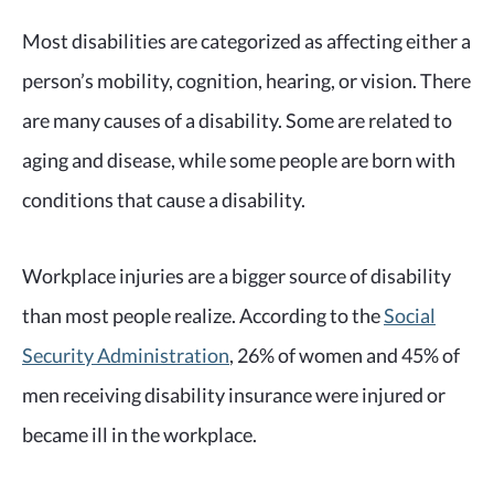
Most disabilities are categorized as affecting either a
person’s mobility, cognition, hearing, or vision. There
are many causes of a disability. Some are related to
aging and disease, while some people are born with
conditions that cause a disability.
Workplace injuries are a bigger source of disability
than most people realize. According to the
Social
Security Administration
, 26% of women and 45% of
men receiving disability insurance were injured or
became ill in the workplace.