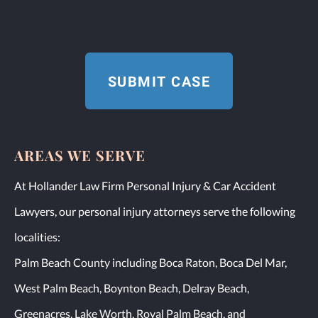
AREAS WE SERVE
At Hollander Law Firm Personal Injury & Car Accident
Lawyers, our personal injury attorneys serve the following
localities:
Palm Beach County including Boca Raton, Boca Del Mar,
West Palm Beach, Boynton Beach, Delray Beach,
Greenacres, Lake Worth, Royal Palm Beach, and