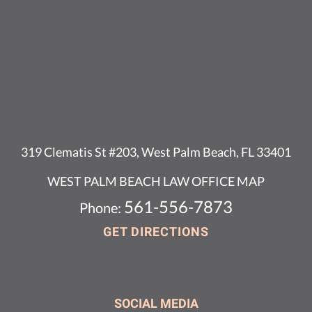
319 Clematis St #203, West Palm Beach, FL 33401
WEST PALM BEACH LAW OFFICE MAP
561-556-7873
Phone:
GET DIRECTIONS
SOCIAL MEDIA