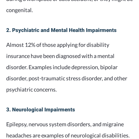
congenital.
2. Psychiatric and Mental Health Impairments
Almost 12% of those applying for disability
insurance have been diagnosed with a mental
disorder. Examples include depression, bipolar
disorder, post-traumatic stress disorder, and other
psychiatric concerns.
3. Neurological Impairments
Epilepsy, nervous system disorders, and migraine
headaches are examples of neurological disabilities.