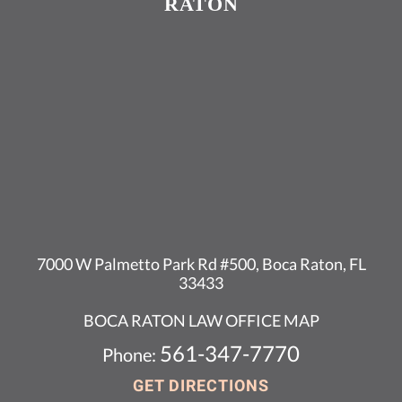
RATON
7000 W Palmetto Park Rd #500, Boca Raton, FL
33433
BOCA RATON LAW OFFICE MAP
561-347-7770
Phone:
GET DIRECTIONS