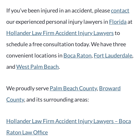
If you’ve been injured in an accident, please
contact
our experienced personal injury lawyers in
Florida
at
Hollander Law Firm Accident Injury Lawyers
to
schedule a free consultation today. We have three
convenient locations in
Boca Raton
,
Fort Lauderdale
,
and
West Palm Beach
.
We proudly serve
Palm Beach County
,
Broward
County
, and its surrounding areas:
Hollander Law Firm Accident Injury Lawyers – Boca
Raton Law Office