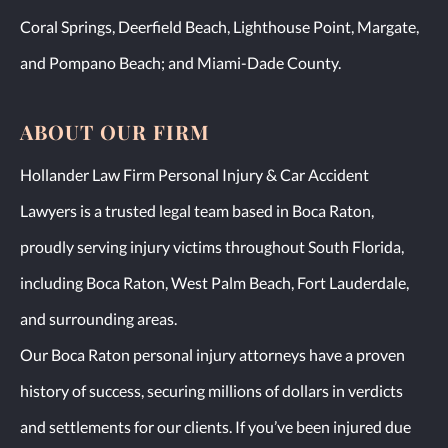
Coral Springs, Deerfield Beach, Lighthouse Point, Margate,
and Pompano Beach; and Miami-Dade County.
ABOUT OUR FIRM
Hollander Law Firm Personal Injury & Car Accident
Lawyers is a trusted legal team based in Boca Raton,
proudly serving injury victims throughout South Florida,
including Boca Raton, West Palm Beach, Fort Lauderdale,
and surrounding areas.
Our Boca Raton personal injury attorneys have a proven
history of success, securing millions of dollars in verdicts
and settlements for our clients. If you’ve been injured due