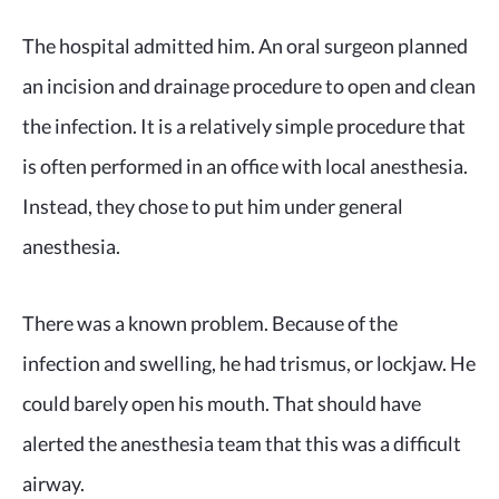
The hospital admitted him. An oral surgeon planned
an incision and drainage procedure to open and clean
the infection. It is a relatively simple procedure that
is often performed in an office with local anesthesia.
Instead, they chose to put him under general
anesthesia.
There was a known problem. Because of the
infection and swelling, he had trismus, or lockjaw. He
could barely open his mouth. That should have
alerted the anesthesia team that this was a difficult
airway.