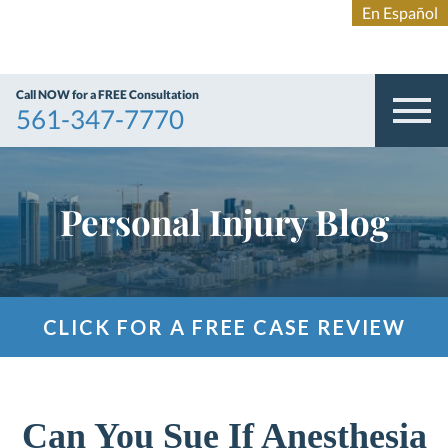
Call NOW for a FREE Consultation
561-347-7770
Personal Injury Blog
CLICK FOR A FREE CASE REVIEW
Can You Sue If Anesthesia