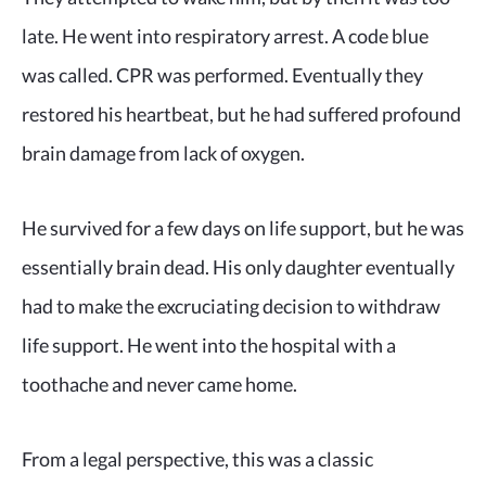
late. He went into respiratory arrest. A code blue
was called. CPR was performed. Eventually they
restored his heartbeat, but he had suffered profound
brain damage from lack of oxygen.
He survived for a few days on life support, but he was
essentially brain dead. His only daughter eventually
had to make the excruciating decision to withdraw
life support. He went into the hospital with a
toothache and never came home.
From a legal perspective, this was a classic