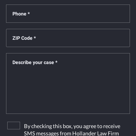
By checking this box, you agree to receive
SMS messages from Hollander Law Firm