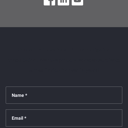
Contact us today for a FREE no-obligation
consultation! We have proudly represented clients
across Florida for over 28 years!