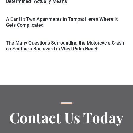
Determined” Actually Means
A Car Hit Two Apartments in Tampa: Here’s Where It
Gets Complicated
The Many Questions Surrounding the Motorcycle Crash
on Southern Boulevard in West Palm Beach
Contact Us Today