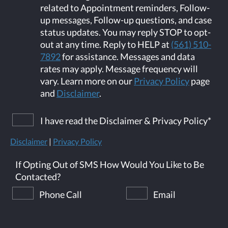
related to Appointment reminders, Follow-
up messages, Follow-up questions, and case
status updates. You may reply STOP to opt-
out at any time. Reply to HELP at
(561) 510-
7892
for assistance. Messages and data
rates may apply. Message frequency will
vary. Learn more on our
Privacy Policy
page
and
Disclaimer
.
I have read the Disclaimer & Privacy Policy
*
Disclaimer
|
Privacy Policy
If Opting Out of SMS How Would You Like to Be
Contacted?
Phone Call
Email