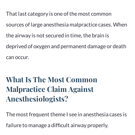
That last category is one of the most common
sources of large anesthesia malpractice cases. When
the airway is not secured in time, the brain is
deprived of oxygen and permanent damage or death
can occur.
What Is The Most Common
Malpractice Claim Against
Anesthesiologists?
The most frequent theme I see in anesthesia cases is
failure to manage a difficult airway properly.