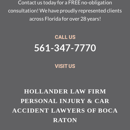
Contact us today for a FREE no-obligation
consultation! We have proudly represented clients
across Florida for over 28 years!
CALL US
561-347-7770
VISIT US
HOLLANDER LAW FIRM
PERSONAL INJURY & CAR
ACCIDENT LAWYERS OF BOCA
RATON