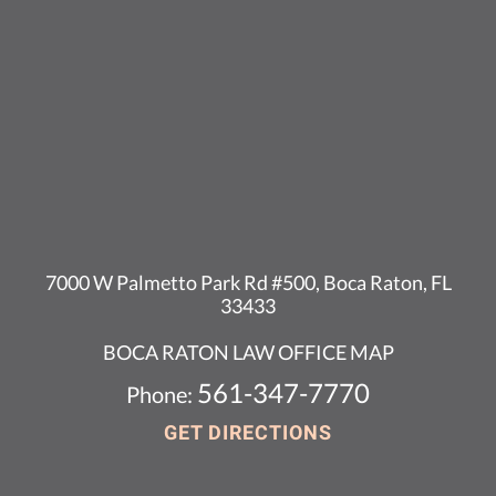
7000 W Palmetto Park Rd #500, Boca Raton, FL
33433
BOCA RATON LAW OFFICE MAP
561-347-7770
Phone:
GET DIRECTIONS