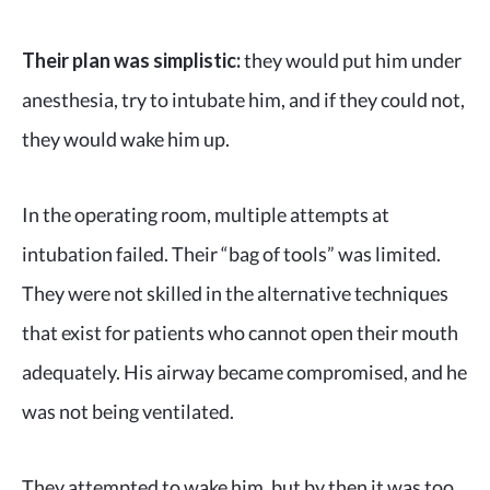
Their plan was simplistic:
they would put him under
anesthesia, try to intubate him, and if they could not,
they would wake him up.
In the operating room, multiple attempts at
intubation failed. Their “bag of tools” was limited.
They were not skilled in the alternative techniques
that exist for patients who cannot open their mouth
adequately. His airway became compromised, and he
was not being ventilated.
They attempted to wake him, but by then it was too