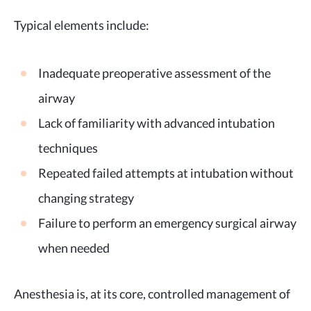
Typical elements include:
Inadequate preoperative assessment of the
airway
Lack of familiarity with advanced intubation
techniques
Repeated failed attempts at intubation without
changing strategy
Failure to perform an emergency surgical airway
when needed
Anesthesia is, at its core, controlled management of