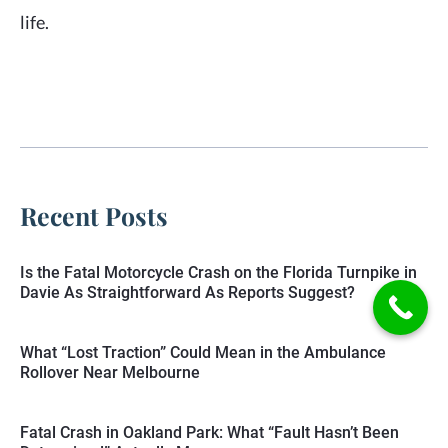
life.
Recent Posts
Is the Fatal Motorcycle Crash on the Florida Turnpike in
Davie As Straightforward As Reports Suggest?
What “Lost Traction” Could Mean in the Ambulance
Rollover Near Melbourne
Fatal Crash in Oakland Park: What “Fault Hasn’t Been