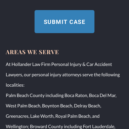
AREAS WE SERVE
At Hollander Law Firm Personal Injury & Car Accident
Lawyers, our personal injury attorneys serve the following
localities:
Palm Beach County including Boca Raton, Boca Del Mar,
West Palm Beach, Boynton Beach, Delray Beach,
Greenacres, Lake Worth, Royal Palm Beach, and
Wellington; Broward County including Fort Lauderdale,