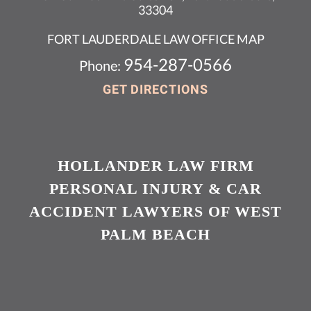
33304
FORT LAUDERDALE LAW OFFICE MAP
954-287-0566
Phone:
GET DIRECTIONS
HOLLANDER LAW FIRM
PERSONAL INJURY & CAR
ACCIDENT LAWYERS OF WEST
PALM BEACH