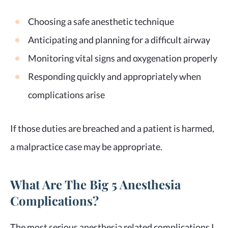
Choosing a safe anesthetic technique
Anticipating and planning for a difficult airway
Monitoring vital signs and oxygenation properly
Responding quickly and appropriately when
complications arise
If those duties are breached and a patient is harmed,
a malpractice case may be appropriate.
What Are The Big 5 Anesthesia
Complications?
The most serious anesthesia related complications I