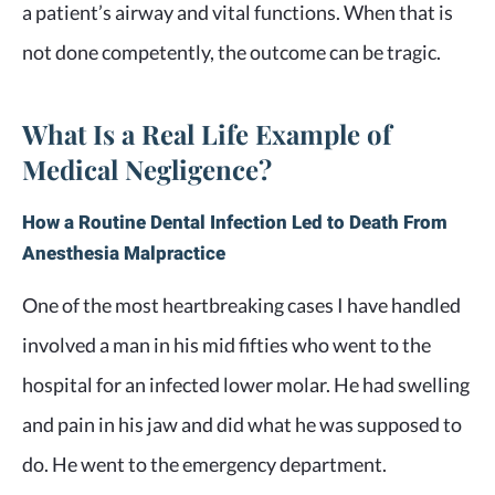
a patient’s airway and vital functions. When that is
not done competently, the outcome can be tragic.
What Is a Real Life Example of
Medical Negligence?
How a Routine Dental Infection Led to Death From
Anesthesia Malpractice
One of the most heartbreaking cases I have handled
involved a man in his mid fifties who went to the
hospital for an infected lower molar. He had swelling
and pain in his jaw and did what he was supposed to
do. He went to the emergency department.