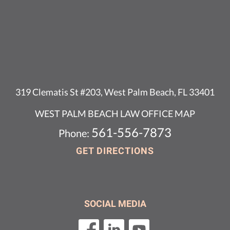
319 Clematis St #203, West Palm Beach, FL 33401
WEST PALM BEACH LAW OFFICE MAP
561-556-7873
Phone:
GET DIRECTIONS
SOCIAL MEDIA