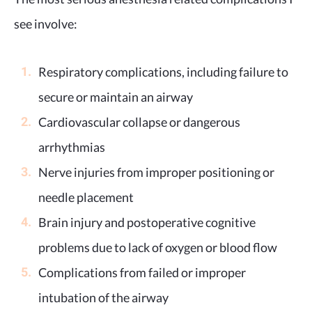
see involve:
Respiratory complications, including failure to
secure or maintain an airway
Cardiovascular collapse or dangerous
arrhythmias
Nerve injuries from improper positioning or
needle placement
Brain injury and postoperative cognitive
problems due to lack of oxygen or blood flow
Complications from failed or improper
intubation of the airway