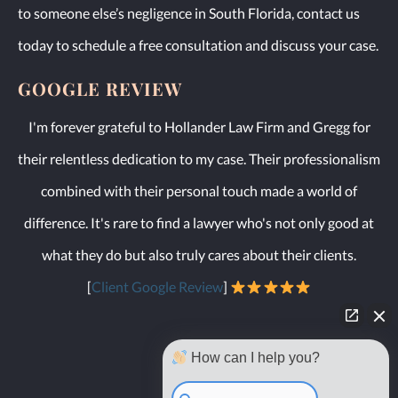
to someone else’s negligence in South Florida, contact us
today to schedule a free consultation and discuss your case.
GOOGLE REVIEW
I'm forever grateful to Hollander Law Firm and Gregg for
their relentless dedication to my case. Their professionalism
combined with their personal touch made a world of
difference. It's rare to find a lawyer who's not only good at
what they do but also truly cares about their clients.
[
Client Google Review
]
How can I help you?