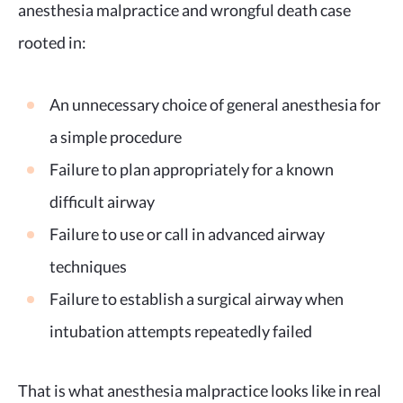
anesthesia malpractice and wrongful death case
rooted in:
An unnecessary choice of general anesthesia for
a simple procedure
Failure to plan appropriately for a known
difficult airway
Failure to use or call in advanced airway
techniques
Failure to establish a surgical airway when
intubation attempts repeatedly failed
That is what anesthesia malpractice looks like in real