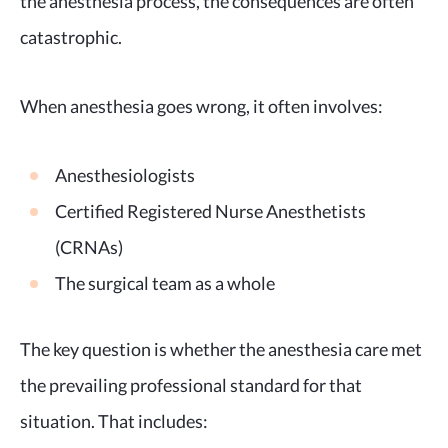
the anesthesia process, the consequences are often
catastrophic.
When anesthesia goes wrong, it often involves:
Anesthesiologists
Certified Registered Nurse Anesthetists
(CRNAs)
The surgical team as a whole
The key question is whether the anesthesia care met
the prevailing professional standard for that
situation. That includes: