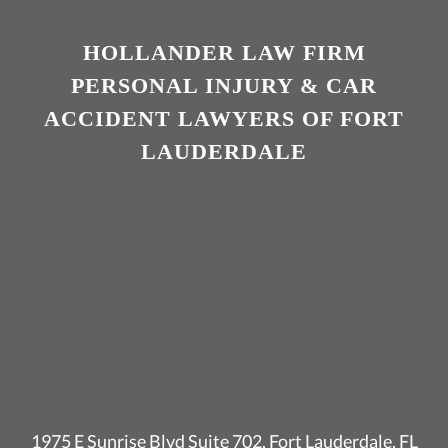
HOLLANDER LAW FIRM
PERSONAL INJURY & CAR
ACCIDENT LAWYERS OF FORT
LAUDERDALE
1975 E Sunrise Blvd Suite 702, Fort Lauderdale, FL