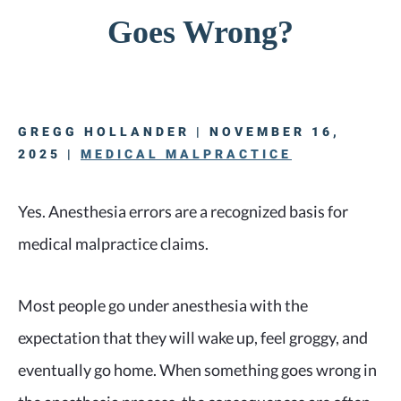
Goes Wrong?
GREGG HOLLANDER | NOVEMBER 16,
2025 |
MEDICAL MALPRACTICE
Yes. Anesthesia errors are a recognized basis for
medical malpractice claims.
Most people go under anesthesia with the
expectation that they will wake up, feel groggy, and
eventually go home. When something goes wrong in