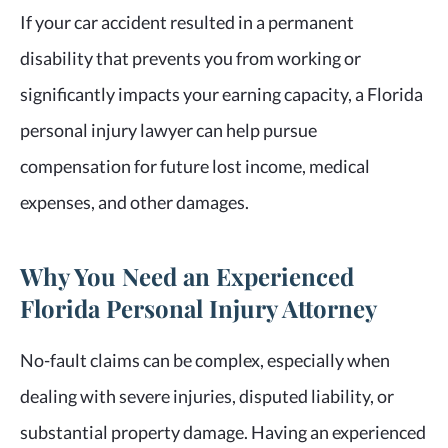
If your car accident resulted in a permanent
disability that prevents you from working or
significantly impacts your earning capacity, a Florida
personal injury lawyer can help pursue
compensation for future lost income, medical
expenses, and other damages.
Why You Need an Experienced
Florida Personal Injury Attorney
No-fault claims can be complex, especially when
dealing with severe injuries, disputed liability, or
substantial property damage. Having an experienced