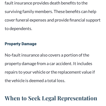
fault insurance provides death benefits to the
surviving family members. These benefits can help
cover funeral expenses and provide financial support
to dependents.
Property Damage
No-fault insurance also covers a portion of the
property damage from a car accident. It includes
repairs to your vehicle or the replacement value if
the vehicle is deemed a total loss.
When to Seek Legal Representation