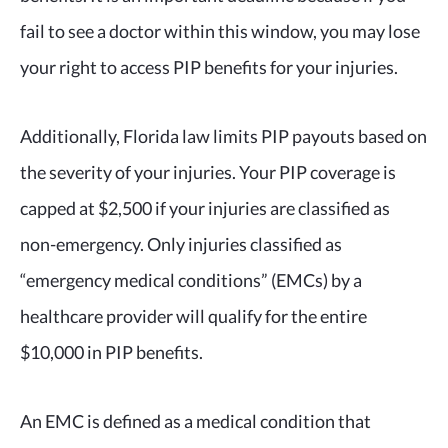
fail to see a doctor within this window, you may lose
your right to access PIP benefits for your injuries.
Additionally, Florida law limits PIP payouts based on
the severity of your injuries. Your PIP coverage is
capped at $2,500 if your injuries are classified as
non-emergency. Only injuries classified as
“emergency medical conditions” (EMCs) by a
healthcare provider will qualify for the entire
$10,000 in PIP benefits.
An EMC is defined as a medical condition that