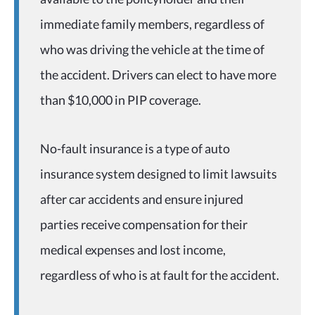
immediate family members, regardless of
who was driving the vehicle at the time of
the accident. Drivers can elect to have more
than $10,000 in PIP coverage.
No-fault insurance is a type of auto
insurance system designed to limit lawsuits
after car accidents and ensure injured
parties receive compensation for their
medical expenses and lost income,
regardless of who is at fault for the accident.