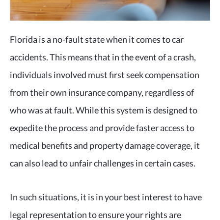
Florida is a no-fault state when it comes to car
accidents. This means that in the event of a crash,
individuals involved must first seek compensation
from their own insurance company, regardless of
who was at fault. While this system is designed to
expedite the process and provide faster access to
medical benefits and property damage coverage, it
can also lead to unfair challenges in certain cases.
In such situations, it is in your best interest to have
legal representation to ensure your rights are