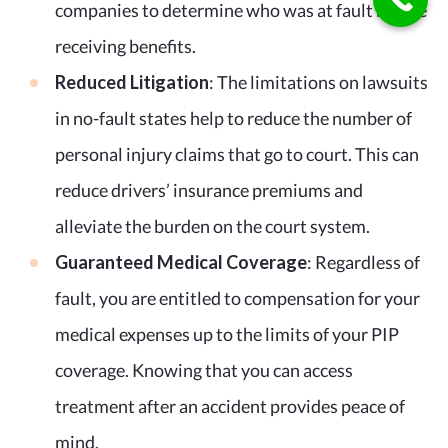
companies to determine who was at fault before
receiving benefits.
Reduced Litigation
: The limitations on lawsuits
in no-fault states help to reduce the number of
personal injury claims that go to court. This can
reduce drivers’ insurance premiums and
alleviate the burden on the court system.
Guaranteed Medical Coverage
: Regardless of
fault, you are entitled to compensation for your
medical expenses up to the limits of your PIP
coverage. Knowing that you can access
treatment after an accident provides peace of
mind.