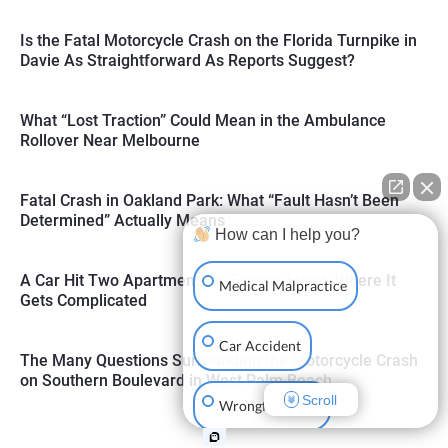
Is the Fatal Motorcycle Crash on the Florida Turnpike in
Davie As Straightforward As Reports Suggest?
What “Lost Traction” Could Mean in the Ambulance
Rollover Near Melbourne
Fatal Crash in Oakland Park: What “Fault Hasn’t Been
Determined” Actually Means
How can I help you?
A Car Hit Two Apartments in Tampa: Here’s Where It
Medical Malpractice
Gets Complicated
Car Accident
The Many Questions Surrounding the Motorcycle Crash
on Southern Boulevard in West Palm Beach
Scroll
Wrongful Death