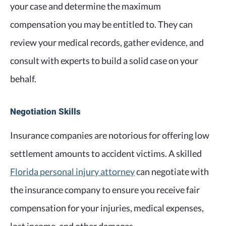
your case and determine the maximum
compensation you may be entitled to. They can
review your medical records, gather evidence, and
consult with experts to build a solid case on your
behalf.
Negotiation Skills
Insurance companies are notorious for offering low
settlement amounts to accident victims. A skilled
Florida personal injury attorney
can negotiate with
the insurance company to ensure you receive fair
compensation for your injuries, medical expenses,