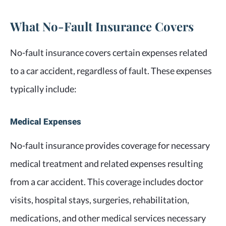
What No-Fault Insurance Covers
No-fault insurance covers certain expenses related
to a car accident, regardless of fault. These expenses
typically include:
Medical Expenses
No-fault insurance provides coverage for necessary
medical treatment and related expenses resulting
from a car accident. This coverage includes doctor
visits, hospital stays, surgeries, rehabilitation,
medications, and other medical services necessary