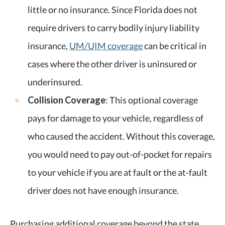
little or no insurance. Since Florida does not
require drivers to carry bodily injury liability
insurance,
UM/UIM coverage
can be critical in
cases where the other driver is uninsured or
underinsured.
Collision Coverage
: This optional coverage
pays for damage to your vehicle, regardless of
who caused the accident. Without this coverage,
you would need to pay out-of-pocket for repairs
to your vehicle if you are at fault or the at-fault
driver does not have enough insurance.
Purchasing additional coverage beyond the state