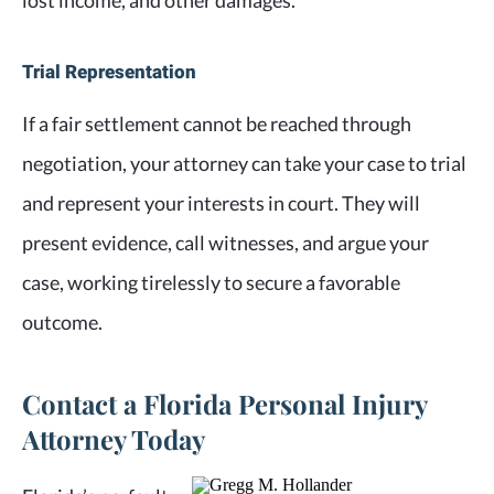
lost income, and other damages.
Trial Representation
If a fair settlement cannot be reached through
negotiation, your attorney can take your case to trial
and represent your interests in court. They will
present evidence, call witnesses, and argue your
case, working tirelessly to secure a favorable
outcome.
Contact a Florida Personal Injury
Attorney Today