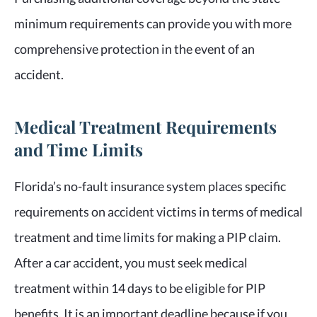
minimum requirements can provide you with more
comprehensive protection in the event of an
accident.
Medical Treatment Requirements
and Time Limits
Florida’s no-fault insurance system places specific
requirements on accident victims in terms of medical
treatment and time limits for making a PIP claim.
After a car accident, you must seek medical
treatment within 14 days to be eligible for PIP
benefits. It is an important deadline because if you