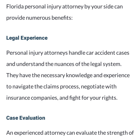
Florida personal injury attorney by your side can
provide numerous benefits:
Legal Experience
Personal injury attorneys handle car accident cases
and understand the nuances of the legal system.
They have the necessary knowledge and experience
to navigate the claims process, negotiate with
insurance companies, and fight for your rights.
Case Evaluation
An experienced attorney can evaluate the strength of