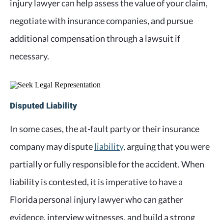
injury lawyer can help assess the value of your claim,
negotiate with insurance companies, and pursue
additional compensation through a lawsuit if
necessary.
Disputed Liability
In some cases, the at-fault party or their insurance
company may dispute
liability
, arguing that you were
partially or fully responsible for the accident. When
liability is contested, it is imperative to have a
Florida personal injury lawyer who can gather
evidence, interview witnesses, and build a strong