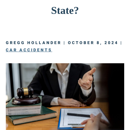
State?
GREGG HOLLANDER | OCTOBER 8, 2024 |
CAR ACCIDENTS