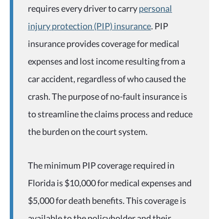
requires every driver to carry
personal
injury protection (PIP) insurance
. PIP
insurance provides coverage for medical
expenses and lost income resulting from a
car accident, regardless of who caused the
crash. The purpose of no-fault insurance is
to streamline the claims process and reduce
the burden on the court system.
The minimum PIP coverage required in
Florida is $10,000 for medical expenses and
$5,000 for death benefits. This coverage is
available to the policyholder and their