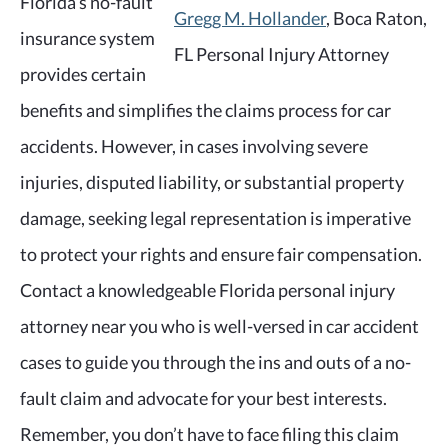
Florida’s no-fault
Gregg M. Hollander
, Boca Raton,
insurance system
FL Personal Injury Attorney
provides certain
benefits and simplifies the claims process for car
accidents. However, in cases involving severe
injuries, disputed liability, or substantial property
damage, seeking legal representation is imperative
to protect your rights and ensure fair compensation.
Contact a knowledgeable Florida personal injury
attorney near you who is well-versed in car accident
cases to guide you through the ins and outs of a no-
fault claim and advocate for your best interests.
Remember, you don’t have to face filing this claim