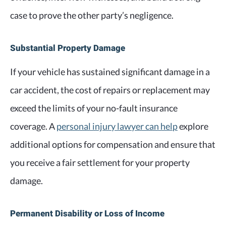
case to prove the other party’s negligence.
Substantial Property Damage
If your vehicle has sustained significant damage in a
car accident, the cost of repairs or replacement may
exceed the limits of your no-fault insurance
coverage. A
personal injury lawyer can help
explore
additional options for compensation and ensure that
you receive a fair settlement for your property
damage.
Permanent Disability or Loss of Income