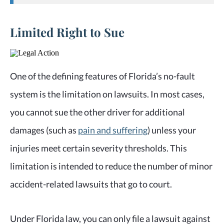
Limited Right to Sue
One of the defining features of Florida’s no-fault
system is the limitation on lawsuits. In most cases,
you cannot sue the other driver for additional
damages (such as
pain and suffering
) unless your
injuries meet certain severity thresholds. This
limitation is intended to reduce the number of minor
accident-related lawsuits that go to court.
Under Florida law, you can only file a lawsuit against