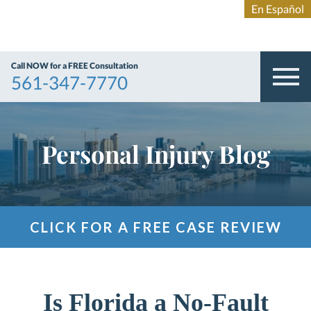
Call NOW for a FREE Consultation
561-347-7770
Personal Injury Blog
CLICK FOR A FREE CASE REVIEW
Is Florida a No-Fault