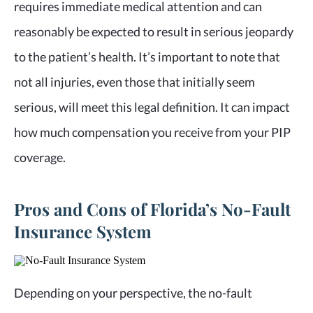
requires immediate medical attention and can
reasonably be expected to result in serious jeopardy
to the patient’s health. It’s important to note that
not all injuries, even those that initially seem
serious, will meet this legal definition. It can impact
how much compensation you receive from your PIP
coverage.
Pros and Cons of Florida’s No-Fault
Insurance System
Depending on your perspective, the no-fault