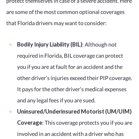
protect themselves in case of a severe accident. Here
are some of the most common optional coverages
that Florida drivers may want to consider:
Bodily Injury Liability (BIL)
: Although not
required in Florida, BIL coverage can protect
you if you are at fault for an accident and the
other driver’s injuries exceed their PIP coverage.
It pays for the other driver’s medical expenses
and any legal fees if you are sued.
Uninsured/Underinsured Motorist (UM/UIM)
Coverage
: This coverage protects you if you are
involved in an accident with a driver who has