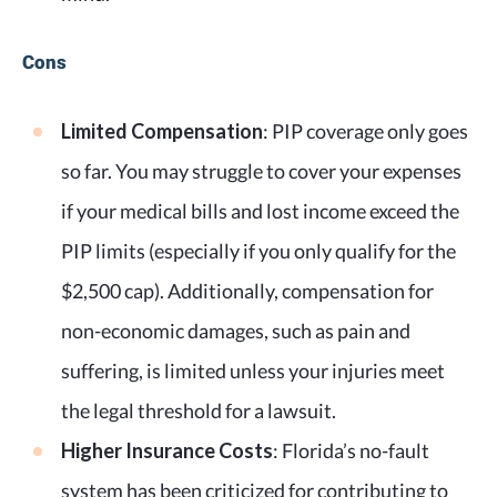
Cons
Limited Compensation
: PIP coverage only goes
so far. You may struggle to cover your expenses
if your medical bills and lost income exceed the
PIP limits (especially if you only qualify for the
$2,500 cap). Additionally, compensation for
non-economic damages, such as pain and
suffering, is limited unless your injuries meet
the legal threshold for a lawsuit.
Higher Insurance Costs
: Florida’s no-fault
system has been criticized for contributing to