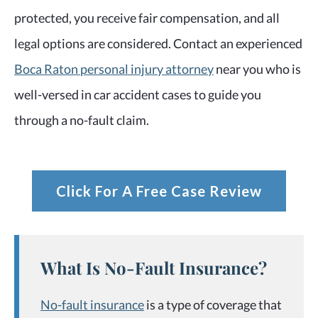
protected, you receive fair compensation, and all
legal options are considered. Contact an experienced
Boca Raton personal injury attorney
near you who is
well-versed in car accident cases to guide you
through a no-fault claim.
Click For A Free Case Review
What Is No-Fault Insurance?
No-fault insurance
is a type of coverage that