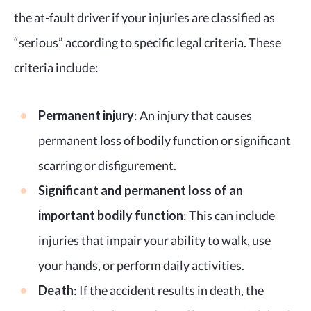
the at-fault driver if your injuries are classified as
“serious” according to specific legal criteria. These
criteria include:
Permanent injury
: An injury that causes
permanent loss of bodily function or significant
scarring or disfigurement.
Significant and permanent loss of an
important bodily function
: This can include
injuries that impair your ability to walk, use
your hands, or perform daily activities.
Death
: If the accident results in death, the