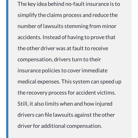
The key idea behind no-fault insurance is to
simplify the claims process and reduce the
number of lawsuits stemming from minor
accidents. Instead of having to prove that
the other driver was at fault to receive
compensation, drivers turn to their
insurance policies to cover immediate
medical expenses. This system can speed up
the recovery process for accident victims.
Still, it also limits when and how injured
drivers can file lawsuits against the other
driver for additional compensation.