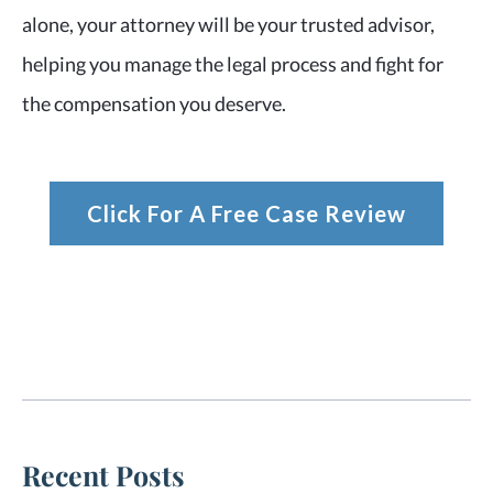
alone, your attorney will be your trusted advisor,
helping you manage the legal process and fight for
the compensation you deserve.
Click For A Free Case Review
Recent Posts