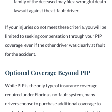
family of the deceased may file a wrongful death
lawsuit against the at-fault driver.
If your injuries do not meet these criteria, you will be
limited to seeking compensation through your PIP
coverage, even if the other driver was clearly at fault
for the accident.
Optional Coverage Beyond PIP
While PIP is the only type of insurance coverage
required under Florida’s no-fault system, many
drivers choose to purchase additional coverage to