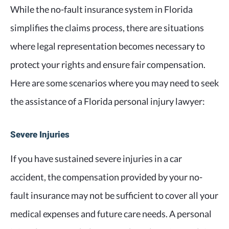
While the no-fault insurance system in Florida
simplifies the claims process, there are situations
where legal representation becomes necessary to
protect your rights and ensure fair compensation.
Here are some scenarios where you may need to seek
the assistance of a Florida personal injury lawyer:
Severe Injuries
If you have sustained severe injuries in a car
accident, the compensation provided by your no-
fault insurance may not be sufficient to cover all your
medical expenses and future care needs. A personal