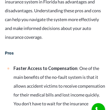
insurance system in Florida has advantages and
disadvantages. Understanding these pros and cons
can help you navigate the system more effectively
and make informed decisions about your auto
insurance coverage.
Pros
Faster Access to Compensation
: One of the
main benefits of the no-fault system is that it
allows accident victims to receive compensation
for their medical bills and lost income quickly.
You don’t have to wait for the insurance