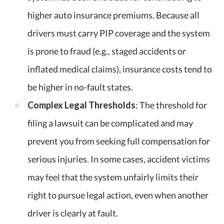
higher auto insurance premiums. Because all
drivers must carry PIP coverage and the system
is prone to fraud (e.g., staged accidents or
inflated medical claims), insurance costs tend to
be higher in no-fault states.
Complex Legal Thresholds
: The threshold for
filing a lawsuit can be complicated and may
prevent you from seeking full compensation for
serious injuries. In some cases, accident victims
may feel that the system unfairly limits their
right to pursue legal action, even when another
driver is clearly at fault.